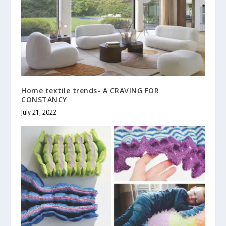
Home textile trends- A CRAVING FOR
CONSTANCY
July 21, 2022