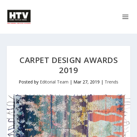
CARPET DESIGN AWARDS
2019
Posted by
Editorial Team
|
Mar 27, 2019
|
Trends