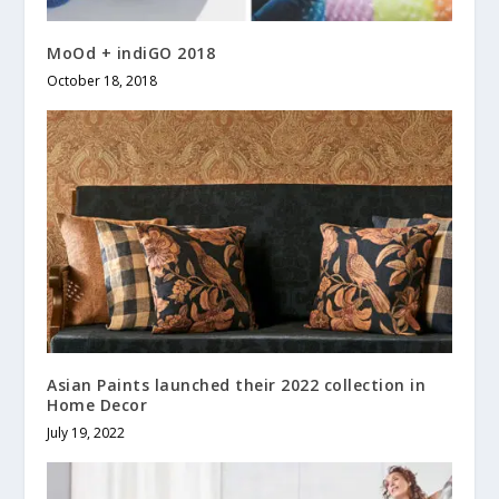
MoOd + indiGO 2018
October 18, 2018
Asian Paints launched their 2022 collection in
Home Decor
July 19, 2022