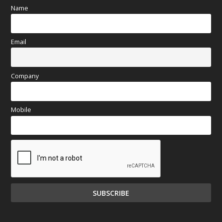
Name
Email
Company
Mobile