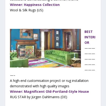
Winner: Happiness Collection
Wool & Silk Rugs (US)
BEST
INTERI
OR
———
———
———
———
———
—–
A high-end customisation project or rug installation
demonstrated with high quality images
Winner: Magnificent Old-Portland-Style House
RUG STAR by Jürgen Dahlmanns (DE)