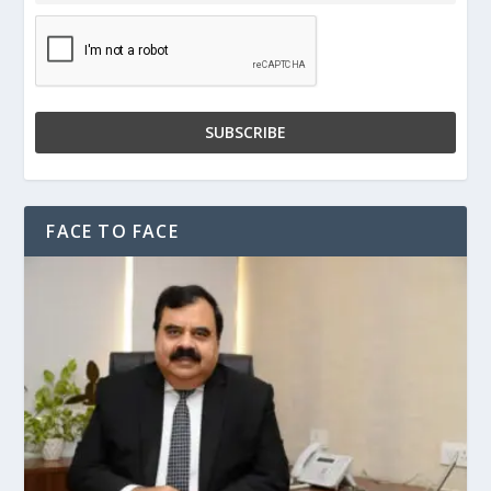
FACE TO FACE