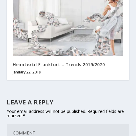
Heimtextil Frankfurt – Trends 2019/2020
January 22, 2019
LEAVE A REPLY
Your email address will not be published.
Required fields are
marked
*