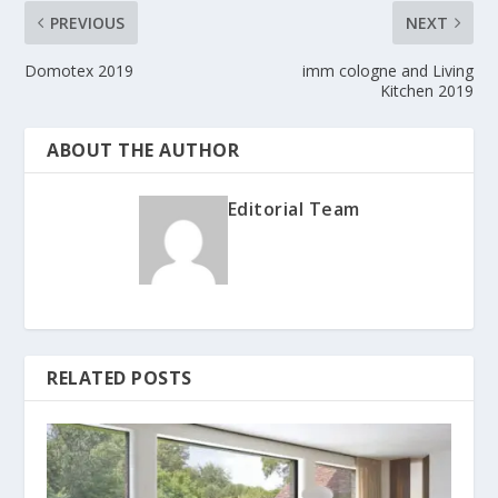
PREVIOUS
NEXT
Domotex 2019
imm cologne and Living
Kitchen 2019
ABOUT THE AUTHOR
Editorial Team
RELATED POSTS