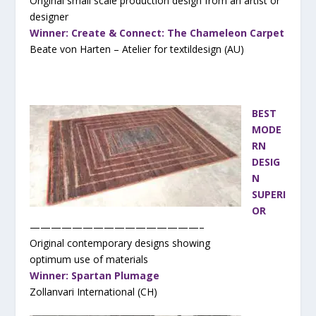
Original small scale production design from an artist or
designer
Winner: Create & Connect: The Chameleon Carpet
Beate von Harten – Atelier for textildesign (AU)
BEST
MODE
RN
DESIG
N
SUPERI
OR
————————————————–
Original contemporary designs showing
optimum use of materials
Winner: Spartan Plumage
Zollanvari International (CH)