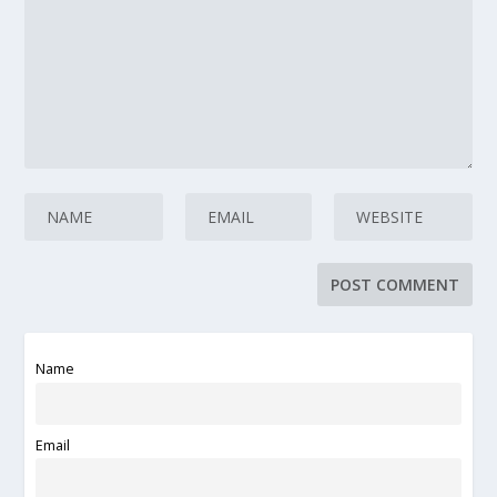
Name
Email