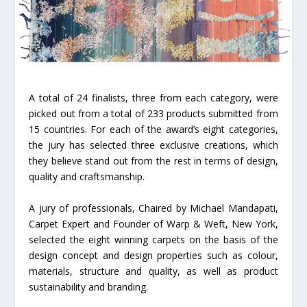
A total of 24 finalists, three from each category, were
picked out from a total of 233 products submitted from
15 countries. For each of the award’s eight categories,
the jury has selected three exclusive creations, which
they believe stand out from the rest in terms of design,
quality and craftsmanship.
A jury of professionals, Chaired by Michael Mandapati,
Carpet Expert and Founder of Warp & Weft, New York,
selected the eight winning carpets on the basis of the
design concept and design properties such as colour,
materials, structure and quality, as well as product
sustainability and branding.