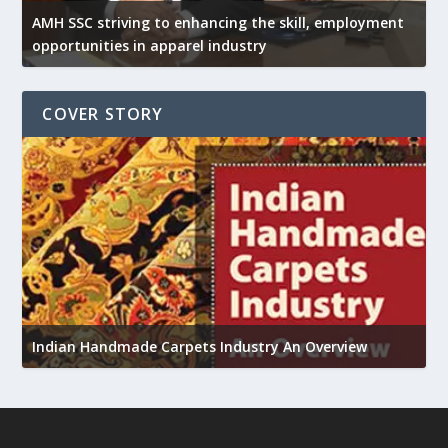
AMH SSC striving to enhancing the skill, employment
opportunities in apparel industry
COVER STORY
U
Indian Handmade Carpets Industry An Overview
h