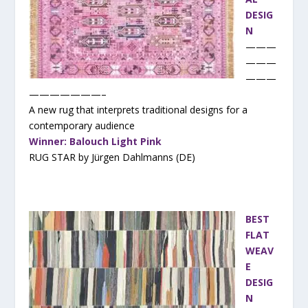
DESIG
N
———
———
———
———————–
A new rug that interprets traditional designs for a
contemporary audience
Winner: Balouch Light Pink
RUG STAR by Jürgen Dahlmanns (DE)
BEST
FLAT
WEAV
E
DESIG
N