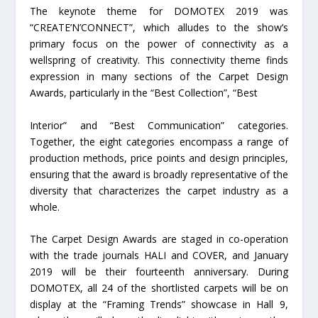
The keynote theme for DOMOTEX 2019 was
“CREATE’N’CONNECT”, which alludes to the show’s
primary focus on the power of connectivity as a
wellspring of creativity. This connectivity theme finds
expression in many sections of the Carpet Design
Awards, particularly in the “Best Collection”, “Best
Interior” and “Best Communication” categories.
Together, the eight categories encompass a range of
production methods, price points and design principles,
ensuring that the award is broadly representative of the
diversity that characterizes the carpet industry as a
whole.
The Carpet Design Awards are staged in co-operation
with the trade journals HALI and COVER, and January
2019 will be their fourteenth anniversary. During
DOMOTEX, all 24 of the shortlisted carpets will be on
display at the “Framing Trends” showcase in Hall 9,