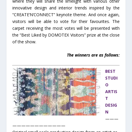
where they will share the limelight with various other
innovative design and interior trends inspired by the
“CREATE’N’CONNECT” keynote theme. And once again,
visitors will be able to vote for their favourites. The
carpet receiving the most votes will be presented with
the “Best Liked by DOMOTEX Visitors” prize at the close
of the show.
The winners are as follows:
BEST
STUDI
O
ARTIS
T
DESIG
N
———
————————————