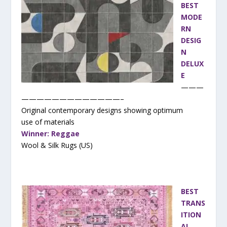
BEST
MODE
RN
DESIG
N
DELUX
E
———
—————————————–
Original contemporary designs showing optimum
use of materials
Winner: Reggae
Wool & Silk Rugs (US)
BEST
TRANS
ITION
AL