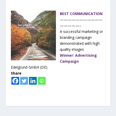
BEST COMMUNICATION
———————————
—————–
A successful marketing or
branding campaign
demonstrated with high
quality images
Winner: Advertising
Campaign
Edelgrund GmbH (DE)
Share