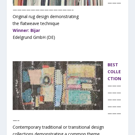
———
—————————————–
Original rug design demonstrating
the flatweave technique
Winner: Bijar
Edelgrund GmbH (DE)
BEST
COLLE
CTION
———
———
———
———
———
—–
Contemporary traditional or transitional design
collections demonstrating a common theme