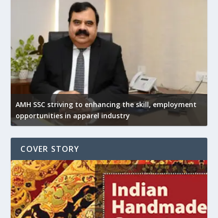
AMH SSC striving to enhancing the skill, employment
opportunities in apparel industry
COVER STORY