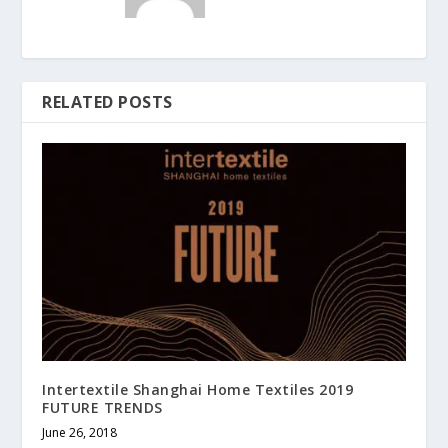
RELATED POSTS
Intertextile Shanghai Home Textiles 2019
FUTURE TRENDS
June 26, 2018