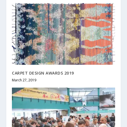
CARPET DESIGN AWARDS 2019
March 27, 2019