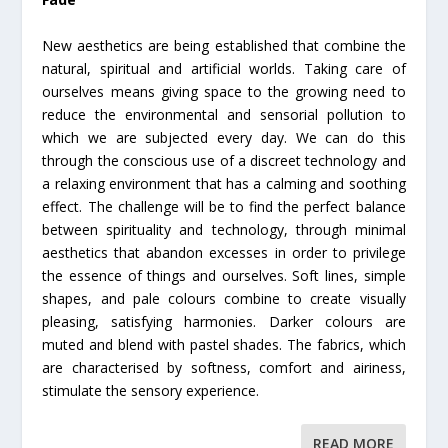
New aesthetics are being established that combine the
natural, spiritual and artificial worlds. Taking care of
ourselves means giving space to the growing need to
reduce the environmental and sensorial pollution to
which we are subjected every day. We can do this
through the conscious use of a discreet technology and
a relaxing environment that has a calming and soothing
effect. The challenge will be to find the perfect balance
between spirituality and technology, through minimal
aesthetics that abandon excesses in order to privilege
the essence of things and ourselves. Soft lines, simple
shapes, and pale colours combine to create visually
pleasing, satisfying harmonies. Darker colours are
muted and blend with pastel shades. The fabrics, which
are characterised by softness, comfort and airiness,
stimulate the sensory experience.
READ MORE