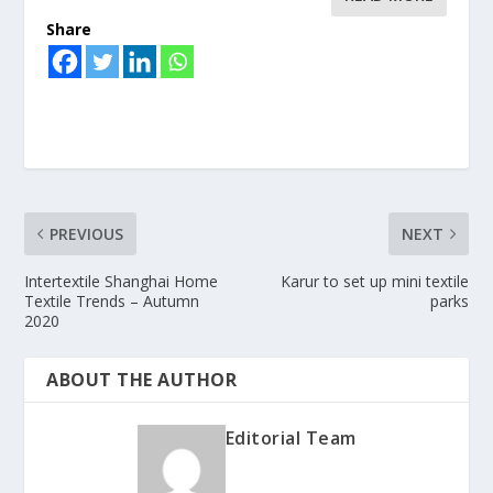
Share
PREVIOUS
NEXT
Intertextile Shanghai Home
Karur to set up mini textile
Textile Trends – Autumn
parks
2020
ABOUT THE AUTHOR
Editorial Team