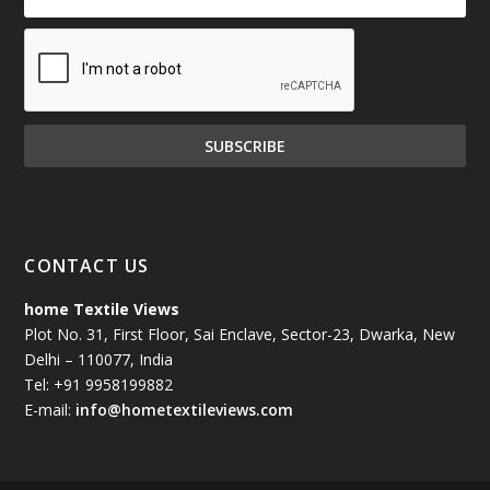
CONTACT US
home Textile Views
Plot No. 31, First Floor, Sai Enclave, Sector-23, Dwarka, New
Delhi – 110077, India
Tel: +91 9958199882
E-mail:
info@hometextileviews.com