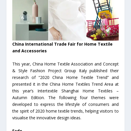
China International Trade Fair for Home Textile
and Accessories
This year, China Home Textile Association and Concept
& Style Fashion Project Group Italy published their
research of “2020 China Home Textile Trend” and
presented it in the China Home Textiles Trend Area at
this year’s Intertextile Shanghai Home Textiles –
Autumn Edition. The following four themes were
developed to express the lifestyle of consumers and
the spirit of 2020 home textile trends, helping visitors to
visualise the innovative design ideas.
Fade