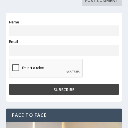
Name
Email
FACE TO FACE