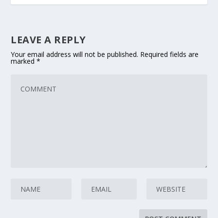
LEAVE A REPLY
Your email address will not be published.
Required fields are
marked
*