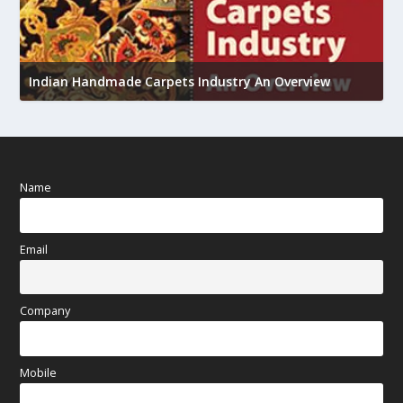
U
h
Indian Handmade Carpets Industry An Overview
Name
Email
Company
Mobile