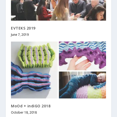
EVTEKS 2019
June 7, 2019
MoOd + indiGO 2018
October 18, 2018