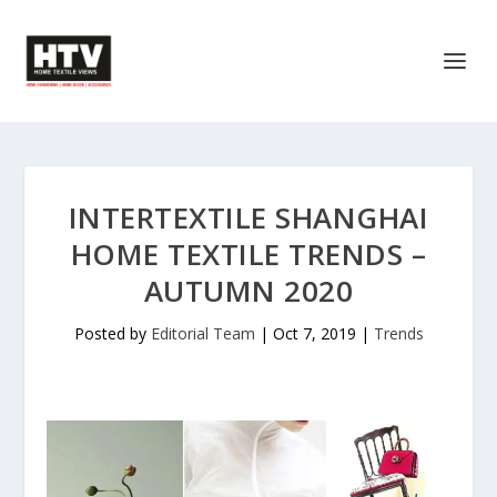
INTERTEXTILE SHANGHAI
HOME TEXTILE TRENDS –
AUTUMN 2020
Posted by
Editorial Team
|
Oct 7, 2019
|
Trends