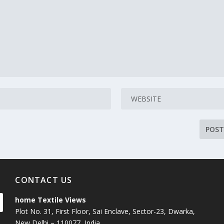
CONTACT US
home Textile Views
Plot No. 31, First Floor, Sai Enclave, Sector-23, Dwarka,
New Delhi – 110077, India