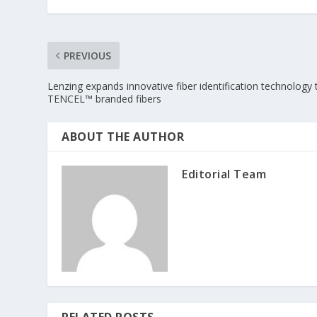
PREVIOUS
Lenzing expands innovative fiber identification technology 
TENCEL™ branded fibers
ABOUT THE AUTHOR
Editorial Team
RELATED POSTS