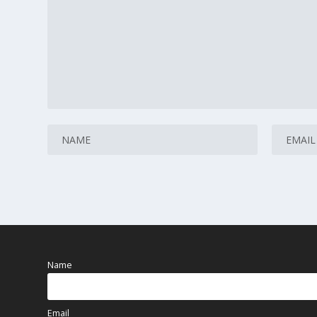
Name
Email