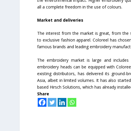
the environmental impact. Higher embroidery qua
all a complete freedom in the use of colours.
Market and deliveries
The interest from the market is great, from the s
to exclusive fashion apparel. Coloreel has chosen
famous brands and leading embroidery manufact
The embroidery market is large and includes 
embroidery heads can be equipped with Coloreel
existing distributors, has delivered its ground-
Asia, albeit in limited volumes. It has also start
based Hirsch Solutions, which has already install
Share