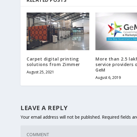
Carpet digital printing
More than 2.5 lakh
solutions from Zimmer
service providers 
GeM
August 25, 2021
August 6, 2019
LEAVE A REPLY
Your email address will not be published.
Required fields 