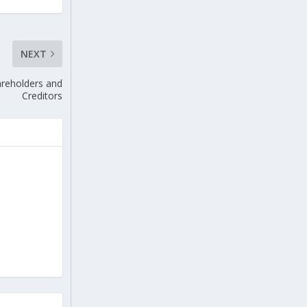
NEXT
reholders and
Creditors