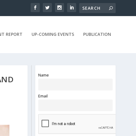
NT REPORT
UP-COMING EVENTS
PUBLICATION
Name
AND
Email