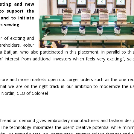
isting and new
to support the
nd to initiate
as sewing.
r of exciting and
areholders, Robur
 Batljan, who also participated in this placement. In parallel to thi
nterest from additional investors which feels very exciting.”, sai
s more and more markets open up. Larger orders such as the one rec
hat we are on the right track in our ambition to modernize the u
s Nordin, CEO of Coloreel
ile thread on-demand gives embroidery manufacturers and fashion desi
 The technology maximizes the users’ creative potential while minim