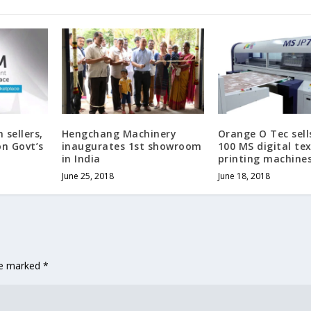
 sellers,
Hengchang Machinery
Orange O Tec sell
on Govt’s
inaugurates 1st showroom
100 MS digital tex
in India
printing machine
June 25, 2018
June 18, 2018
are marked
*