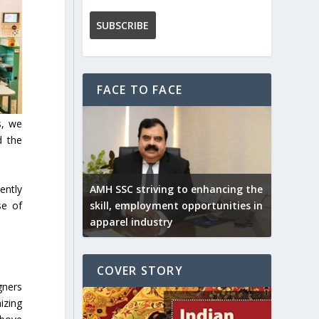
FACE TO FACE
s, we
d the
ently
AMH SSC striving to enhancing the
se of
skill, employment opportunities in
apparel industry
COVER STORY
gners
izing