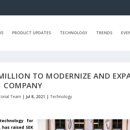
WS
PRODUCT UPDATES
TECHNOLOGY
TRENDS
EVE
0 MILLION TO MODERNIZE AND EXP
COMPANY
torial Team
|
Jul 8, 2021
|
Technology
 technology for
, has raised SEK