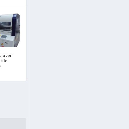
s over
tile
s