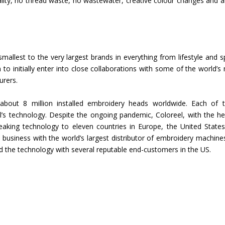
lity, no thread waste, no wastewater, creative colour changes and 
Union Budget 2018-19 Gets mixed
feedback from home textiles
Indian textile indus
industry
new heights in 2019
mallest to the very largest brands in everything from lifestyle and s
 to initially enter into close collaborations with some of the world’s
urers.
about 8 million installed embroidery heads worldwide. Each of 
’s technology. Despite the ongoing pandemic, Coloreel, with the he
breaking technology to eleven countries in Europe, the United State
ed business with the world’s largest distributor of embroidery machine
ed the technology with several reputable end-customers in the US.