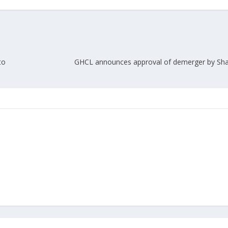
to
GHCL announces approval of demerger by Sha