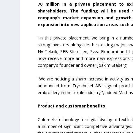
70 million in a private placement to ex
shareholders. The funding will be used 
company’s market expansion and growth a
expansion into new application areas such 
“In this private placement, we bring in a numbe
strong investors alongside the existing major sh
Ny Teknik, SEB Stiftelsen, Svea Ekonomi and Ilija
now receive more and more new expressions of i
company’s founder and owner Joakim Staberg.
“We are noticing a sharp increase in activity a
announced from Tryckhuset AB is great proof t
embroidery in the textile industry.”, added Mattia
Product and customer benefits
Coloreel’s technology for digital dyeing of text
a number of significant competitive advantages.