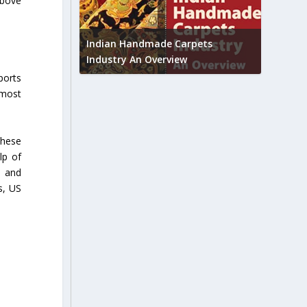
above
Union B
feedbac
try to touch
Indian Handmade Carpets
industr
Industry An Overview
ports
 most
these
lp of
s and
s, US