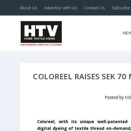
About Us
Advertise with Us
Contact Us
Subscribe
NE
COLOREEL RAISES SEK 7
Posted by
Edi
Coloreel, with its unique well-patented
digital dyeing of textile thread on-demand