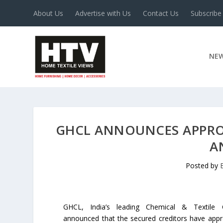
About Us
Advertise with Us
Contact Us
Subscribe
NE
GHCL ANNOUNCES APPRO
A
Posted by
GHCL, India’s leading Chemical & Textile
announced that the secured creditors have app