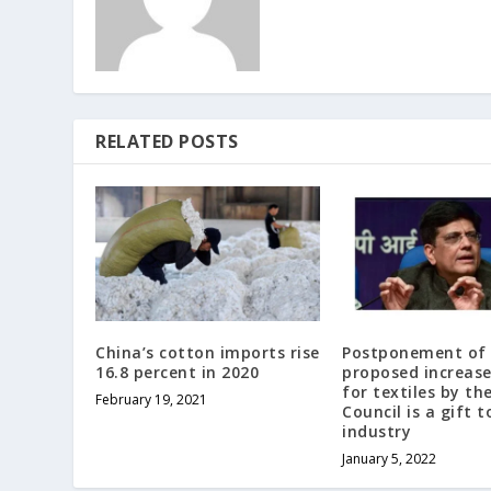
RELATED POSTS
China’s cotton imports rise
Postponement of
16.8 percent in 2020
proposed increase
for textiles by th
February 19, 2021
Council is a gift t
industry
January 5, 2022