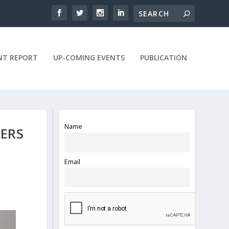
NT REPORT
UP-COMING EVENTS
PUBLICATION
Name
ERS
Email