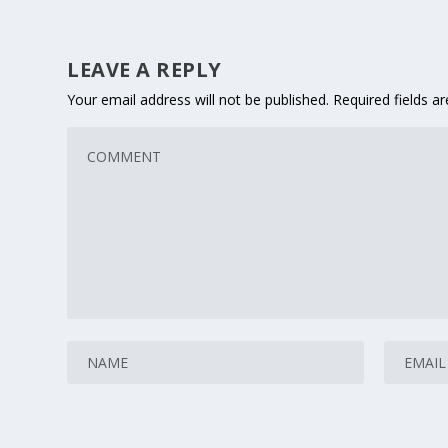
LEAVE A REPLY
Your email address will not be published.
Required fields 