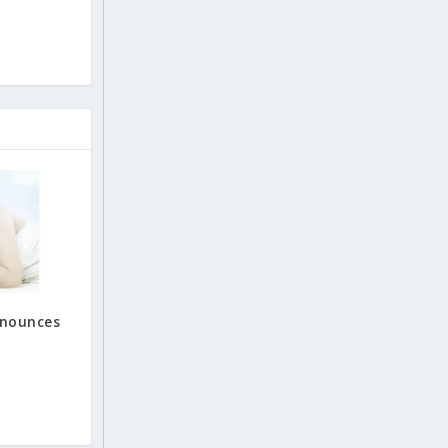
nnounces