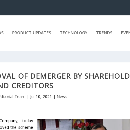
WS
PRODUCT UPDATES
TECHNOLOGY
TRENDS
EVE
VAL OF DEMERGER BY SHAREHOLD
ND CREDITORS
Editorial Team
|
Jul 10, 2021
|
News
 Company, today
roved the scheme