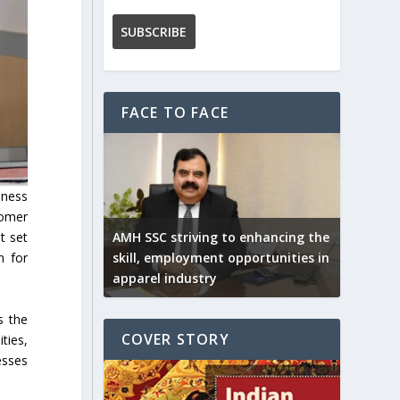
FACE TO FACE
iness
tomer
AMH SSC striving to enhancing the
t set
skill, employment opportunities in
n for
apparel industry
s the
COVER STORY
ties,
esses