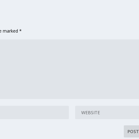
are marked
*