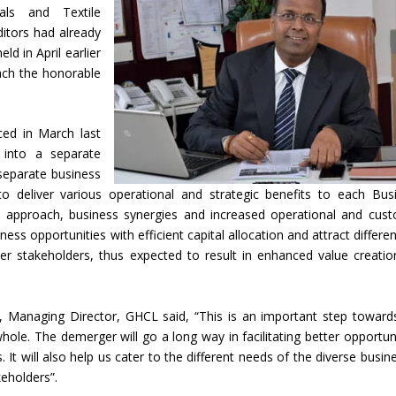
ls and Textile
itors had already
d in April earlier
ach the honorable
ced in March last
 into a separate
separate business
o deliver various operational and strategic benefits to each Bus
 approach, business synergies and increased operational and cus
ness opportunities with efficient capital allocation and attract differen
her stakeholders, thus expected to result in enhanced value creatio
 Managing Director, GHCL said, “This is an important step toward
ole. The demerger will go a long way in facilitating better opportuni
It will also help us cater to the different needs of the diverse busin
keholders”.