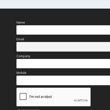
Name
Email
Company
Mobile