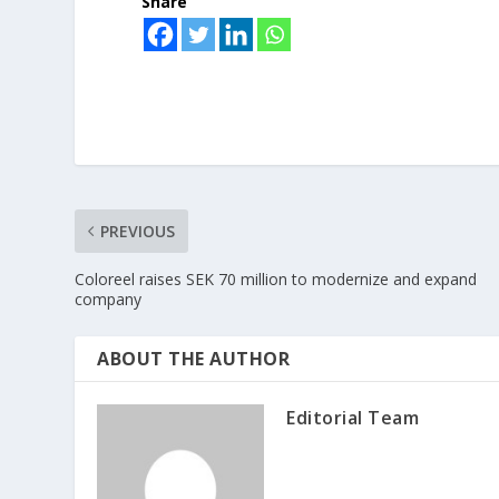
Share
PREVIOUS
Coloreel raises SEK 70 million to modernize and expand
company
ABOUT THE AUTHOR
Editorial Team