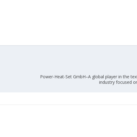
Union Budget 2018-19 Gets mixed
feedback from home textiles
Indian textile indus
industry
new heights in 2019
Power-Heat-Set GmbH–A global player in the text
industry focused on