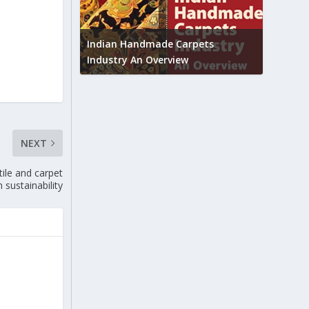
Union B
feedbac
try to touch
Indian Handmade Carpets
industr
Industry An Overview
NEXT
ile and carpet
 sustainability