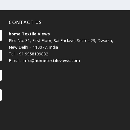
CONTACT US
home Textile Views
Plot No. 31, First Floor, Sai Enclave, Sector-23, Dwarka,
New Delhi – 110077, India
Tel: +91 9958199882
E-mail:
info@hometextileviews.com