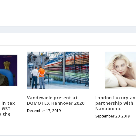
Vandewiele present at
London Luxury a
 in tax
DOMOTEX Hannover 2020
partnership with
e GST
Nanobionic
December 17, 2019
o the
September 20, 2019