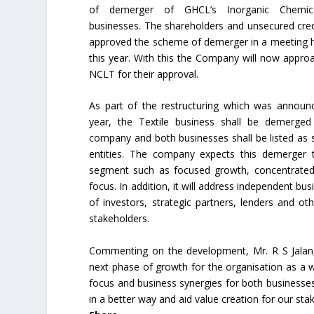
of demerger of GHCL’s Inorganic Chemica
businesses. The shareholders and unsecured cred
approved the scheme of demerger in a meeting hel
this year. With this the Company will now appro
NCLT for their approval.
As part of the restructuring which was announ
year, the Textile business shall be demerged
company and both businesses shall be listed as 
entities. The company expects this demerger t
segment such as focused growth, concentrated
focus. In addition, it will address independent busi
of investors, strategic partners, lenders and ot
stakeholders.
Commenting on the development, Mr. R S Jalan,
next phase of growth for the organisation as a wh
focus and business synergies for both businesses. 
in a better way and aid value creation for our sta