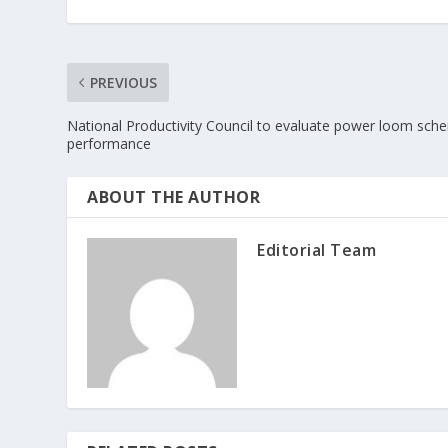
PREVIOUS
National Productivity Council to evaluate power loom sch
performance
ABOUT THE AUTHOR
Editorial Team