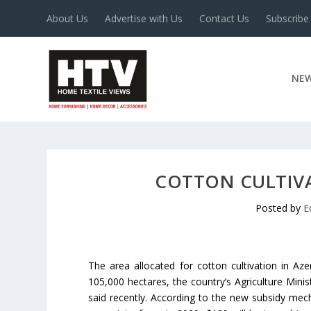
About Us
Advertise with Us
Contact Us
Subscribe
NE
COTTON CULTIVA
Posted by
E
The area allocated for cotton cultivation in Aze
105,000 hectares, the country’s Agriculture Mini
said recently. According to the new subsidy mech