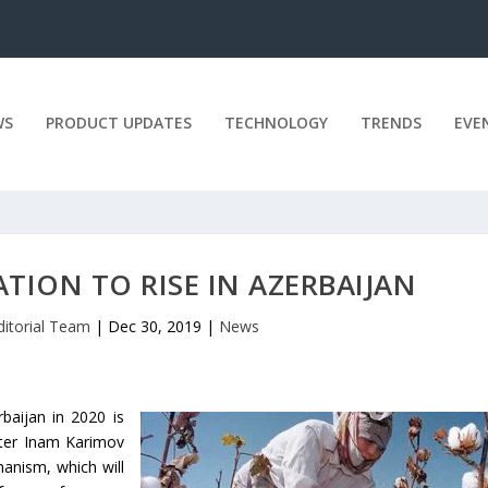
WS
PRODUCT UPDATES
TECHNOLOGY
TRENDS
EVE
TION TO RISE IN AZERBAIJAN
ditorial Team
|
Dec 30, 2019
|
News
rbaijan in 2020 is
ster Inam Karimov
anism, which will