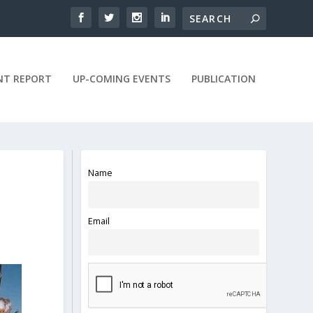
NT REPORT
UP-COMING EVENTS
PUBLICATION
Name
Email