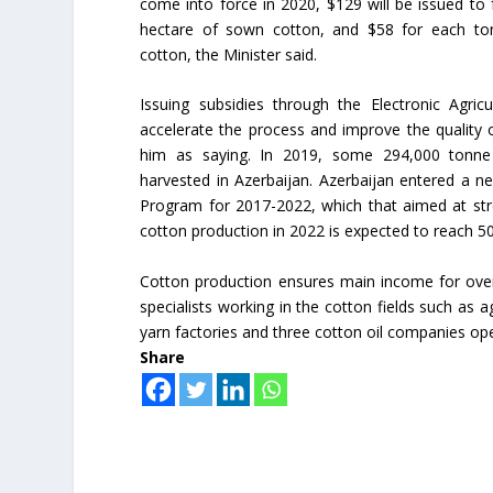
come into force in 2020, $129 will be issued to 
hectare of sown cotton, and $58 for each to
cotton, the Minister said.
Issuing subsidies through the Electronic Agricu
accelerate the process and improve the quality o
him as saying. In 2019, some 294,000 tonne
harvested in Azerbaijan. Azerbaijan entered a n
Program for 2017-2022, which that aimed at stre
cotton production in 2022 is expected to reach 5
Cotton production ensures main income for over
specialists working in the cotton fields such as
yarn factories and three cotton oil companies ope
Share