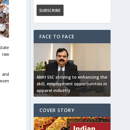
FACE TO FACE
State
, raw
, and
AMH SSC striving to enhancing the
seven
skill, employment opportunities in
apparel industry
COVER STORY