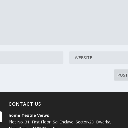
CONTACT US
home Textile Views
Plot No. 31, First Floor, Sai Enclave, Sector-23, Dwarka,