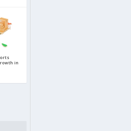
ports
growth in