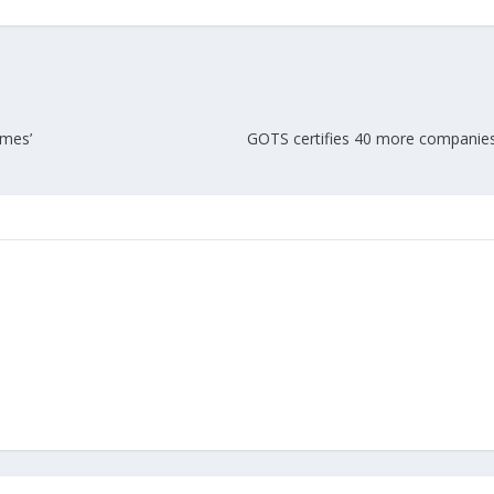
Union Budget 2018-19 Gets mixed
feedback from home textiles
Indian textile indus
industry
new heights in 2019
emes’
GOTS certifies 40 more companies