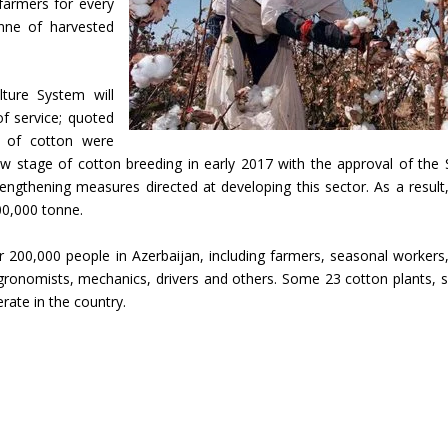
farmers for every
nne of harvested
lture System will
f service; quoted
 of cotton were
ew stage of cotton breeding in early 2017 with the approval of the 
ngthening measures directed at developing this sector. As a result
00,000 tonne.
 200,000 people in Azerbaijan, including farmers, seasonal workers
 agronomists, mechanics, drivers and others. Some 23 cotton plants, 
rate in the country.