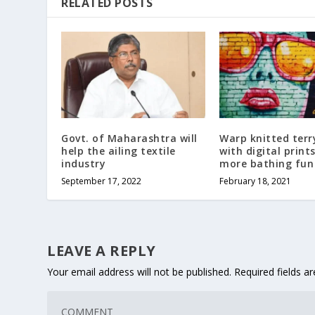
RELATED POSTS
Govt. of Maharashtra will
Warp knitted terr
help the ailing textile
with digital print
industry
more bathing fun
September 17, 2022
February 18, 2021
LEAVE A REPLY
Your email address will not be published.
Required fields 