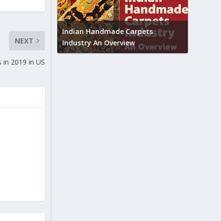
Union B
feedbac
try to touch
Indian Handmade Carpets
NEXT
industr
Industry An Overview
 in 2019 in US