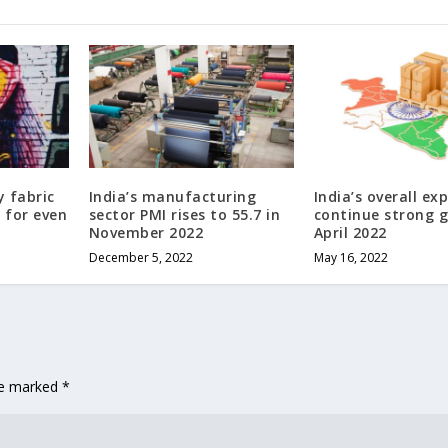
y fabric
India’s manufacturing
India’s overall ex
s for even
sector PMI rises to 55.7 in
continue strong 
November 2022
April 2022
December 5, 2022
May 16, 2022
are marked
*