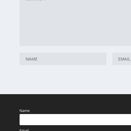
Name
Email