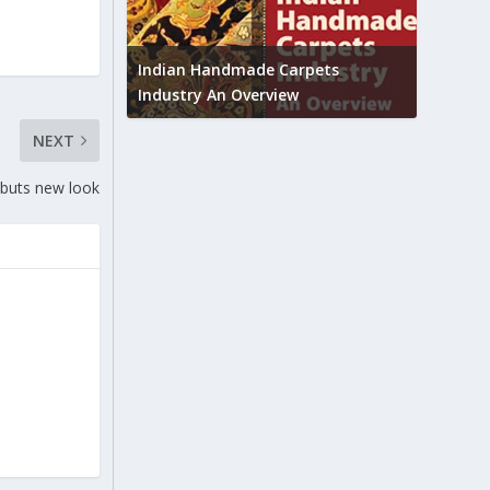
Union B
feedbac
try to touch
Indian Handmade Carpets
industr
Industry An Overview
NEXT
buts new look