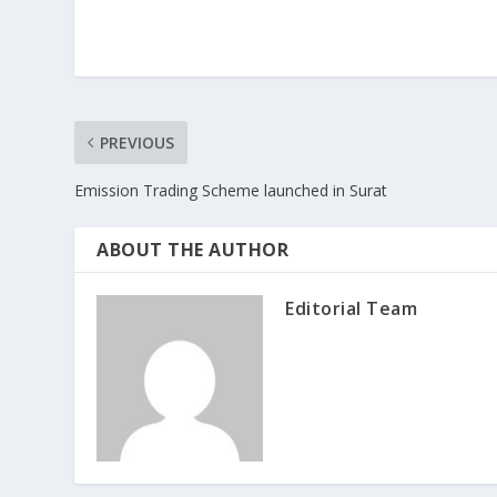
PREVIOUS
Emission Trading Scheme launched in Surat
ABOUT THE AUTHOR
Editorial Team