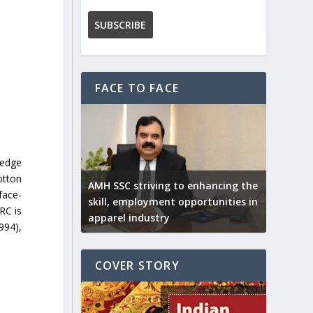
FACE TO FACE
ledge
otton
AMH SSC striving to enhancing the
face-
skill, employment opportunities in
RC is
apparel industry
994),
COVER STORY