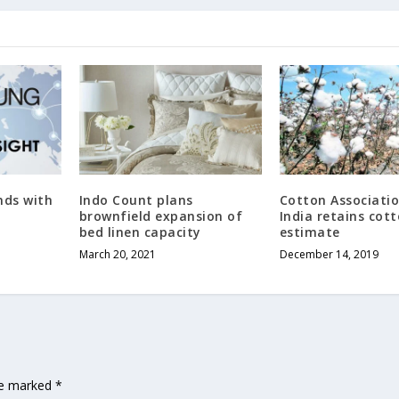
nds with
Indo Count plans
Cotton Associatio
brownfield expansion of
India retains cot
bed linen capacity
estimate
March 20, 2021
December 14, 2019
are marked
*