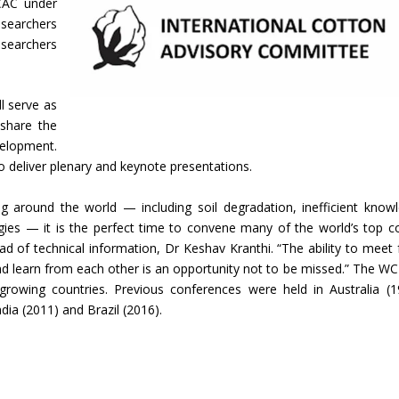
CAC under
searchers
esearchers
l serve as
 share the
elopment.
 to deliver plenary and keynote presentations.
ng around the world — including soil degradation, inefficient know
gies — it is the perfect time to convene many of the world’s top c
ead of technical information, Dr Keshav Kranthi. “The ability to meet 
and learn from each other is an opportunity not to be missed.” The WC
-growing countries. Previous conferences were held in Australia (1
dia (2011) and Brazil (2016).