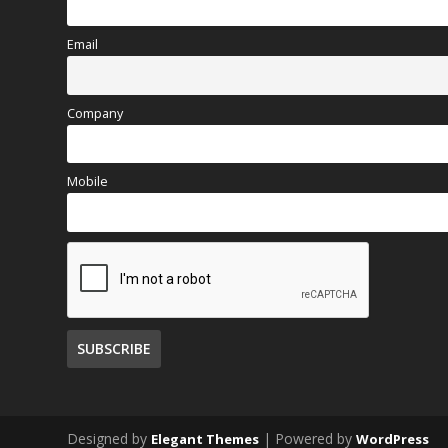
Email
Company
Mobile
Designed by
| Powered by
Elegant Themes
WordPress