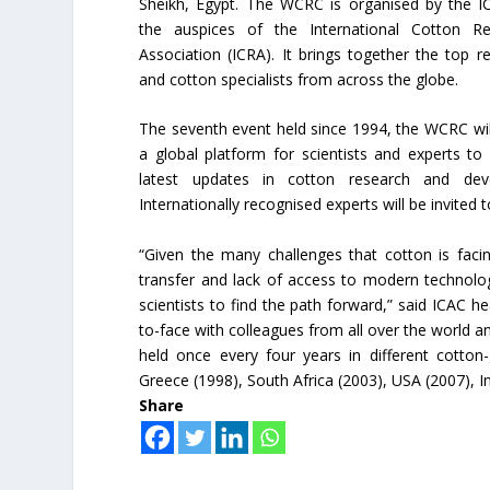
Sheikh, Egypt. The WCRC is organised by the I
the auspices of the International Cotton Re
Association (ICRA). It brings together the top r
and cotton specialists from across the globe.
The seventh event held since 1994, the WCRC wil
a global platform for scientists and experts to
latest updates in cotton research and dev
Internationally recognised experts will be invited
“Given the many challenges that cotton is faci
transfer and lack of access to modern technolo
scientists to find the path forward,” said ICAC h
to-face with colleagues from all over the world 
held once every four years in different cotton
Greece (1998), South Africa (2003), USA (2007), In
Share