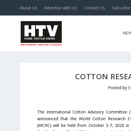
About Us
Advertise with Us
Contact Us
Subscribe
NE
COTTON RESEA
Posted by
E
The International Cotton Advisory Committee (
announced that the World Cotton Research C
(WCRC) will be held from October 3-7, 2020 in