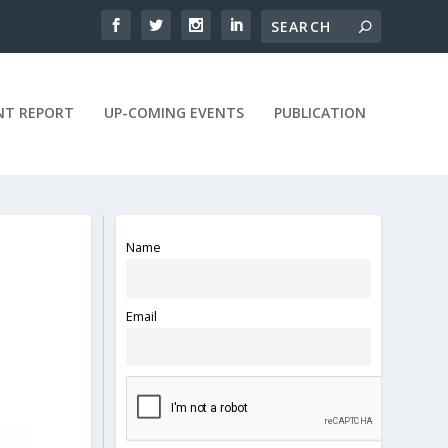
NT REPORT
UP-COMING EVENTS
PUBLICATION
Name
Email