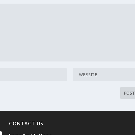
CONTACT US