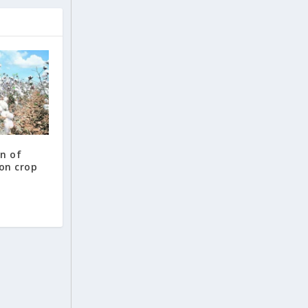
n of
ton crop