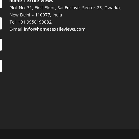
home Textile Views
Plot No. 31, First Floor, Sai Enclave, Sector-23, Dwarka,
New Delhi – 110077, India
Tel: +91 9958199882
E-mail:
info@hometextileviews.com