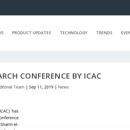
WS
PRODUCT UPDATES
TECHNOLOGY
TRENDS
EVE
RCH CONFERENCE BY ICAC
ditorial Team
|
Sep 11, 2019
|
News
ICAC) has
onference
 Sharm-el-