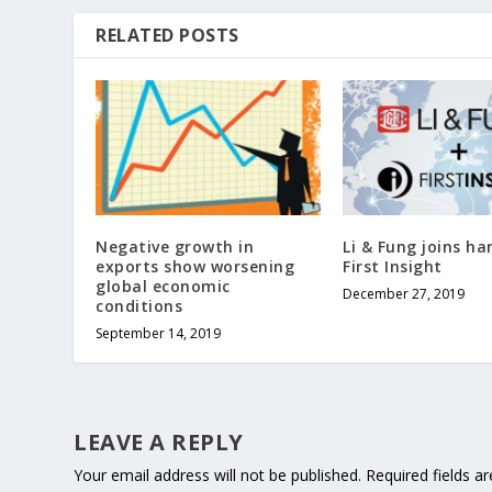
RELATED POSTS
Negative growth in
Li & Fung joins ha
exports show worsening
First Insight
global economic
December 27, 2019
conditions
September 14, 2019
LEAVE A REPLY
Your email address will not be published.
Required fields 