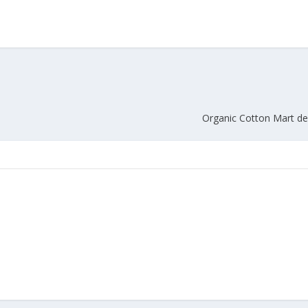
Union Budget 2018-19 Gets mixed
feedback from home textiles
Indian textile indus
industry
new heights in 2019
Organic Cotton Mart de