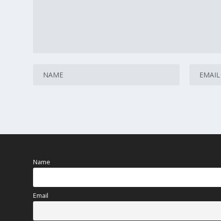
Name
Email