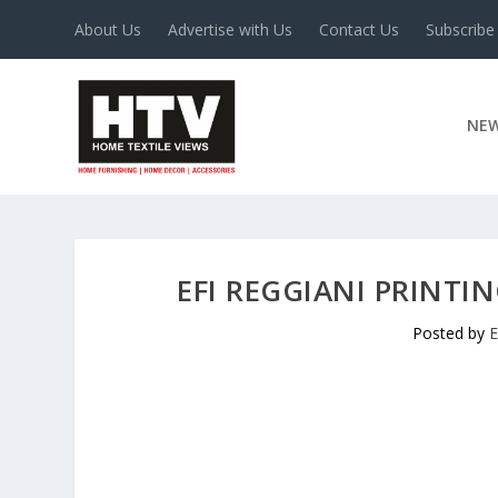
About Us
Advertise with Us
Contact Us
Subscribe
NE
EFI REGGIANI PRINTI
Posted by
E