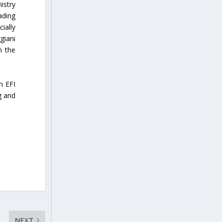
istry
ading
ially
giani
n the
n EFI
g and
NEXT