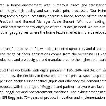
tured a home environment with numerous direct and transfer-pr
Union Budget 2018-19 Gets mixed
echnology’s high quality and sustainable print processes. “Our Heimt
feedback from home textiles
Indian textile indus
ting technologies successfully address a broad section of the con
industry
new heights in 2019
 President and General Manager Adele Genoni. “With our leading
n efficiently meet nearly any type of product design need. We are a m
and other geographies where the home textile market is more develope
ng a transfer process, sofas with direct-printed upholstery and direct-pr
 The range of décor applications comes from the versatility EFI Reg
production, and are designed and manufactured to the highest standard
duct lines worldwide, with digital printers in 180-, 240- and 340-cm wi
n needs, the flexibility in these printers that print at speeds up to 
 per inch enables superior throughput and efficiency for demanding 
produced with the range of Reggiani and partner hardware available
and Jaeggli pre-and post-treatment machines. The exhibit emphasise
om EFI Reggiani’s 70+ years of product innovation and implementation.