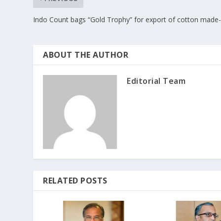
Indo Count bags “Gold Trophy” for export of cotton made
ABOUT THE AUTHOR
Editorial Team
RELATED POSTS