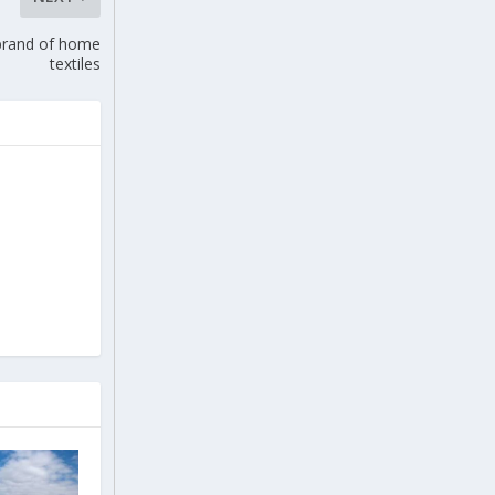
 brand of home
textiles