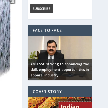
FACE TO FACE
AMH SSC striving to enhancing the
skill, employment opportunities in
apparel industry
COVER STORY