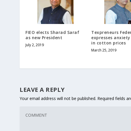
FIEO elects Sharad Saraf
Texpreneurs Fede
as new President
expresses anxiety 
in cotton prices
July 2, 2019
March 25, 2019
LEAVE A REPLY
Your email address will not be published.
Required fields 