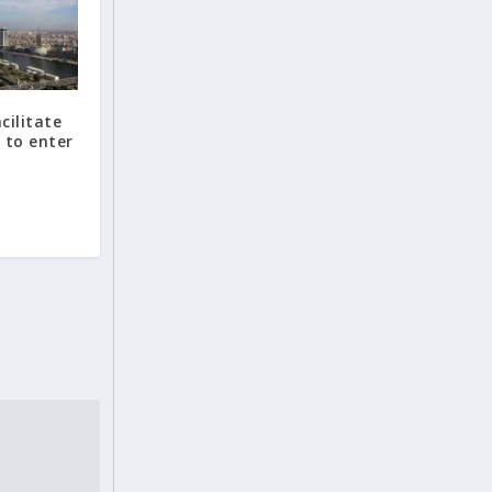
cilitate
 to enter