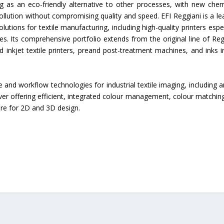
ng as an eco-friendly alternative to other processes, with new chem
pollution without compromising quality and speed. EFI Reggiani is a le
olutions for textile manufacturing, including high-quality printers espec
es. Its comprehensive portfolio extends from the original line of Reg
inkjet textile printers, preand post-treatment machines, and inks i
 and workflow technologies for industrial textile imaging, including a
erver offering efficient, integrated colour management, colour matchin
re for 2D and 3D design.