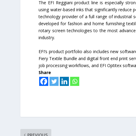
The EFI Reggiani product line is especially stro
using water-based inks that significantly reduce 
technology provider of a full range of industrial s
developed for fashion and home furnishing textil
rotary screen technologies to the most advanced 
industry.
EFI’s product portfolio also includes new software
Fiery Textile Bundle and digital front end print s
job processing workflows, and EFI Optitex softwa
Share
PREVIOUS