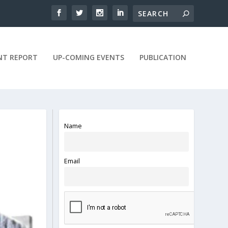
NT REPORT
UP-COMING EVENTS
PUBLICATION
Name
Email