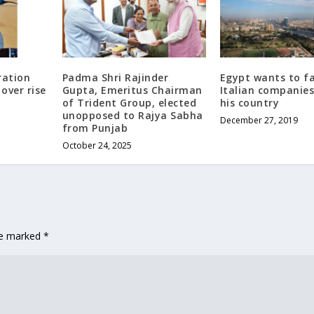
ration
Padma Shri Rajinder
Egypt wants to fa
over rise
Gupta, Emeritus Chairman
Italian companies
of Trident Group, elected
his country
unopposed to Rajya Sabha
December 27, 2019
from Punjab
October 24, 2025
are marked
*