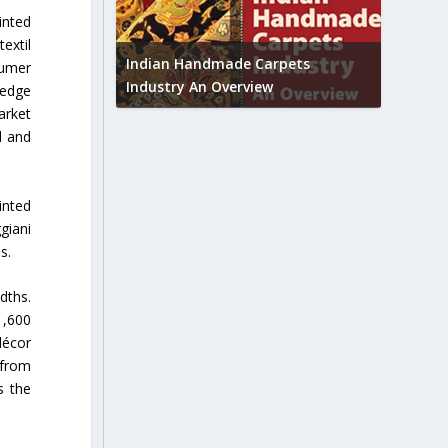
inted
Union B
extil
feedbac
try to touch
Indian Handmade Carpets
sumer
industr
Industry An Overview
-edge
arket
d and
inted
giani
s.
dths.
1,600
décor
 from
s the