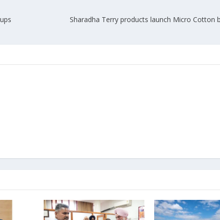
-ups
Sharadha Terry products launch Micro Cotton