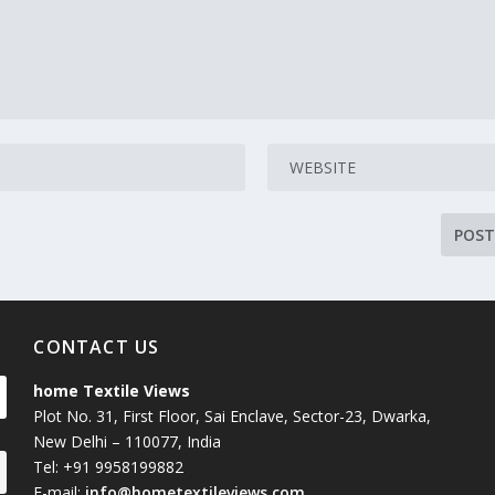
CONTACT US
home Textile Views
Plot No. 31, First Floor, Sai Enclave, Sector-23, Dwarka,
New Delhi – 110077, India
Tel: +91 9958199882
E-mail:
info@hometextileviews.com