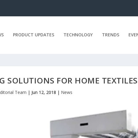
WS
PRODUCT UPDATES
TECHNOLOGY
TRENDS
EVE
NG SOLUTIONS FOR HOME TEXTILES
ditorial Team
|
Jun 12, 2018
|
News