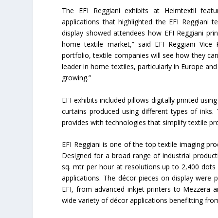
The EFI Reggiani exhibits at Heimtextil fea
applications that highlighted the EFI Reggiani t
display showed attendees how EFI Reggiani prin
home textile market,” said EFI Reggiani Vice
portfolio, textile companies will see how they ca
leader in home textiles, particularly in Europe 
growing.”
EFI exhibits included pillows digitally printed usi
curtains produced using different types of inks.
provides with technologies that simplify textile 
EFI Reggiani is one of the top textile imaging pro
Designed for a broad range of industrial productio
sq. mtr per hour at resolutions up to 2,400 dots
applications. The décor pieces on display were 
EFI, from advanced inkjet printers to Mezzera 
wide variety of décor applications benefitting fr