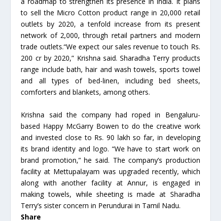
a roadmap to strengthen its presence in India. It plans
to sell the Micro Cotton product range in 20,000 retail
outlets by 2020, a tenfold increase from its present
network of 2,000, through retail partners and modern
trade outlets.“We expect our sales revenue to touch Rs.
200 cr by 2020,” Krishna said. Sharadha Terry products
range include bath, hair and wash towels, sports towel
and all types of bed-linen, including bed sheets,
comforters and blankets, among others.
Krishna said the company had roped in Bengaluru-
based Happy McGarry Bowen to do the creative work
and invested close to Rs. 90 lakh so far, in developing
its brand identity and logo. “We have to start work on
brand promotion,” he said. The company’s production
facility at Mettupalayam was upgraded recently, which
along with another facility at Annur, is engaged in
making towels, while sheeting is made at Sharadha
Terry’s sister concern in Perundurai in Tamil Nadu.
Share