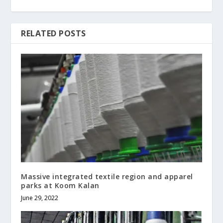
RELATED POSTS
Massive integrated textile region and apparel
parks at Koom Kalan
June 29, 2022