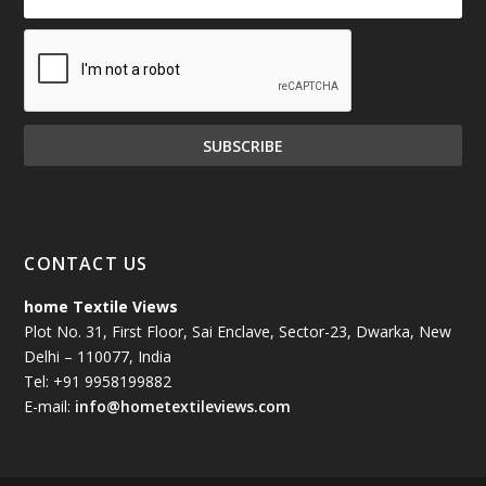
CONTACT US
home Textile Views
Plot No. 31, First Floor, Sai Enclave, Sector-23, Dwarka, New
Delhi – 110077, India
Tel: +91 9958199882
E-mail:
info@hometextileviews.com