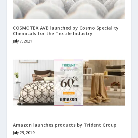
COSMOTEX AVB launched by Cosmo Speciality
Chemicals for the Textile Industry
July 7, 2021
Amazon launches products by Trident Group
July 29, 2019