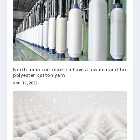
North India continues to have a low demand for
polyester-cotton yarn
April 11, 2022