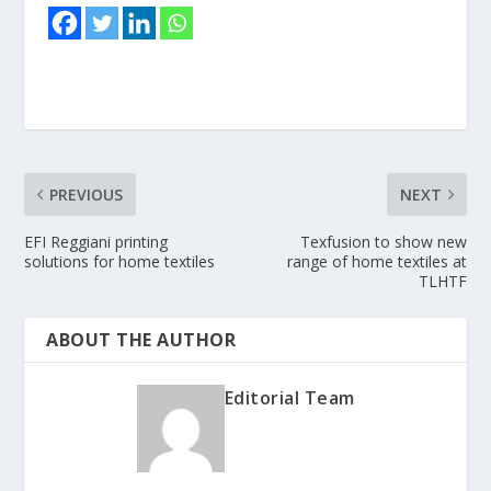
PREVIOUS
NEXT
EFI Reggiani printing
Texfusion to show new
solutions for home textiles
range of home textiles at
TLHTF
ABOUT THE AUTHOR
Editorial Team