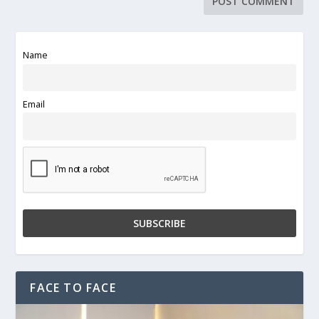
Name
Email
FACE TO FACE