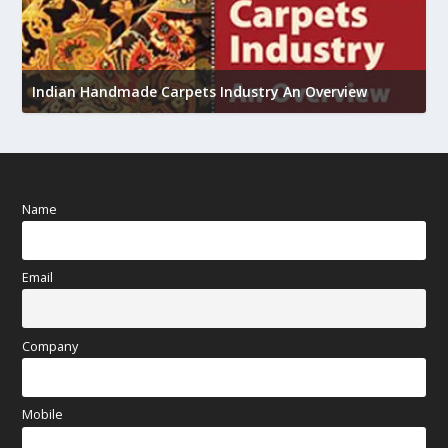
U
h
Indian Handmade Carpets Industry An Overview
Name
Email
Company
Mobile