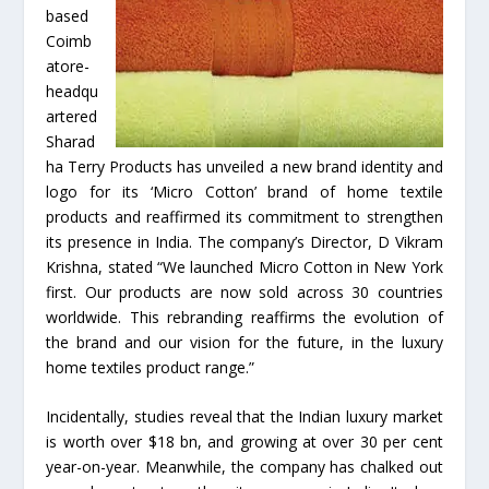
based
Coimb
atore-
headqu
artered
Sharad
ha Terry Products has unveiled a new brand identity and
logo for its ‘Micro Cotton’ brand of home textile
products and reaffirmed its commitment to strengthen
its presence in India. The company’s Director, D Vikram
Krishna, stated “We launched Micro Cotton in New York
first. Our products are now sold across 30 countries
worldwide. This rebranding reaffirms the evolution of
the brand and our vision for the future, in the luxury
home textiles product range.”
Incidentally, studies reveal that the Indian luxury market
is worth over $18 bn, and growing at over 30 per cent
year-on-year. Meanwhile, the company has chalked out