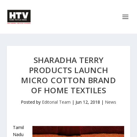
SHARADHA TERRY
PRODUCTS LAUNCH
MICRO COTTON BRAND
OF HOME TEXTILES
Posted by
Editorial Team
|
Jun 12, 2018
|
News
Tamil
Nadu