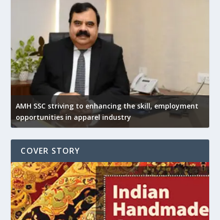
AMH SSC striving to enhancing the skill, employment
opportunities in apparel industry
COVER STORY