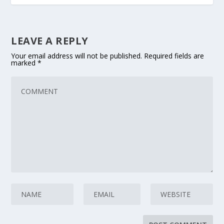
LEAVE A REPLY
Your email address will not be published.
Required fields are
marked
*