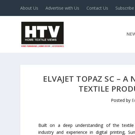
About Us
Advertise with Us
Contact Us
Subscribe
NE
ELVAJET TOPAZ SC – A
TEXTILE PRO
Posted by
E
Built on a deep understanding of the textile
industry and experience in digital printing, S