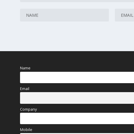
Name
Email
Company
Mobile