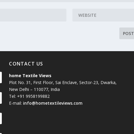
CONTACT US
home Textile Views
Plot No. 31, First Floor, Sai Enclave, Sector-23, Dwarka,
New Delhi – 110077, India
Tel: +91 9958199882
E-mail:
info@hometextileviews.com