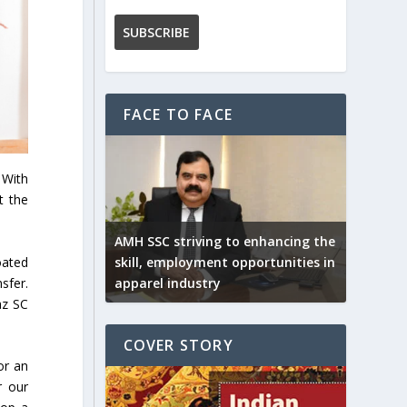
FACE TO FACE
 With
t the
AMH SSC striving to enhancing the
oated
skill, employment opportunities in
sfer.
apparel industry
az SC
COVER STORY
or an
r our