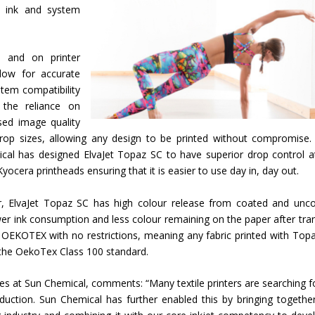
y ink and system
 and on printer
dow for accurate
stem compatibility
g the reliance on
sed image quality
drop sizes, allowing any design to be printed without compromise.
ical has designed ElvaJet Topaz SC to have superior drop control a
Kyocera printheads ensuring that it is easier to use day in, day out.
or, ElvaJet Topaz SC has high colour release from coated and unc
er ink consumption and less colour remaining on the paper after tran
y OEKOTEX with no restrictions, meaning any fabric printed with Top
 the OekoTex Class 100 standard.
ses at Sun Chemical, comments: “Many textile printers are searching f
oduction. Sun Chemical has further enabled this by bringing togethe