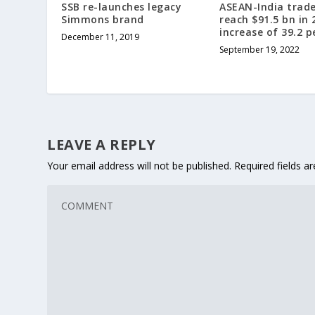
SSB re-launches legacy
ASEAN-India trade
Simmons brand
reach $91.5 bn in 
increase of 39.2 p
December 11, 2019
September 19, 2022
LEAVE A REPLY
Your email address will not be published.
Required fields 