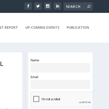
NT REPORT
UP-COMING EVENTS
PUBLICATION
Name
L
Email