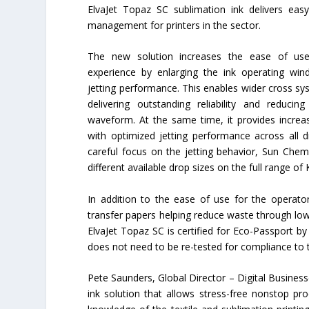
ElvaJet Topaz SC sublimation ink delivers eas
management for printers in the sector.
The new solution increases the ease of use
experience by enlarging the ink operating win
jetting performance. This enables wider cross sy
delivering outstanding reliability and reducin
waveform. At the same time, it provides increa
with optimized jetting performance across all 
careful focus on the jetting behavior, Sun Chem
different available drop sizes on the full range of 
In addition to the ease of use for the operat
transfer papers helping reduce waste through low
ElvaJet Topaz SC is certified for Eco-Passport b
does not need to be re-tested for compliance to
Pete Saunders, Global Director – Digital Busines
ink solution that allows stress-free nonstop pr