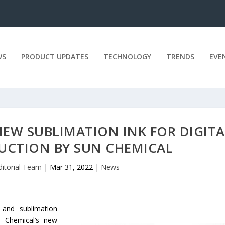
WS
PRODUCT UPDATES
TECHNOLOGY
TRENDS
EVE
 NEW SUBLIMATION INK FOR DIGITA
DUCTION BY SUN CHEMICAL
ditorial Team
|
Mar 31, 2022
|
News
 and sublimation
un Chemical’s new