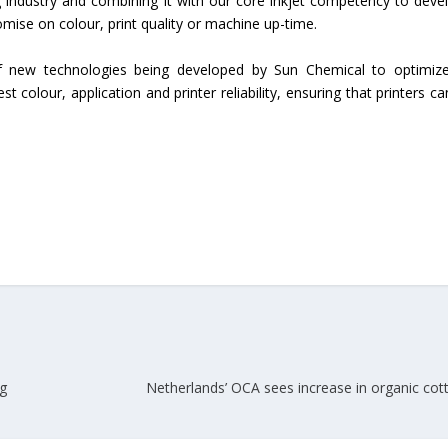
g industry and combining it with our core inkjet competency to deve
ise on colour, print quality or machine up-time.
Union Budget 2018-19 Gets mixed
feedback from home textiles
Indian textile indus
 of new technologies being developed by Sun Chemical to optimiz
industry
new heights in 2019
best colour, application and printer reliability, ensuring that printers c
ng
Netherlands’ OCA sees increase in organic cot