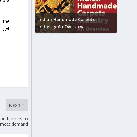
lop a
Union B
feedbac
try to touch
Indian Handmade Carpets
e the
industr
Industry An Overview
an get
NEXT
ton farmers to
meet demand