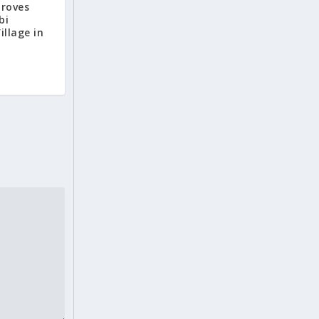
proves
bi
llage in