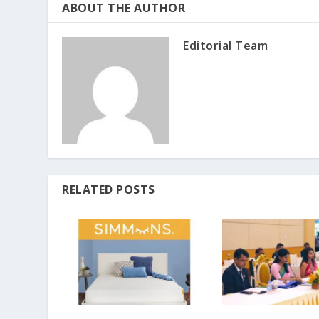
ABOUT THE AUTHOR
Editorial Team
RELATED POSTS