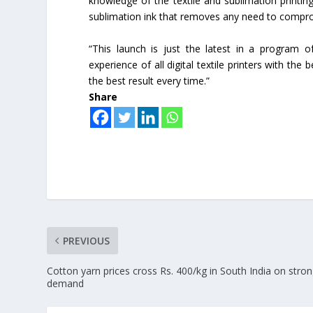
knowledge of the textile and sublimation printin
sublimation ink that removes any need to comprom
“This launch is just the latest in a program
experience of all digital textile printers with the 
the best result every time.”
Share
PREVIOUS
Cotton yarn prices cross Rs. 400/kg in South India on stro
demand