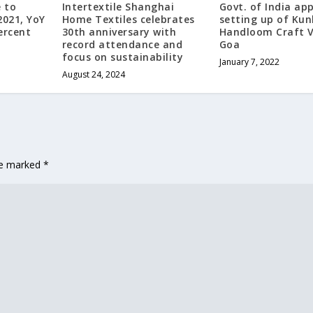
 to
Intertextile Shanghai
Govt. of India ap
2021, YoY
Home Textiles celebrates
setting up of Kun
ercent
30th anniversary with
Handloom Craft Vi
record attendance and
Goa
focus on sustainability
January 7, 2022
August 24, 2024
are marked
*