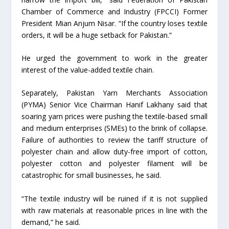
Chamber of Commerce and Industry (FPCCI) Former
President Mian Anjum Nisar. “If the country loses textile
orders, it will be a huge setback for Pakistan.”
He urged the government to work in the greater
interest of the value-added textile chain.
Separately, Pakistan Yarn Merchants Association
(PYMA) Senior Vice Chairman Hanif Lakhany said that
soaring yarn prices were pushing the textile-based small
and medium enterprises (SMEs) to the brink of collapse.
Failure of authorities to review the tariff structure of
polyester chain and allow duty-free import of cotton,
polyester cotton and polyester filament will be
catastrophic for small businesses, he said.
“The textile industry will be ruined if it is not supplied
with raw materials at reasonable prices in line with the
demand,” he said.