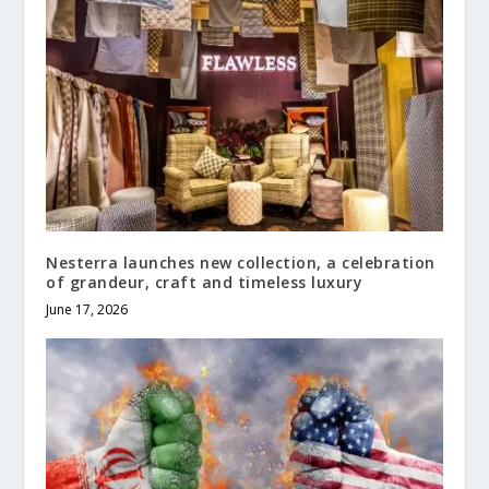
Nesterra launches new collection, a celebration
of grandeur, craft and timeless luxury
June 17, 2026