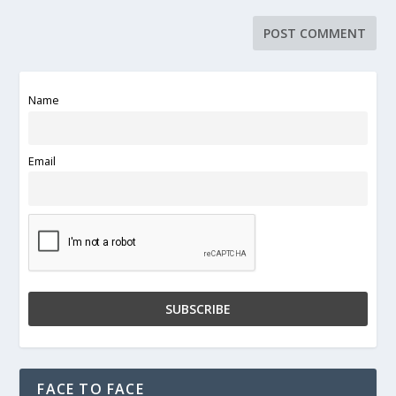
Name
Email
FACE TO FACE