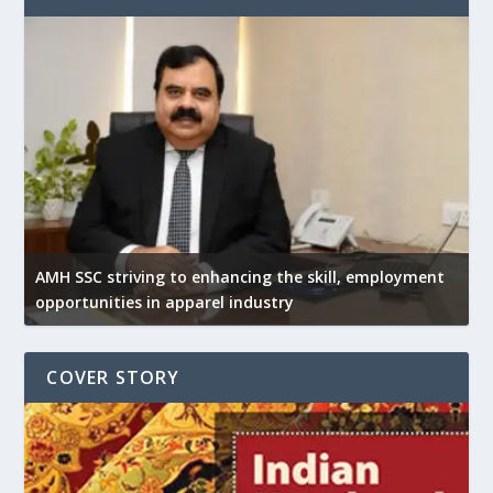
AMH SSC striving to enhancing the skill, employment
opportunities in apparel industry
COVER STORY