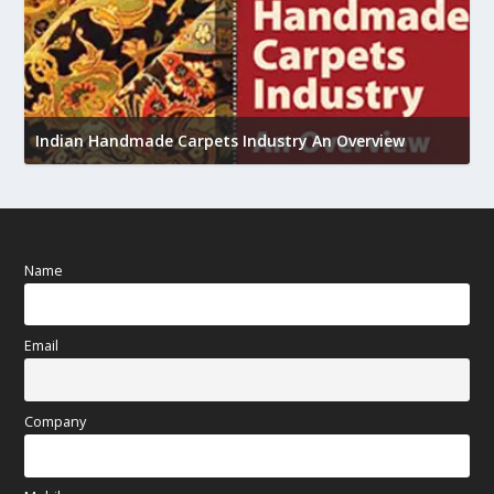
U
Indian Handmade Carpets Industry An Overview
h
Name
Email
Company