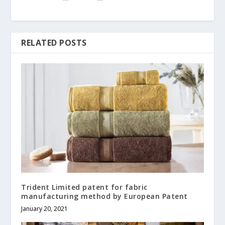
RELATED POSTS
Trident Limited patent for fabric
manufacturing method by European Patent
January 20, 2021