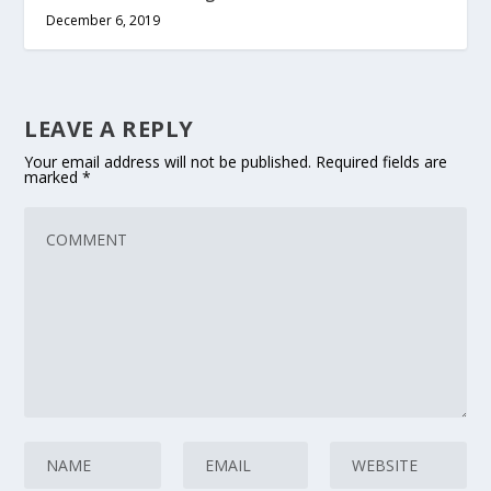
December 6, 2019
LEAVE A REPLY
Your email address will not be published.
Required fields are
marked
*