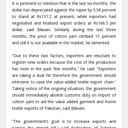
It is pertinent to mention that in the last six months, the
dollar has depreciated against the rupee by 5.58 percent
to stand at Rs157.2 at present, while exporters had
negotiated and finalised export orders at Rs166.5 per
dollar, said Bilwani. Similarly during the last three
months, the price of cotton yarn climbed 15 percent
and still it is not available in the market, he lamented.
“Due to these two factors, exporters are reluctant to
register new orders because the cost of the production
has risen in the past few months,” he said. “Exporters
are taking a dual hit therefore the government should
intervene to save the value-added textile export chain.”
Taking notice of the ongoing situation, the government
should immediately abolish customs duty on import of
cotton yarn to aid the value added garment and home
textile exports of Pakistan, said Bilwani.
“The government’s goal is to increase exports and
narrow the import bill,” said Federation of Pakistan