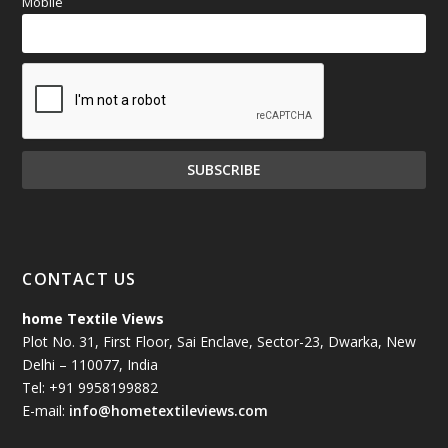
Mobile
CONTACT US
home Textile Views
Plot No. 31, First Floor, Sai Enclave, Sector-23, Dwarka, New
Delhi – 110077, India
Tel: +91 9958199882
E-mail:
info@hometextileviews.com