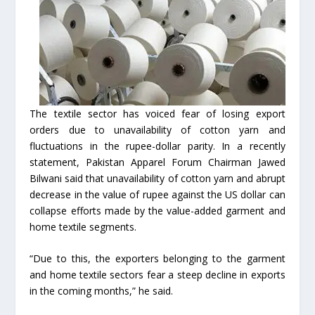
The textile sector has voiced fear of losing export
orders due to unavailability of cotton yarn and
fluctuations in the rupee-dollar parity. In a recently
statement, Pakistan Apparel Forum Chairman Jawed
Bilwani said that unavailability of cotton yarn and abrupt
decrease in the value of rupee against the US dollar can
collapse efforts made by the value-added garment and
home textile segments.
“Due to this, the exporters belonging to the garment
and home textile sectors fear a steep decline in exports
in the coming months,” he said.