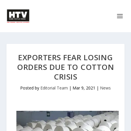
EXPORTERS FEAR LOSING
ORDERS DUE TO COTTON
CRISIS
Posted by
Editorial Team
|
Mar 9, 2021
|
News