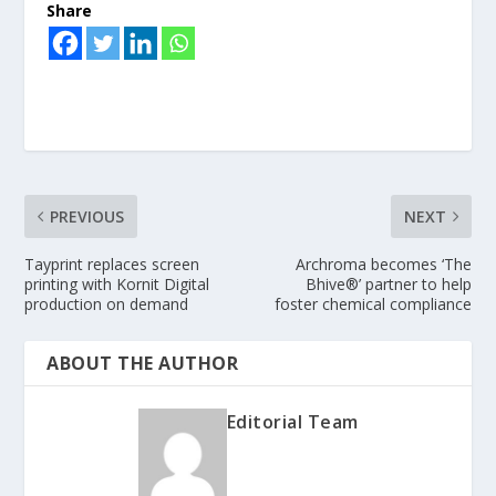
Share
PREVIOUS
NEXT
Tayprint replaces screen
Archroma becomes ‘The
printing with Kornit Digital
Bhive®’ partner to help
production on demand
foster chemical compliance
ABOUT THE AUTHOR
Editorial Team