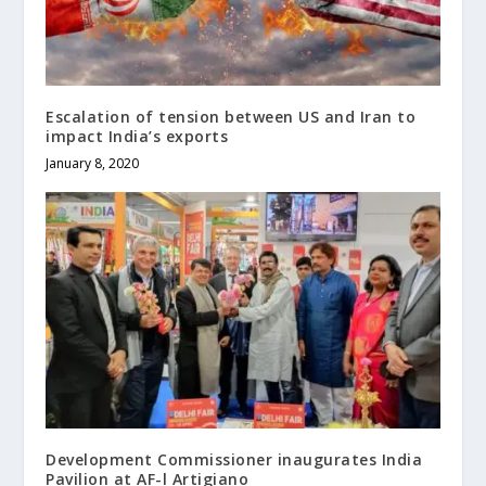
Escalation of tension between US and Iran to
impact India’s exports
January 8, 2020
Development Commissioner inaugurates India
Pavilion at AF-l Artigiano