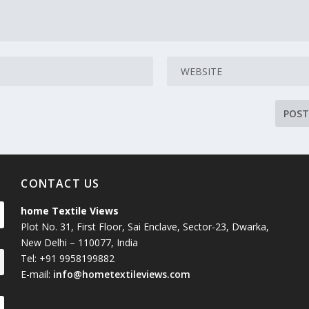
CONTACT US
home Textile Views
Plot No. 31, First Floor, Sai Enclave, Sector-23, Dwarka,
New Delhi – 110077, India
Tel: +91 9958199882
E-mail:
info@hometextileviews.com