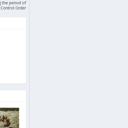
g the period of
 Control Order