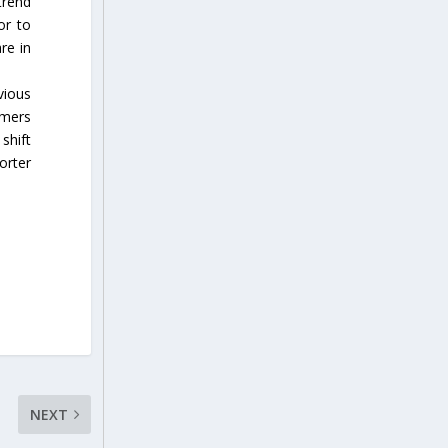
trend
or to
re in
vious
rmers
shift
orter
NEXT