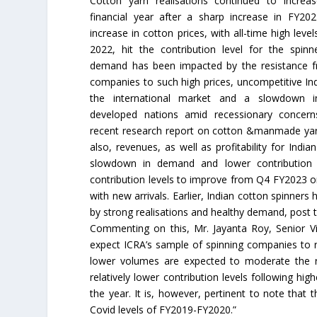
Cotton yarn realisations continued to increas
financial year after a sharp increase in FY20
increase in cotton prices, with all-time high leve
2022, hit the contribution level for the spinn
demand has been impacted by the resistance
companies to such high prices, uncompetitive Ind
the international market and a slowdown
developed nations amid recessionary concern
recent research report on cotton &manmade yar
also, revenues, as well as profitability for Ind
slowdown in demand and lower contribution 
contribution levels to improve from Q4 FY2023 
with new arrivals. Earlier, Indian cotton spinner
by strong realisations and healthy demand, post th
Commenting on this, Mr. Jayanta Roy, Senior V
expect ICRA’s sample of spinning companies to 
lower volumes are expected to moderate the r
relatively lower contribution levels following high
the year. It is, however, pertinent to note that t
Covid levels of FY2019-FY2020.”