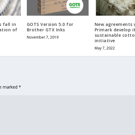
 fall in
GOTS Version 5.0 for
New agreements w
ation of
Brother GTX Inks
Primark develop i
sustainable cott
November 7, 2019
initiative
May 7, 2022
are marked
*