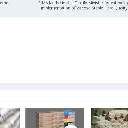
cheme
SIMA lauds Hon’ble Textile Minister for extendin
implementation of Viscose Staple Fibre Quality