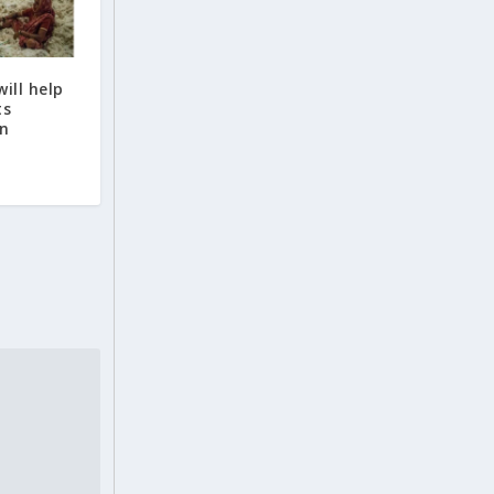
ill help
ts
on