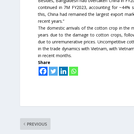
Besides, Bangladesh had overtaken China in FY20
continued in 7M FY2023, accounting for ~44% sh
this, China had remained the largest export marke
recent years.”
The domestic arrivals of the cotton crop in the
years due to the damage to cotton crops, follo
due to unremunerative prices. Uncompetitive cott
in the trade dynamics with Vietnam, with Vietnam
in recent months.
Share
PREVIOUS