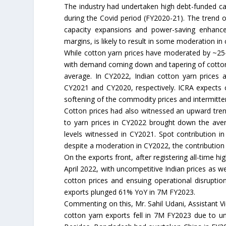
The industry had undertaken high debt-funded ca
during the Covid period (FY2020-21). The trend o
capacity expansions and power-saving enhance
margins, is likely to result in some moderation in
While cotton yarn prices have moderated by ~25
with demand coming down and tapering of cotton f
average. In CY2022, Indian cotton yarn price
CY2021 and CY2020, respectively. ICRA expects c
softening of the commodity prices and intermitten
Cotton prices had also witnessed an upward tren
to yarn prices in CY2022 brought down the aver
levels witnessed in CY2021. Spot contribution 
despite a moderation in CY2022, the contribution
On the exports front, after registering all-time h
April 2022, with uncompetitive Indian prices as 
cotton prices and ensuing operational disrupti
exports plunged 61% YoY in 7M FY2023.
Commenting on this, Mr. Sahil Udani, Assistant V
cotton yarn exports fell in 7M FY2023 due to u