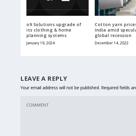
o9 Solutions upgrade of
Cotton yarn prices
its clothing & home
India amid specul
planning systems
global recession
January 19, 2024
December 14, 2022
LEAVE A REPLY
Your email address will not be published.
Required fields 