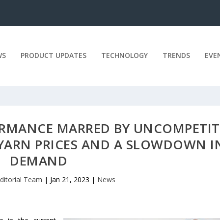
WS
PRODUCT UPDATES
TECHNOLOGY
TRENDS
EVE
FORMANCE MARRED BY UNCOMPETIT
YARN PRICES AND A SLOWDOWN I
DEMAND
ditorial Team
|
Jan 21, 2023
|
News