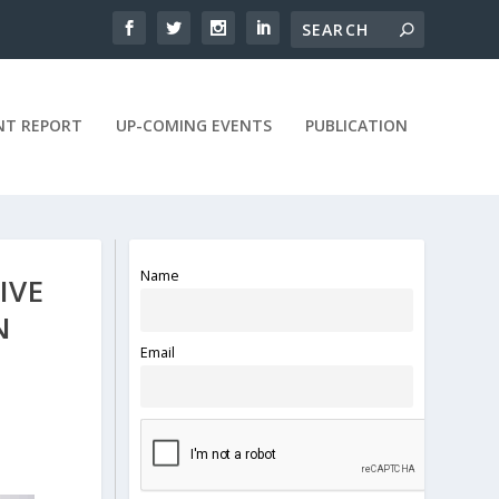
NT REPORT
UP-COMING EVENTS
PUBLICATION
Name
IVE
N
Email