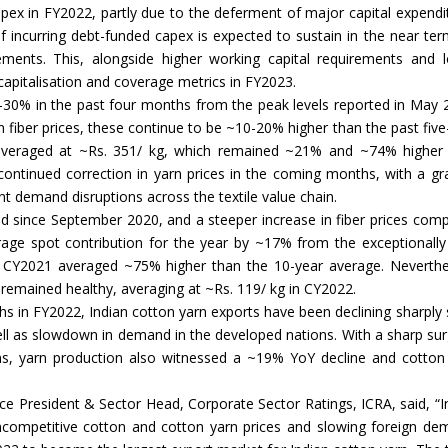
pex in FY2022, partly due to the deferment of major capital expendi
f incurring debt-funded capex is expected to sustain in the near ter
Union Budget 2018-19 Gets mixed
ments. This, alongside higher working capital requirements and 
feedback from home textiles
Indian textile indus
 capitalisation and coverage metrics in FY2023.
industry
new heights in 2019
-30% in the past four months from the peak levels reported in May 
iber prices, these continue to be ~10-20% higher than the past five
s averaged at ~Rs. 351/ kg, which remained ~21% and ~74% higher
ontinued correction in yarn prices in the coming months, with a gr
t demand disruptions across the textile value chain.
d since September 2020, and a steeper increase in fiber prices com
age spot contribution for the year by ~17% from the exceptionally
in CY2021 averaged ~75% higher than the 10-year average. Neverthe
 remained healthy, averaging at ~Rs. 119/ kg in CY2022.
ighs in FY2022, Indian cotton yarn exports have been declining sharply 
well as slowdown in demand in the developed nations. With a sharp sur
ons, yarn production also witnessed a ~19% YoY decline and cotton
ice President & Sector Head, Corporate Sector Ratings, ICRA, said, “I
ncompetitive cotton and cotton yarn prices and slowing foreign de