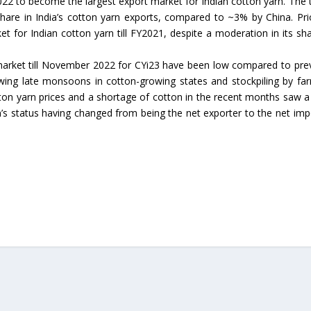
22 to become the largest export market for Indian cotton yarn. The 
are in India’s cotton yarn exports, compared to ~3% by China. Pri
t for Indian cotton yarn till FY2021, despite a moderation in its sha
 market till November 2022 for CYi23 have been low compared to pre
wing late monsoons in cotton-growing states and stockpiling by fa
on yarn prices and a shortage of cotton in the recent months saw a 
’s status having changed from being the net exporter to the net imp