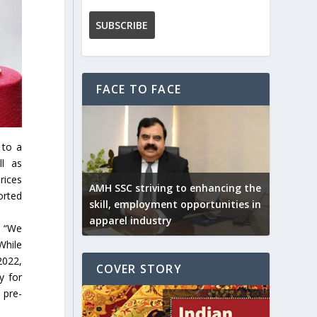
FACE TO FACE
 to a
ll as
rices
AMH SSC striving to enhancing the
orted
skill, employment opportunities in
apparel industry
, “We
While
2022,
COVER STORY
y for
 pre-