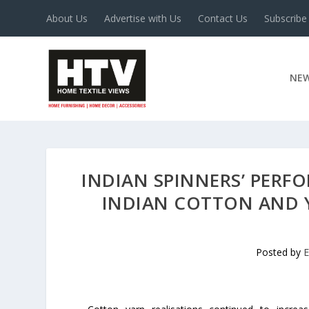
About Us
Advertise with Us
Contact Us
Subscribe
NE
INDIAN SPINNERS’ PER
INDIAN COTTON AND 
Posted by
E