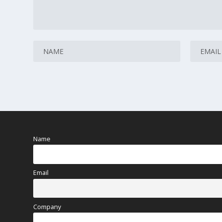
Name
Email
Company