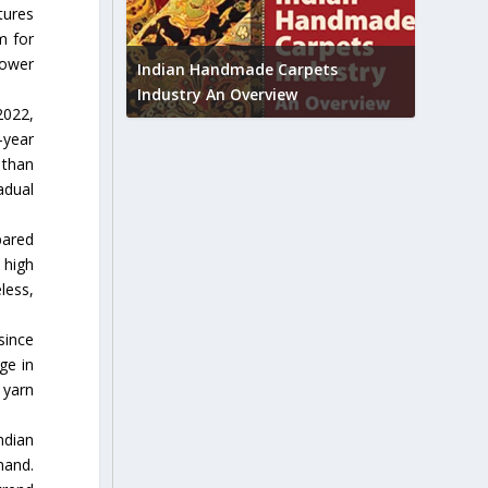
tures
m for
Union B
lower
feedbac
try to touch
Indian Handmade Carpets
industr
Industry An Overview
2022,
-year
 than
adual
pared
 high
less,
since
ge in
 yarn
ndian
mand.