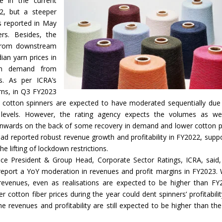
e in the current
22, but a steeper
ls reported in May
ers. Besides, the
 from downstream
ian yarn prices in
 in demand from
s. As per ICRA’s
ns, in Q3 FY2023
ian cotton spinners are expected to have moderated sequentially due
levels. However, the rating agency expects the volumes as we
onwards on the back of some recovery in demand and lower cotton p
s had reported robust revenue growth and profitability in FY2022, supp
e lifting of lockdown restrictions.
ice President & Group Head, Corporate Sector Ratings, ICRA, said
report a YoY moderation in revenues and profit margins in FY2023. 
evenues, even as realisations are expected to be higher than FY
er cotton fiber prices during the year could dent spinners’ profitabilit
he revenues and profitability are still expected to be higher than the