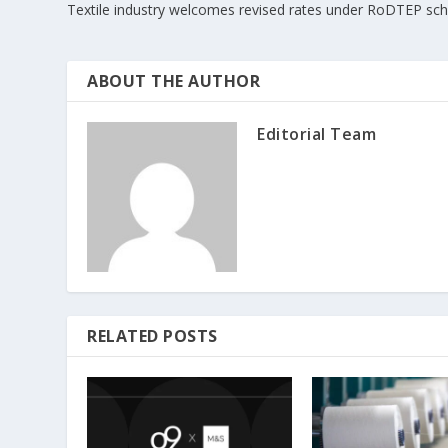
Textile industry welcomes revised rates under RoDTEP s
ABOUT THE AUTHOR
Editorial Team
RELATED POSTS