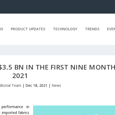
WS
PRODUCT UPDATES
TECHNOLOGY
TRENDS
EVE
$3.5 BN IN THE FIRST NINE MONT
2021
ditorial Team
|
Dec 18, 2021
|
News
 performance in
t imported fabrics