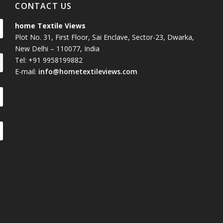
CONTACT US
home Textile Views
Plot No. 31, First Floor, Sai Enclave, Sector-23, Dwarka,
New Delhi – 110077, India
Tel: +91 9958199882
E-mail:
info@hometextileviews.com