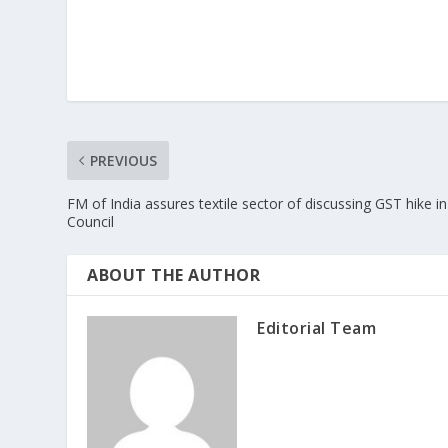
PREVIOUS
FM of India assures textile sector of discussing GST hike in
Council
ABOUT THE AUTHOR
Editorial Team