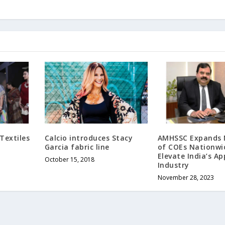
Textiles
Calcio introduces Stacy
AMHSSC Expands 
Garcia fabric line
of COEs Nationwi
Elevate India’s Ap
October 15, 2018
Industry
November 28, 2023