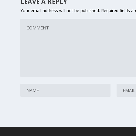
LEAVE A REPLY
Your email address will not be published.
Required fields 