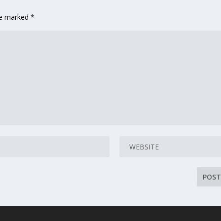
are marked
*