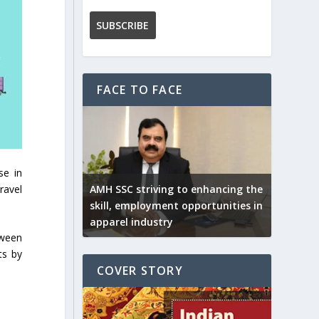
FACE TO FACE
se in
ravel
AMH SSC striving to enhancing the
skill, employment opportunities in
apparel industry
tween
ts by
COVER STORY