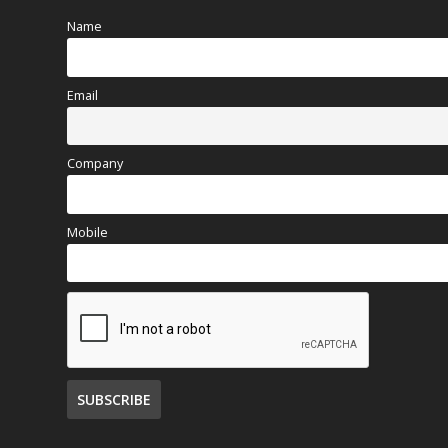
Name
Email
Company
Mobile