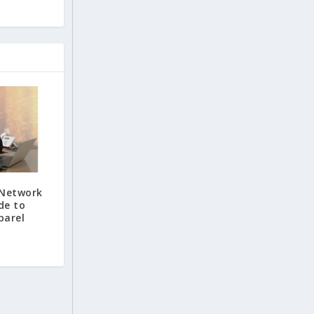
Network
de to
parel