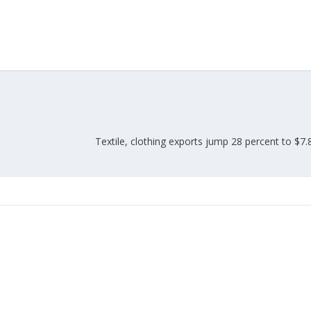
Union Budget 2018-19 Gets mixed
feedback from home textiles
Indian textile indus
industry
new heights in 2019
Textile, clothing exports jump 28 percent to $7