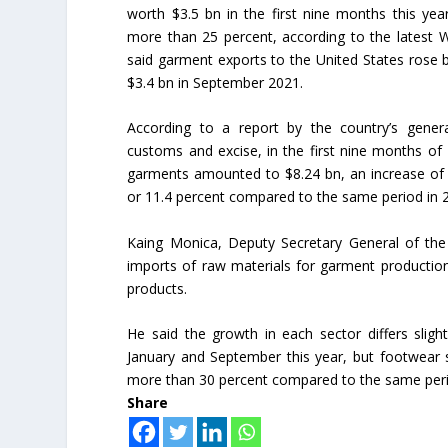
worth $3.5 bn in the first nine months this ye
more than 25 percent, according to the latest 
said garment exports to the United States rose b
$3.4 bn in September 2021.
According to a report by the country’s gener
customs and excise, in the first nine months of 
garments amounted to $8.24 bn, an increase of
or 11.4 percent compared to the same period in 
Kaing Monica, Deputy Secretary General of the
imports of raw materials for garment production
products.
He said the growth in each sector differs slig
January and September this year, but footwear 
more than 30 percent compared to the same perio
Share