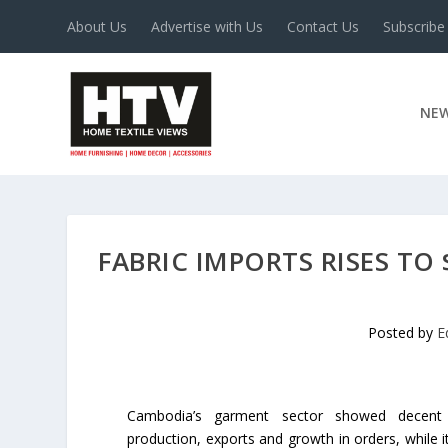
About Us
Advertise with Us
Contact Us
Subscribe
NE
FABRIC IMPORTS RISES TO 
Posted by
E
Cambodia’s garment sector showed decent
production, exports and growth in orders, while i