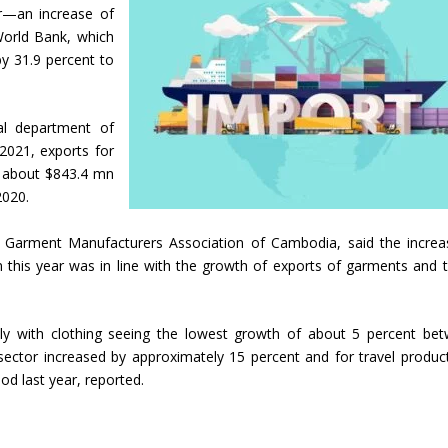
ar—an increase of
World Bank, which
y 31.9 percent to
al department of
2021, exports for
 about $843.4 mn
2020.
 Garment Manufacturers Association of Cambodia, said the increa
 this year was in line with the growth of exports of garments and t
htly with clothing seeing the lowest growth of about 5 percent be
sector increased by approximately 15 percent and for travel produc
d last year, reported.