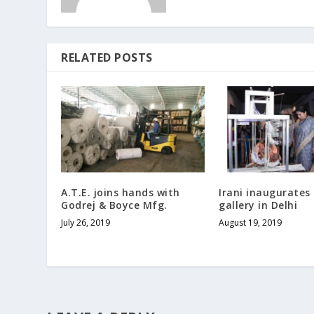
RELATED POSTS
A.T.E. joins hands with
Irani inaugurates 
Godrej & Boyce Mfg.
gallery in Delhi
July 26, 2019
August 19, 2019