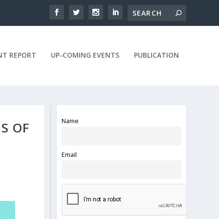
NT REPORT
UP-COMING EVENTS
PUBLICATION
Name
HS OF
Email