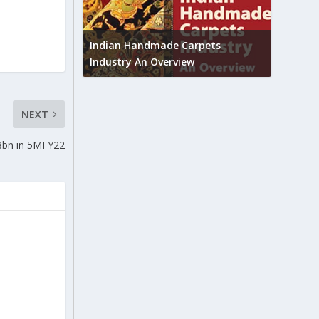
Union B
feedbac
try to touch
Indian Handmade Carpets
industr
Industry An Overview
NEXT
.8bn in 5MFY22