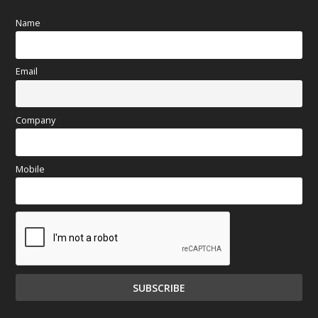
Name
Email
Company
Mobile