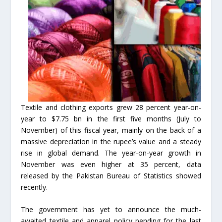
Textile and clothing exports grew 28 percent year-on-
year to $7.75 bn in the first five months (July to
November) of this fiscal year, mainly on the back of a
massive depreciation in the rupee’s value and a steady
rise in global demand. The year-on-year growth in
November was even higher at 35 percent, data
released by the Pakistan Bureau of Statistics showed
recently.
The government has yet to announce the much-
awaited textile and apparel policy pending for the last