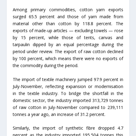
Among primary commodities, cotton yarn exports
surged 65.5 percent and those of yarn made from
material other than cotton by 118.8 percent. The
exports of made-up articles — excluding towels — rose
by 15 percent, while those of tents, canvas and
tarpaulin dipped by an equal percentage during the
period under review. The export of raw cotton declined
by 100 percent, which means there were no exports of
the commodity during the period.
The import of textile machinery jumped 97.9 percent in
July-November, reflecting expansion or modernisation
in the textile industry. To bridge the shortfall in the
domestic sector, the industry imported 313,729 tonnes
of raw cotton in July-November compared to 239,111
tonnes a year ago, an increase of 31.2 percent.
Similarly, the import of synthetic fibre dropped 4.7
percent as the industry imported 195,504 tonnes this