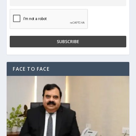
FACE TO FACE