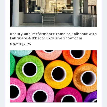
Beauty and Performance come to Kolhapur with
FabriCare & D’Decor Exclusive Showroom
March 30, 2026