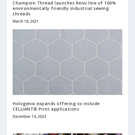
Champion Thread launches Renu line of 100%
environmentally friendly industrial sewing
threads
March 18, 2021
Hologenix expands offering to include
CELLIANT® Print applications
December 14, 2023