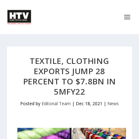
TEXTILE, CLOTHING
EXPORTS JUMP 28
PERCENT TO $7.8BN IN
5MFY22
Posted by
Editorial Team
|
Dec 18, 2021
|
News