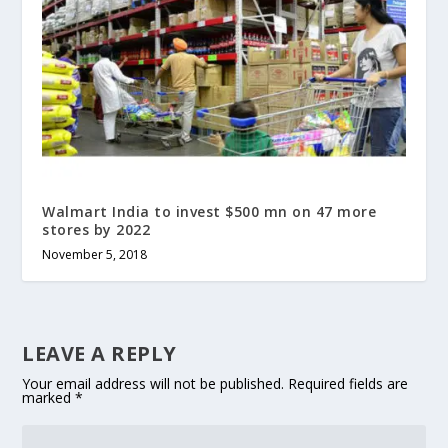
Walmart India to invest $500 mn on 47 more
stores by 2022
November 5, 2018
LEAVE A REPLY
Your email address will not be published.
Required fields are
marked
*