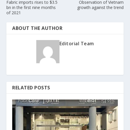
Fabric imports rises to $3.5
Observation of Vietnam
bn in the first nine months
growth against the trend
of 2021
ABOUT THE AUTHOR
Editorial Team
RELATED POSTS