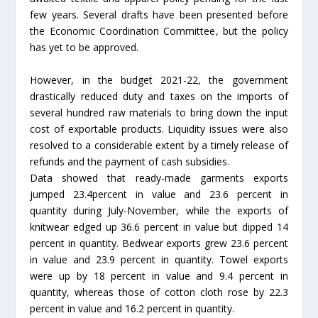
few years. Several drafts have been presented before
the Economic Coordination Committee, but the policy
has yet to be approved.
However, in the budget 2021-22, the government
drastically reduced duty and taxes on the imports of
several hundred raw materials to bring down the input
cost of exportable products. Liquidity issues were also
resolved to a considerable extent by a timely release of
refunds and the payment of cash subsidies.
Data showed that ready-made garments exports
jumped 23.4percent in value and 23.6 percent in
quantity during July-November, while the exports of
knitwear edged up 36.6 percent in value but dipped 14
percent in quantity. Bedwear exports grew 23.6 percent
in value and 23.9 percent in quantity. Towel exports
were up by 18 percent in value and 9.4 percent in
quantity, whereas those of cotton cloth rose by 22.3
percent in value and 16.2 percent in quantity.