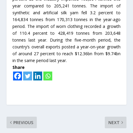
year compared to 205,241 tonnes. The import of
synthetic and artificial silk yarn fell 3.2 percent to
164,834 tonnes from 170,313 tonnes in the year-ago
period. The import of worn clothing recorded a growth
of 110.4 percent to 428,419 tonnes from 203,648
tonnes last year. During the five-month period, the
country’s overall exports posted a year-on-year growth
of around 27 percent to reach $12.36bn from $9.74bn
in the same period last year.
Share
PREVIOUS
NEXT