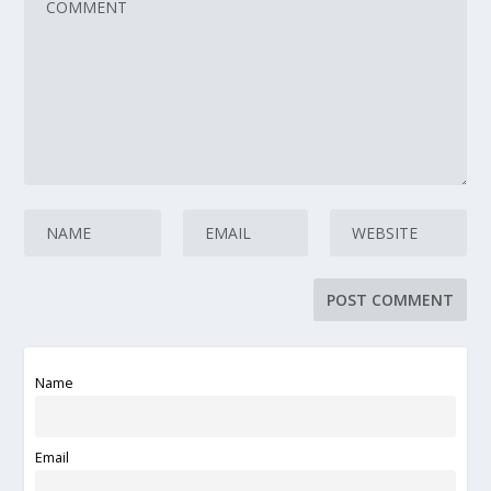
Name
Email