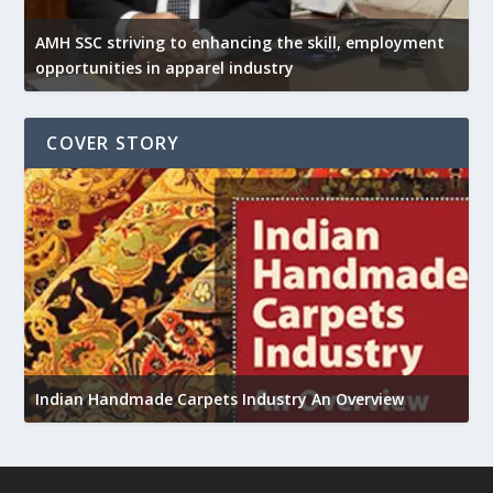
AMH SSC striving to enhancing the skill, employment
opportunities in apparel industry
COVER STORY
U
Indian Handmade Carpets Industry An Overview
h