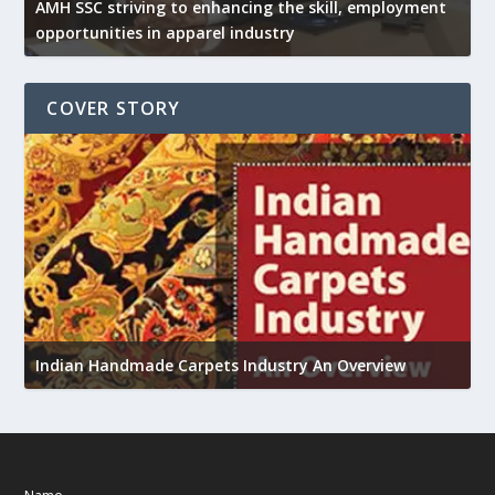
AMH SSC striving to enhancing the skill, employment
opportunities in apparel industry
COVER STORY
U
Indian Handmade Carpets Industry An Overview
h