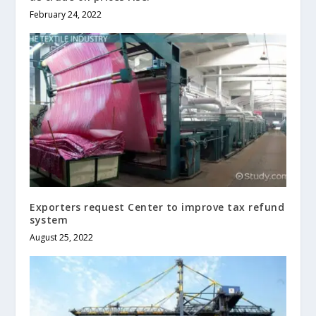
February 24, 2022
Exporters request Center to improve tax refund
system
August 25, 2022