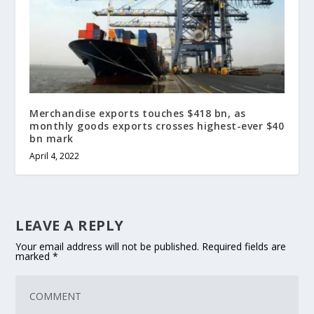
Merchandise exports touches $418 bn, as
monthly goods exports crosses highest-ever $40
bn mark
April 4, 2022
LEAVE A REPLY
Your email address will not be published.
Required fields are
marked
*