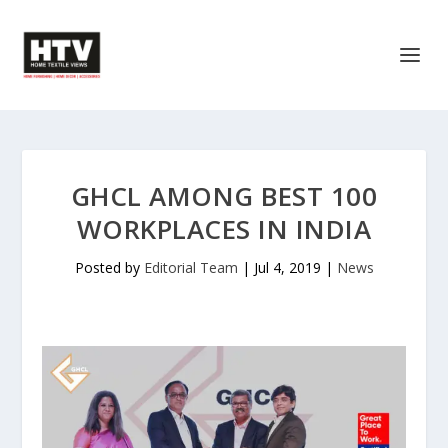
GHCL AMONG BEST 100
WORKPLACES IN INDIA
Posted by
Editorial Team
|
Jul 4, 2019
|
News