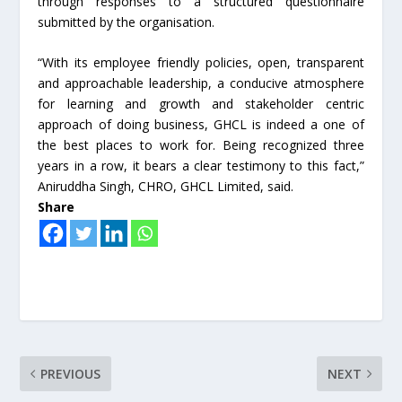
through responses to a structured questionnaire
submitted by the organisation.
“With its employee friendly policies, open, transparent
and approachable leadership, a conducive atmosphere
for learning and growth and stakeholder centric
approach of doing business, GHCL is indeed a one of
the best places to work for. Being recognized three
years in a row, it bears a clear testimony to this fact,”
Aniruddha Singh, CHRO, GHCL Limited, said.
Share
PREVIOUS
NEXT