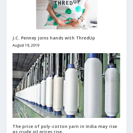
J.C. Penney joins hands with ThredUp
August 19, 2019
The price of poly-cotton yarn in India may rise
as crude oil prices rise.