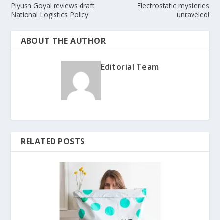
Piyush Goyal reviews draft
Electrostatic mysteries
National Logistics Policy
unraveled!
ABOUT THE AUTHOR
Editorial Team
RELATED POSTS