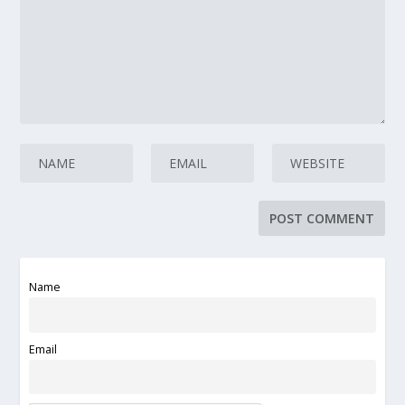
Name
Email