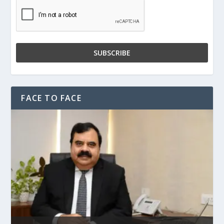
FACE TO FACE