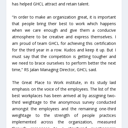
has helped GHCL attract and retain talent.
“In order to make an organization great, it is important
that people bring their best to work which happens
when we care enough and give them a conducive
atmosphere to be creative and express themselves. I
am proud of team GHCL for achieving this certification
for the third year in a row. Kudos and keep it up. But I
must say that the competition is getting tougher and
we need to brace ourselves to perform better the next
time,” RS Jalan Managing Director, GHCL said.
The Great Place to Work institute, in its study laid
emphasis on the voice of the employees. The list of the
best workplaces has been arrived at by assigning two-
third weightage to the anonymous survey conducted
amongst the employees and the remaining one-third
weightage to the strength of people practices
implemented across the organization, measured