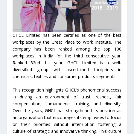
GHCL Limited has been certified as one of the best
workplaces by the Great Place to Work Institute. The
company has been ranked among the top 100
workplaces in India for the third consecutive year.
Ranked 82nd this year, GHCL Limited is a well-
diversified group with ascertained footprints in
chemicals, textiles and consumer products segments.
This recognition highlights GHCL’s phenomenal success
in driving an environment of trust, respect, fair
compensation, camaraderie, training, and diversity.
Over the years, GHCL has strengthened its position as
an organization that encourages its employees to focus
on their priorities without interruption fostering a
culture of strategic and innovative thinking. This culture