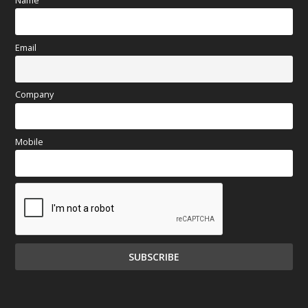
Name
Email
Company
Mobile