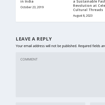
in India
a Sustainable Fas
Revolution at Cel
October 23, 2019
Cultural Threads
August 8, 2023
LEAVE A REPLY
Your email address will not be published.
Required fields 