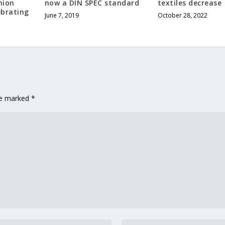
hion
now a DIN SPEC standard
textiles decrease
ebrating
June 7, 2019
October 28, 2022
are marked
*