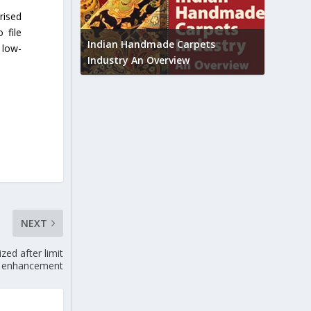
rised
Union B
 file
feedbac
try to touch
Indian Handmade Carpets
 low-
industr
Industry An Overview
NEXT
ed after limit
enhancement