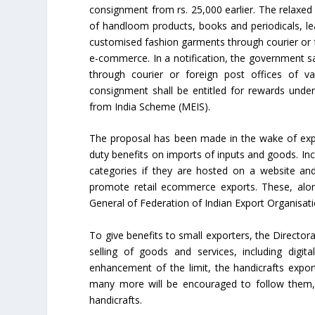
consignment from rs. 25,000 earlier. The relaxed 
of handloom products, books and periodicals, le
customised fashion garments through courier or f
e-commerce. In a notification, the government s
through courier or foreign post offices of va
consignment shall be entitled for rewards unde
from India Scheme (MEIS).
The proposal has been made in the wake of expo
duty benefits on imports of inputs and goods. In
categories if they are hosted on a website and
promote retail ecommerce exports. These, along
General of Federation of Indian Export Organisati
To give benefits to small exporters, the Directo
selling of goods and services, including digit
enhancement of the limit, the handicrafts expo
many more will be encouraged to follow them,”
handicrafts.