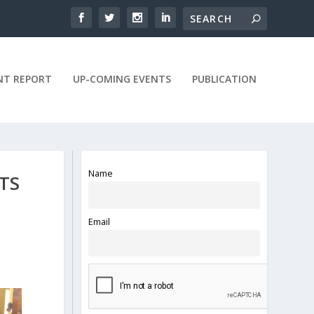
NT REPORT
UP-COMING EVENTS
PUBLICATION
Name
TS
Email