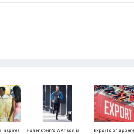
 inspires
Hohenstein’s WATson is
Exports of appar