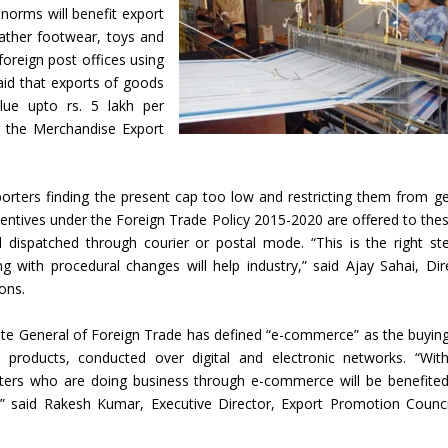
norms will benefit export
ather footwear, toys and
oreign post offices using
aid that exports of goods
lue upto rs. 5 lakh per
r the Merchandise Export
rters finding the present cap too low and restricting them from ge
centives under the Foreign Trade Policy 2015-2020 are offered to thes
 dispatched through courier or postal mode. “This is the right st
 with procedural changes will help industry,” said Ajay Sahai, Dir
ons.
rate General of Foreign Trade has defined “e-commerce” as the buyin
al products, conducted over digital and electronic networks. “Wit
rters who are doing business through e-commerce will be benefite
 said Rakesh Kumar, Executive Director, Export Promotion Counci