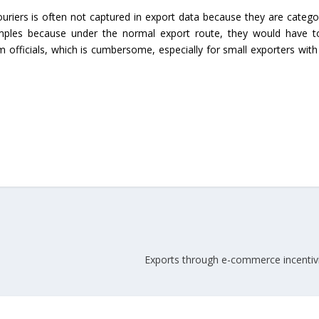
uriers is often not captured in export data because they are catego
Union Budget 2018-19 Gets mixed
mples because under the normal export route, they would have to
feedback from home textiles
Indian textile indus
m officials, which is cumbersome, especially for small exporters with
industry
new heights in 2019
Exports through e-commerce incentiviz