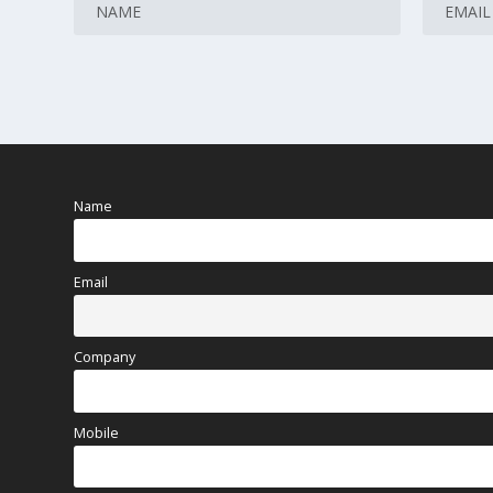
Name
Email
Company
Mobile