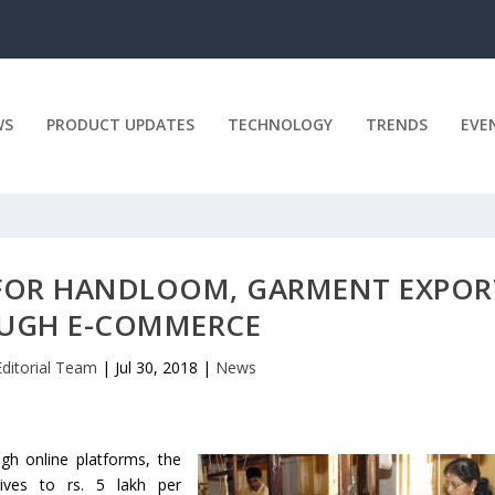
WS
PRODUCT UPDATES
TECHNOLOGY
TRENDS
EVE
 FOR HANDLOOM, GARMENT EXPOR
UGH E-COMMERCE
Editorial Team
|
Jul 30, 2018
|
News
gh online platforms, the
ives to rs. 5 lakh per