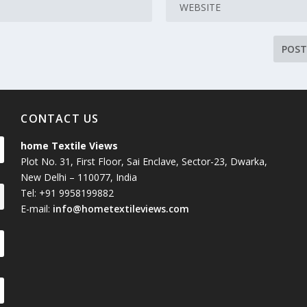
CONTACT US
home Textile Views
Plot No. 31, First Floor, Sai Enclave, Sector-23, Dwarka,
New Delhi – 110077, India
Tel: +91 9958199882
E-mail:
info@hometextileviews.com