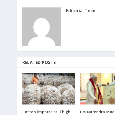
Editorial Team
RELATED POSTS
Cotton imports still high
PM Narendra Modi