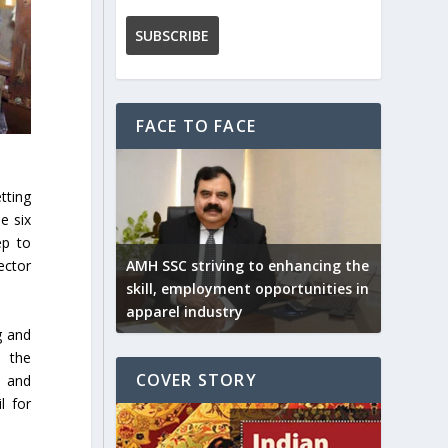
FACE TO FACE
tting
e six
ep to
AMH SSC striving to enhancing the
ector
skill, employment opportunities in
apparel industry
g and
h the
COVER STORY
d and
l for