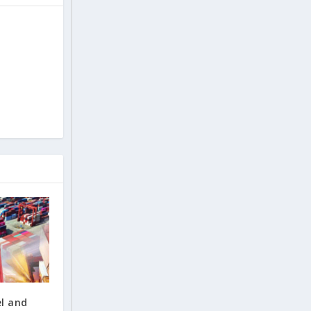
el and