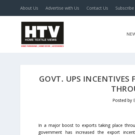
About Us
Advertise with Us
Contact Us
Subscribe
NE
GOVT. UPS INCENTIVES
THRO
Posted by
In a major boost to exports taking place throu
government has increased the export incent