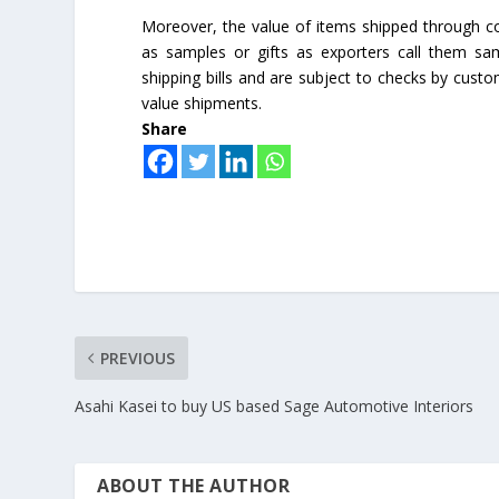
Moreover, the value of items shipped through co
as samples or gifts as exporters call them sa
shipping bills and are subject to checks by custo
value shipments.
Share
PREVIOUS
Asahi Kasei to buy US based Sage Automotive Interiors
ABOUT THE AUTHOR