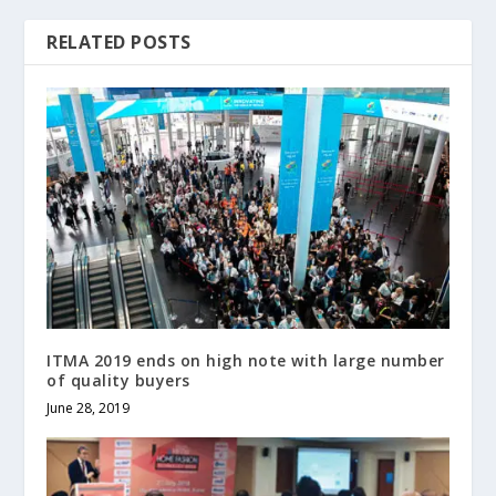
RELATED POSTS
ITMA 2019 ends on high note with large number
of quality buyers
June 28, 2019