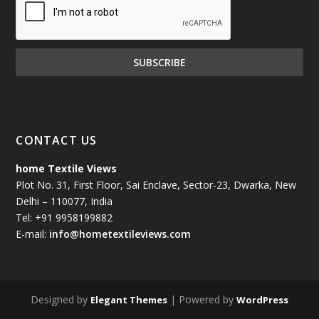
CONTACT US
home Textile Views
Plot No. 31, First Floor, Sai Enclave, Sector-23, Dwarka, New
Delhi – 110077, India
Tel: +91 9958199882
E-mail:
info@hometextileviews.com
Designed by
| Powered by
Elegant Themes
WordPress