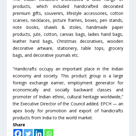
products, which included handcrafted decorated
premium gifts, souvenirs, lifestyle accessories, cotton
scarves, necklaces, picture frames, boxes, pen stands,
note books, shawls & stoles, handmade paper
products, jute, cotton, canvas bags, ladies hand bags,
leather hand bags, Christmas decoratives, wooden
decorative artware, stationery, table tops, grocery
bags, and decorative journals etc.
“Handicrafts occupy an important place in the Indian
economy and society. This product group is a large
foreign exchange earner, employment generator for
economically and socially backward classes and
promoter of Indian ethnic, cultural heritage worldwide,”
the Executive Director of the Council added. EPCH — an
apex body for promotion and export of handicrafts
products from India to the world market.
Share