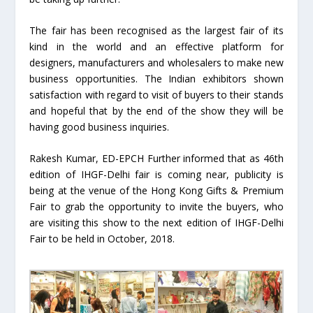
The fair has been recognised as the largest fair of its
kind in the world and an effective platform for
designers, manufacturers and wholesalers to make new
business opportunities. The Indian exhibitors shown
satisfaction with regard to visit of buyers to their stands
and hopeful that by the end of the show they will be
having good business inquiries.
Rakesh Kumar, ED-EPCH Further informed that as 46th
edition of IHGF-Delhi fair is coming near, publicity is
being at the venue of the Hong Kong Gifts & Premium
Fair to grab the opportunity to invite the buyers, who
are visiting this show to the next edition of IHGF-Delhi
Fair to be held in October, 2018.