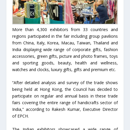
More than 4,300 exhibitors from 33 countries and
regions participated in the fair including group pavilions
from China, Italy, Korea, Macau, Taiwan, Thailand and
India displaying wide range of corporate gifts, fashion
accessories, green gifts, picture and photo frames, toys
and sporting goods, beauty, health and wellness,
watches and clocks, luxury gifts, gifts and premium etc.
“After detailed analysis and survey of the trade shows
being held at Hong Kong, the Council has decided to
participate on regular and annual basis in these trade
fairs covering the entire range of handicrafts sector of
India,” according to Rakesh Kumar, Executive Director
of EPCH.
The Indian exhibitors showcased a wide range of