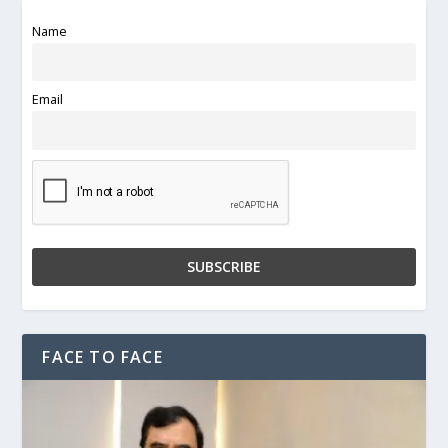
Name
Email
FACE TO FACE