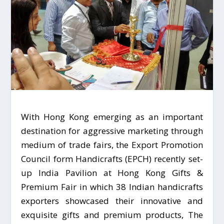
With Hong Kong emerging as an important
destination for aggressive marketing through
medium of trade fairs, the Export Promotion
Council form Handicrafts (EPCH) recently set-
up India Pavilion at Hong Kong Gifts &
Premium Fair in which 38 Indian handicrafts
exporters showcased their innovative and
exquisite gifts and premium products, The