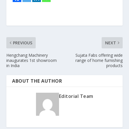
PREVIOUS
NEXT
Hengchang Machinery
Sujata Fabs offering wide
inaugurates 1st showroom
range of home furnishing
in India
products
ABOUT THE AUTHOR
Editorial Team