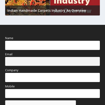
U
Indian Handmade Carpets Industry An Overview
h
Name
Email
Company
Mobile