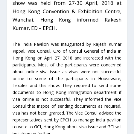
show was held from 27-30 April, 2018 at
Hong Kong Convention & Exhibition Centre,
Wanchai, Hong Kong informed Rakesh
Kumar, ED – EPCH.
The India Pavilion was inaugurated by Rajesh Kumar
Pippal, Vice Consul, O/o of Consul General of India in
Hong Kong on April 27, 2018 and interacted with the
participants. Most of the participants were concerned
about online visa issue as visas were not successful
online to some of the participants in Houseware,
Textiles and this show. They required to send some
documents to Hong Kong Immigration department if
visa online is not successful. They informed the Vice
Consul that inspite of sending documents as required,
visa has not been granted. The Vice Consul advised the
representatives sent by EPCH to manage India pavilion
to write to GCI, Hong Kong about visa issue and GCI will
be taking up further.