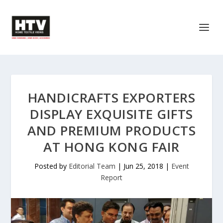
HANDICRAFTS EXPORTERS
DISPLAY EXQUISITE GIFTS
AND PREMIUM PRODUCTS
AT HONG KONG FAIR
Posted by
Editorial Team
|
Jun 25, 2018
|
Event
Report