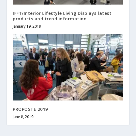
IFFT/Interior Lifestyle Living Displays latest
products and trend information
January 19, 2019
PROPOSTE 2019
June 8, 2019