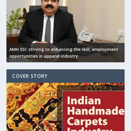
AMH SSC striving to enhancing the skill, employment
opportunities in apparel industry
COVER STORY