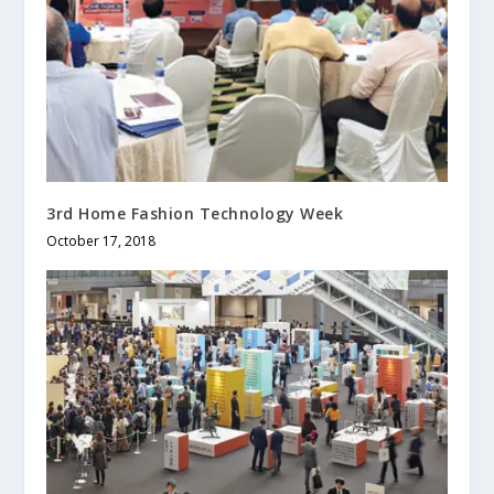
3rd Home Fashion Technology Week
October 17, 2018