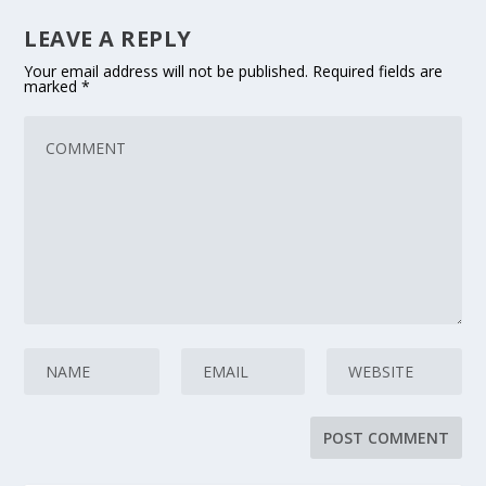
LEAVE A REPLY
Your email address will not be published.
Required fields are
marked
*