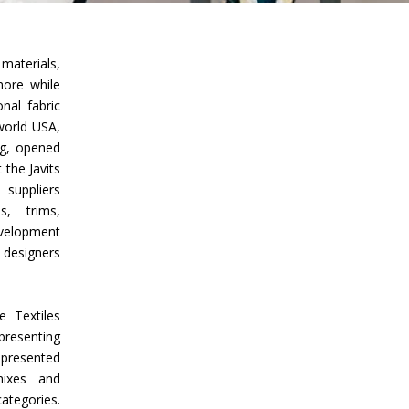
Union Budget 2018-19 Gets mixed
feedback from home textiles
Indian textile indus
aterials,
industry
new heights in 2019
more while
onal fabric
world USA,
ng, opened
 the Javits
 suppliers
, trims,
evelopment
 designers
 Textiles
presenting
 presented
 mixes and
ategories.