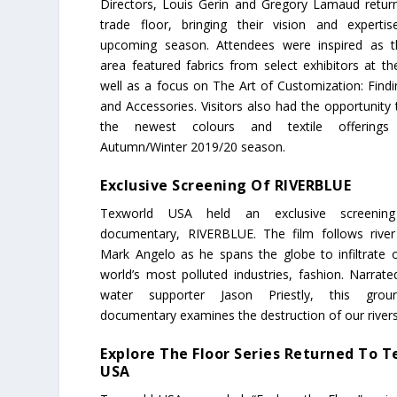
Directors, Louis Gerin and Gregory Lamaud retur
trade floor, bringing their vision and experti
upcoming season. Attendees were inspired as t
area featured fabrics from select exhibitors at t
well as a focus on The Art of Customization: Findi
and Accessories. Visitors also had the opportunity
the newest colours and textile offerings
Autumn/Winter 2019/20 season.
Exclusive Screening Of RIVERBLUE
Texworld USA held an exclusive screenin
documentary, RIVERBLUE. The film follows rive
Mark Angelo as he spans the globe to infiltrate 
world’s most polluted industries, fashion. Narrate
water supporter Jason Priestly, this groun
documentary examines the destruction of our rivers
Explore The Floor Series Returned To 
USA