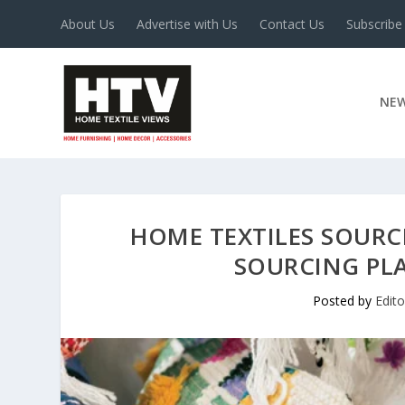
About Us
Advertise with Us
Contact Us
Subscribe
NE
HOME TEXTILES SOURC
SOURCING PL
Posted by
Edit