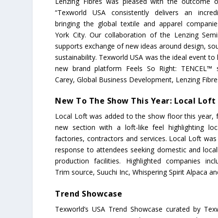
Lenzing Fibres was pleased with the outcome of
“Texworld USA consistently delivers an incred
bringing the global textile and apparel compan
York City. Our collaboration of the Lenzing Semi
supports exchange of new ideas around design, sou
sustainability. Texworld USA was the ideal event to
new brand platform Feels So Right: TENCEL™ sa
Carey, Global Business Development, Lenzing Fibre
New To The Show This Year: Local Loft
Local Loft was added to the show floor this year, 
new section with a loft-like feel highlighting loc
factories, contractors and services. Local Loft was
response to attendees seeking domestic and local
production facilities. Highlighted companies in
Trim source, Suuchi Inc, Whispering Spirit Alpaca a
Trend Showcase
Texworld’s USA Trend Showcase curated by Texw