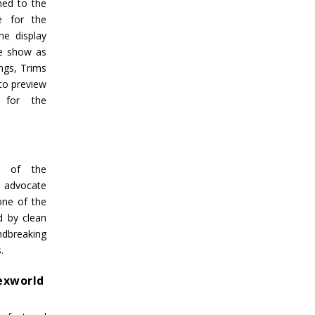
ned to the
se for the
he display
he show as
ngs, Trims
 to preview
 for the
g of the
r advocate
one of the
d by clean
dbreaking
.
Texworld