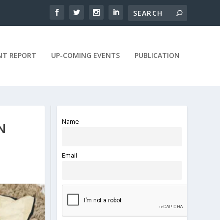
NT REPORT
UP-COMING EVENTS
PUBLICATION
Name
N
Email