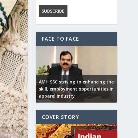
FACE TO FACE
AMH SSC striving to enhancing the
skill, employment opportunities in
apparel industry
COVER STORY