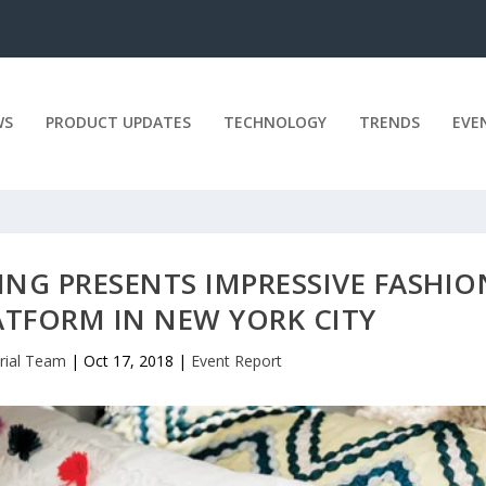
WS
PRODUCT UPDATES
TECHNOLOGY
TRENDS
EVE
ING PRESENTS IMPRESSIVE FASHIO
ATFORM IN NEW YORK CITY
orial Team
|
Oct 17, 2018
|
Event Report