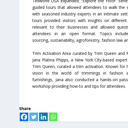
Texworld USA expanded; “Explore the Floor” serie
guided tours that allowed attendees to walk the 
with seasoned industry experts in an intimate sett
tours provided visitors with insights on different
relevant to their businesses and allowed ques
attendees in an open format. Topics included
sourcing, sustainability, agroforestry, fashion law 
Trim Activation Area curated by Trim Queen and
Jana Platina Phipps, a New York City-based exper
Trim Queen, curated a trim activation. Known for h
vision in the world of trimmings in fashion
furnishings, Jana also conducted a hands-on pas
workshop providing how-to and tips for attendees.
Share