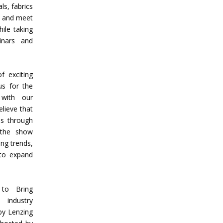
ls, fabrics
k and meet
ile taking
inars and
 exciting
us for the
with our
lieve that
es through
, the show
ng trends,
 to expand
 to Bring
 industry
by Lenzing