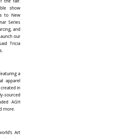
 the fair.
ible show
ies to New
nar Series
rcing, and
 launch our
id Tricia
s.
featuring a
al apparel
 created in
ly-sourced
cluded AGH
nd more.
orld’s Art