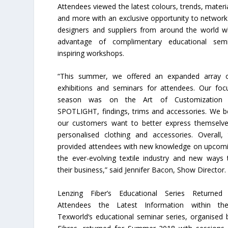
Attendees viewed the latest colours, trends, materia
and more with an exclusive opportunity to networ
designers and suppliers from around the world wh
advantage of complimentary educational sem
inspiring workshops.
“This summer, we offered an expanded array of
exhibitions and seminars for attendees. Our foc
season was on the Art of Customization 
SPOTLIGHT, findings, trims and accessories. We be
our customers want to better express themselv
personalised clothing and accessories. Overall
provided attendees with new knowledge on upcomi
the ever-evolving textile industry and new ways
their business,” said Jennifer Bacon, Show Director.
Lenzing Fiber’s Educational Series Returned
Attendees the Latest Information within the
Texworld‘s educational seminar series, organised 