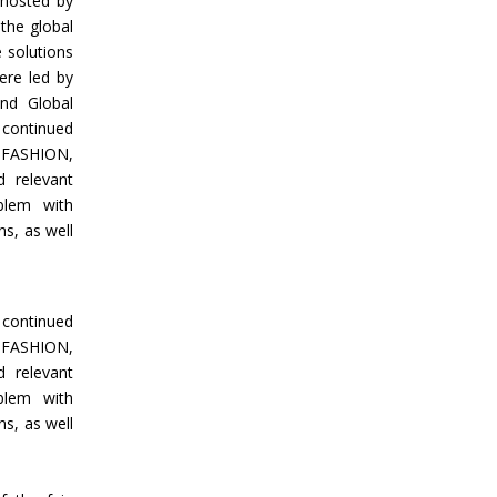
 hosted by
the global
e solutions
ere led by
and Global
 continued
 FASHION,
 relevant
blem with
s, as well
 continued
 FASHION,
 relevant
blem with
s, as well