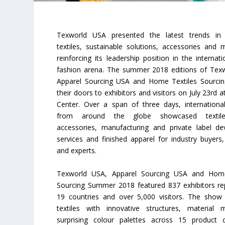
Texworld USA presented the latest trends in m
textiles, sustainable solutions, accessories and 
reinforcing its leadership position in the internati
fashion arena. The summer 2018 editions of Tex
Apparel Sourcing USA and Home Textiles Sourci
their doors to exhibitors and visitors on July 23rd at
Center. Over a span of three days, international
from around the globe showcased textiles
accessories, manufacturing and private label d
services and finished apparel for industry buyers,
and experts.
Texworld USA, Apparel Sourcing USA and Home
Sourcing Summer 2018 featured 837 exhibitors re
19 countries and over 5,000 visitors. The show
textiles with innovative structures, material
surprising colour palettes across 15 product c