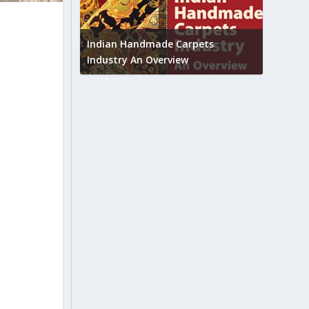
Union B
feedbac
try to touch
Indian Handmade Carpets
industr
Industry An Overview