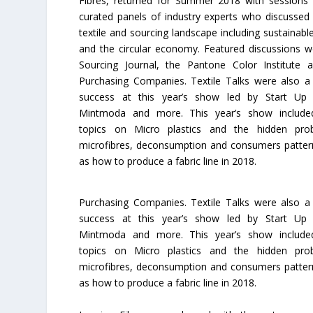
Fibres, returned for Summer 2018 with sessions
curated panels of industry experts who discussed 
textile and sourcing landscape including sustainabl
and the circular economy. Featured discussions w
Sourcing Journal, the Pantone Color Institute 
Purchasing Companies. Textile Talks were also a
success at this year’s show led by Start Up
Mintmoda and more. This year’s show included
topics on Micro plastics and the hidden pro
microfibres, deconsumption and consumers pattern
as how to produce a fabric line in 2018.
Purchasing Companies. Textile Talks were also a
success at this year’s show led by Start Up
Mintmoda and more. This year’s show included
topics on Micro plastics and the hidden pro
microfibres, deconsumption and consumers pattern
as how to produce a fabric line in 2018.