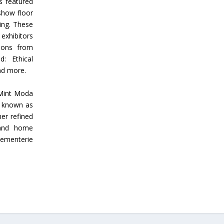
s featured
show floor
ing. These
 exhibitors
tions from
: Ethical
and more.
 Mint Moda
t known as
er refined
 and home
sementerie