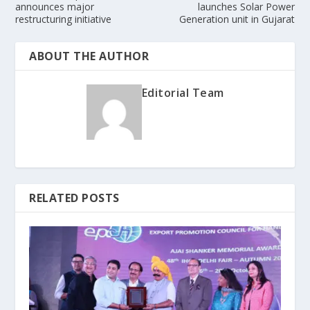
announces major
launches Solar Power
restructuring initiative
Generation unit in Gujarat
ABOUT THE AUTHOR
Editorial Team
RELATED POSTS