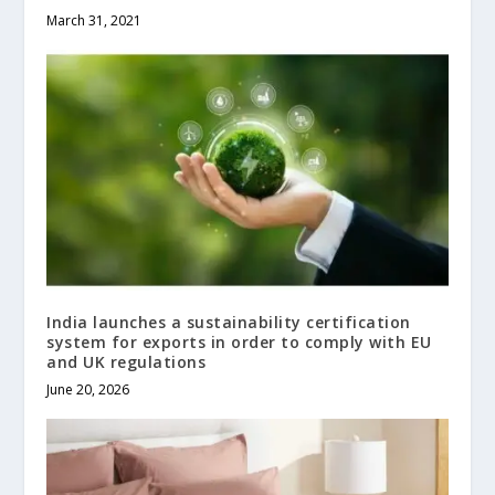
March 31, 2021
India launches a sustainability certification
system for exports in order to comply with EU
and UK regulations
June 20, 2026