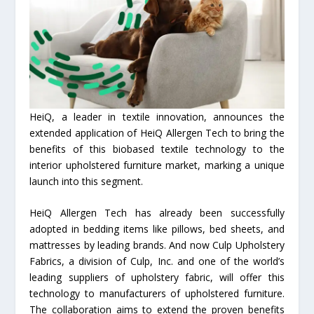
HeiQ, a leader in textile innovation, announces the
extended application of HeiQ Allergen Tech to bring the
benefits of this biobased textile technology to the
interior upholstered furniture market, marking a unique
launch into this segment.
HeiQ Allergen Tech has already been successfully
adopted in bedding items like pillows, bed sheets, and
mattresses by leading brands. And now Culp Upholstery
Fabrics, a division of Culp, Inc. and one of the world’s
leading suppliers of upholstery fabric, will offer this
technology to manufacturers of upholstered furniture.
The collaboration aims to extend the proven benefits