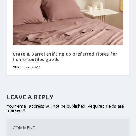
Crate & Barrel shifting to preferred fibres for
home textiles goods
August 22, 2022
LEAVE A REPLY
Your email address will not be published.
Required fields are
marked
*