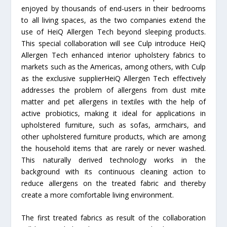
enjoyed by thousands of end-users in their bedrooms
to all living spaces, as the two companies extend the
use of HeiQ Allergen Tech beyond sleeping products.
This special collaboration will see Culp introduce HeiQ
Allergen Tech enhanced interior upholstery fabrics to
markets such as the Americas, among others, with Culp
as the exclusive supplierHeiQ Allergen Tech effectively
addresses the problem of allergens from dust mite
matter and pet allergens in textiles with the help of
active probiotics, making it ideal for applications in
upholstered furniture, such as sofas, armchairs, and
other upholstered furniture products, which are among
the household items that are rarely or never washed.
This naturally derived technology works in the
background with its continuous cleaning action to
reduce allergens on the treated fabric and thereby
create a more comfortable living environment.
The first treated fabrics as result of the collaboration