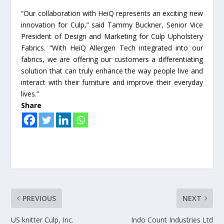
“Our collaboration with HeiQ represents an exciting new
innovation for Culp,” said Tammy Buckner, Senior Vice
President of Design and Marketing for Culp Upholstery
Fabrics. “With HeiQ Allergen Tech integrated into our
fabrics, we are offering our customers a differentiating
solution that can truly enhance the way people live and
interact with their furniture and improve their everyday
lives.”
Share
PREVIOUS
NEXT
US knitter Culp, Inc.
Indo Count Industries Ltd