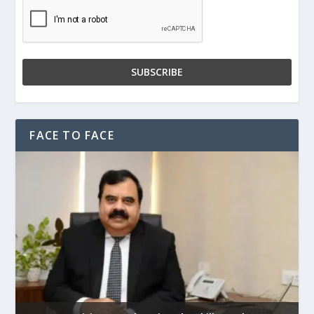
FACE TO FACE