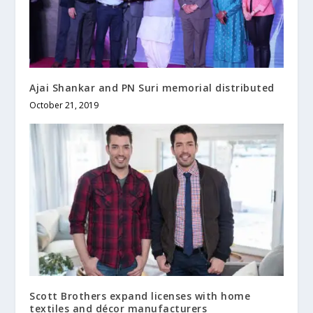
Ajai Shankar and PN Suri memorial distributed
October 21, 2019
Scott Brothers expand licenses with home
textiles and décor manufacturers