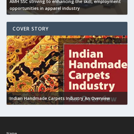
AMH SSC striving to enhancing the skill, employment
opportunities in apparel industry
COVER STORY
U
Indian Handmade Carpets Industry An Overview
h
Name