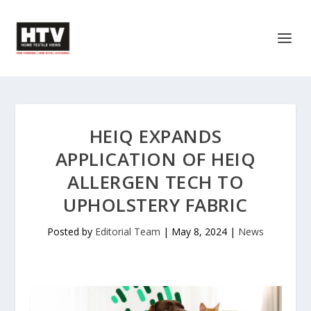
HEIQ EXPANDS
APPLICATION OF HEIQ
ALLERGEN TECH TO
UPHOLSTERY FABRIC
Posted by
Editorial Team
|
May 8, 2024
|
News