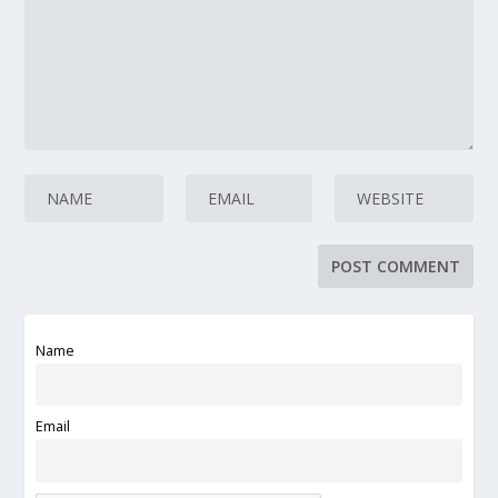
Name
Email