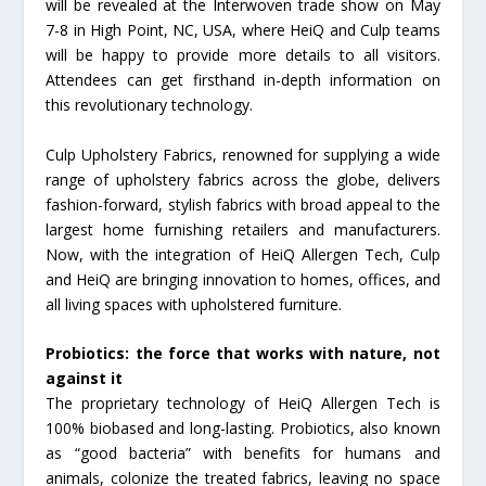
will be revealed at the Interwoven trade show on May
7-8 in High Point, NC, USA, where HeiQ and Culp teams
will be happy to provide more details to all visitors.
Attendees can get firsthand in-depth information on
this revolutionary technology.
Culp Upholstery Fabrics, renowned for supplying a wide
range of upholstery fabrics across the globe, delivers
fashion-forward, stylish fabrics with broad appeal to the
largest home furnishing retailers and manufacturers.
Now, with the integration of HeiQ Allergen Tech, Culp
and HeiQ are bringing innovation to homes, offices, and
all living spaces with upholstered furniture.
Probiotics: the force that works with nature, not
against it
The proprietary technology of HeiQ Allergen Tech is
100% biobased and long-lasting. Probiotics, also known
as “good bacteria” with benefits for humans and
animals, colonize the treated fabrics, leaving no space