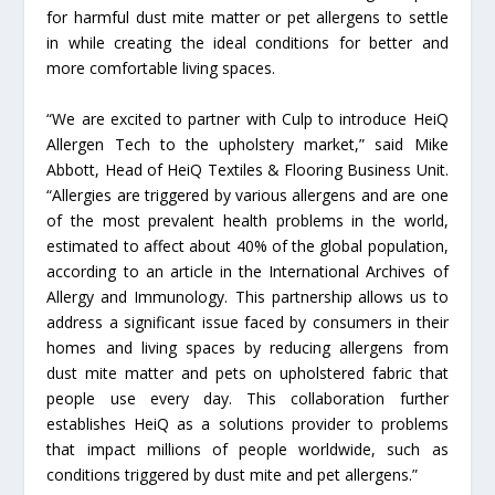
for harmful dust mite matter or pet allergens to settle
in while creating the ideal conditions for better and
more comfortable living spaces.
“We are excited to partner with Culp to introduce HeiQ
Allergen Tech to the upholstery market,” said Mike
Abbott, Head of HeiQ Textiles & Flooring Business Unit.
“Allergies are triggered by various allergens and are one
of the most prevalent health problems in the world,
estimated to affect about 40% of the global population,
according to an article in the International Archives of
Allergy and Immunology. This partnership allows us to
address a significant issue faced by consumers in their
homes and living spaces by reducing allergens from
dust mite matter and pets on upholstered fabric that
people use every day. This collaboration further
establishes HeiQ as a solutions provider to problems
that impact millions of people worldwide, such as
conditions triggered by dust mite and pet allergens.”