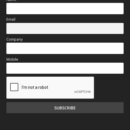
Email
Company
Mobile