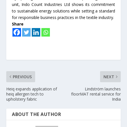
unit, Indo Count Industries Ltd shows its commitment
to sustainable energy solutions while setting a standard
for responsible business practices in the textile industry.
Share
PREVIOUS
NEXT
Heiq expands application of
Lindström launches
heiq allergen tech to
floorMAT rental service for
upholstery fabric
India
ABOUT THE AUTHOR