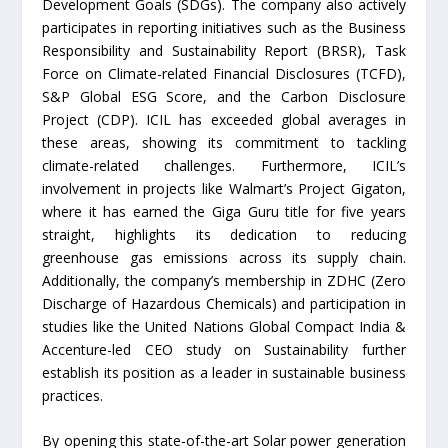
Development Goals (SDGs). The company also actively
participates in reporting initiatives such as the Business
Responsibility and Sustainability Report (BRSR), Task
Force on Climate-related Financial Disclosures (TCFD),
S&P Global ESG Score, and the Carbon Disclosure
Project (CDP). ICIL has exceeded global averages in
these areas, showing its commitment to tackling
climate-related challenges. Furthermore, ICIL’s
involvement in projects like Walmart’s Project Gigaton,
where it has earned the Giga Guru title for five years
straight, highlights its dedication to reducing
greenhouse gas emissions across its supply chain.
Additionally, the company’s membership in ZDHC (Zero
Discharge of Hazardous Chemicals) and participation in
studies like the United Nations Global Compact India &
Accenture-led CEO study on Sustainability further
establish its position as a leader in sustainable business
practices.
By opening this state-of-the-art Solar power generation