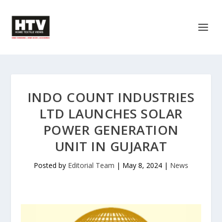
INDO COUNT INDUSTRIES
LTD LAUNCHES SOLAR
POWER GENERATION
UNIT IN GUJARAT
Posted by
Editorial Team
|
May 8, 2024
|
News