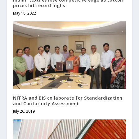
prices hit record highs
May 18, 2022
NITRA and BIS collaborate for Standardization
and Conformity Assessment
July 26, 2019