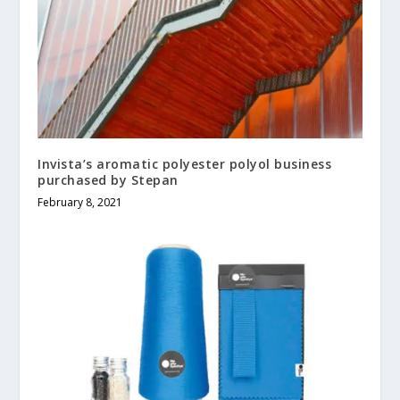
Invista’s aromatic polyester polyol business
purchased by Stepan
February 8, 2021