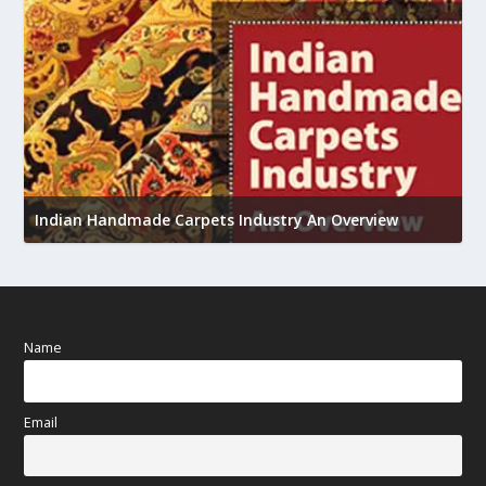
U
Indian Handmade Carpets Industry An Overview
h
Name
Email