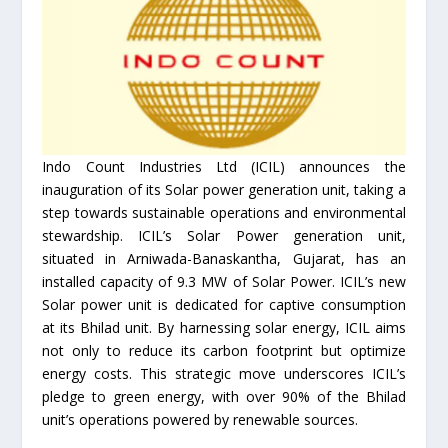
Indo Count Industries Ltd (ICIL) announces the
inauguration of its Solar power generation unit, taking a
step towards sustainable operations and environmental
stewardship. ICIL’s Solar Power generation unit,
situated in Arniwada-Banaskantha, Gujarat, has an
installed capacity of 9.3 MW of Solar Power. ICIL’s new
Solar power unit is dedicated for captive consumption
at its Bhilad unit. By harnessing solar energy, ICIL aims
not only to reduce its carbon footprint but optimize
energy costs. This strategic move underscores ICIL’s
pledge to green energy, with over 90% of the Bhilad
unit’s operations powered by renewable sources.