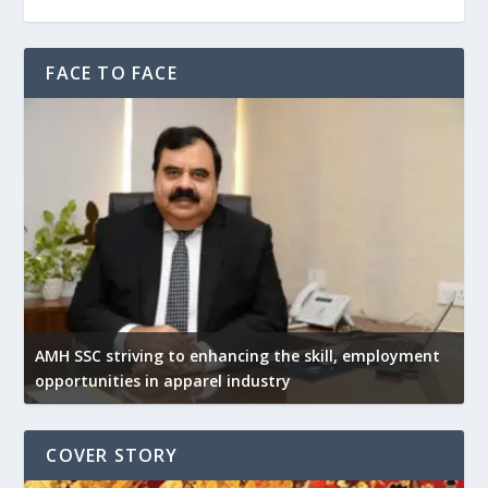
FACE TO FACE
AMH SSC striving to enhancing the skill, employment
opportunities in apparel industry
COVER STORY