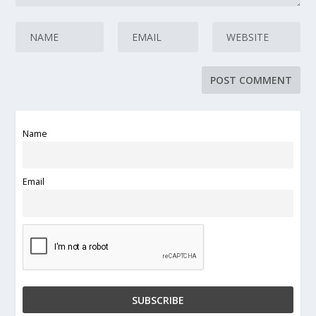
Name
Email