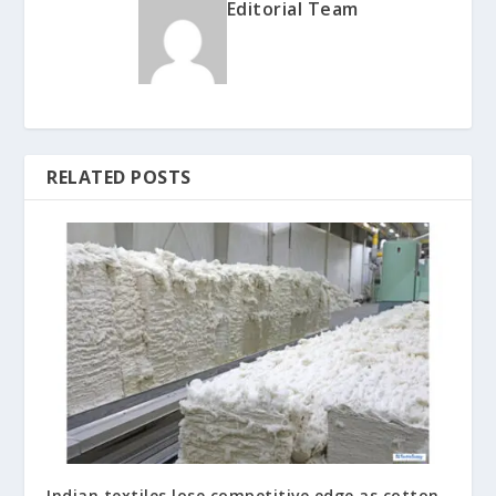
Editorial Team
RELATED POSTS
Indian textiles lose competitive edge as cotton