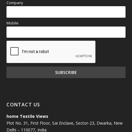
Company
Mobile
CONTACT US
home Textile Views
Plot No. 31, First Floor, Sai Enclave, Sector-23, Dwarka, New
Delhi – 110077, India