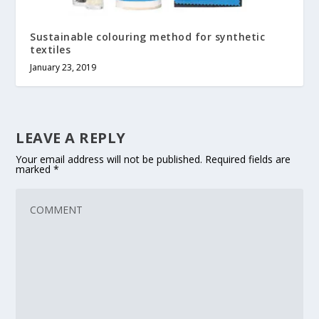
Sustainable colouring method for synthetic
textiles
January 23, 2019
LEAVE A REPLY
Your email address will not be published.
Required fields are
marked
*