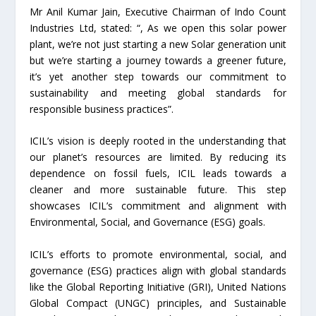
Mr Anil Kumar Jain, Executive Chairman of Indo Count
Industries Ltd, stated: “, As we open this solar power
plant, we’re not just starting a new Solar generation unit
but we’re starting a journey towards a greener future,
it’s yet another step towards our commitment to
sustainability and meeting global standards for
responsible business practices”.
ICIL’s vision is deeply rooted in the understanding that
our planet’s resources are limited. By reducing its
dependence on fossil fuels, ICIL leads towards a
cleaner and more sustainable future. This step
showcases ICIL’s commitment and alignment with
Environmental, Social, and Governance (ESG) goals.
ICIL’s efforts to promote environmental, social, and
governance (ESG) practices align with global standards
like the Global Reporting Initiative (GRI), United Nations
Global Compact (UNGC) principles, and Sustainable