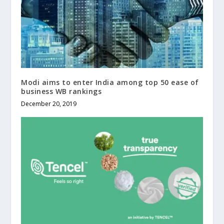
Modi aims to enter India among top 50 ease of
business WB rankings
December 20, 2019