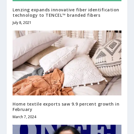
Lenzing expands innovative fiber identification
technology to TENCEL™ branded fibers
July 8, 2021
Home textile exports saw 9.9 percent growth in
February
March 7, 2024