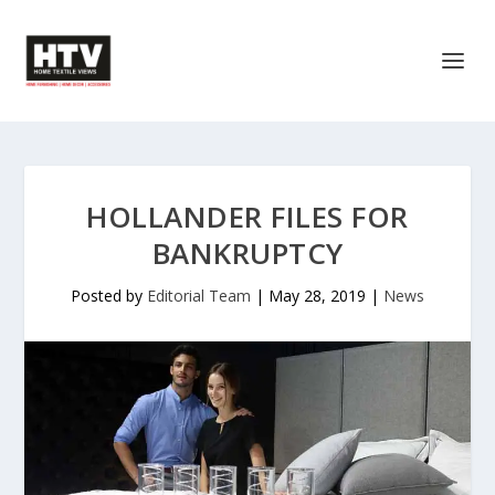
HOLLANDER FILES FOR
BANKRUPTCY
Posted by
Editorial Team
|
May 28, 2019
|
News