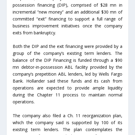
possession financing (DIP), comprised of $28 mn in
incremental “new money” and an additional $30 mn of
committed “exit” financing to support a full range of
business improvement initiatives once the company
exits from bankruptcy.
Both the DIP and the exit financing were provided by a
group of the company’s existing term lenders. The
balance of the DIP Financing is funded through a $90
mn debtor-in-possession ABL facility provided by the
company’s prepetition ABL lenders, led by Wells Fargo
Bank. Hollander said these funds and its cash from
operations are expected to provide ample liquidity
during the Chapter 11 process to maintain normal
operations.
The company also filed a Ch. 11 reorganization plan,
which the company said is supported by 100 of its
existing term lenders. The plan contemplates the