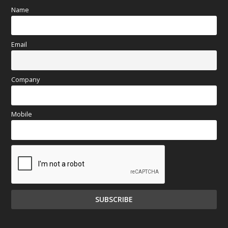
Name
Email
Company
Mobile