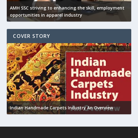
AMH SSC striving to enhancing the skill, employment
opportunities in apparel industry
COVER STORY
U
Indian Handmade Carpets Industry An Overview
h