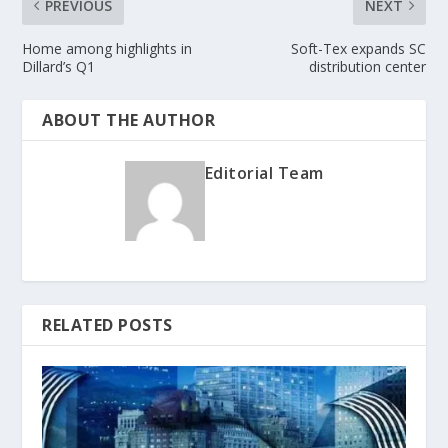
PREVIOUS
NEXT
Home among highlights in
Soft-Tex expands SC
Dillard’s Q1
distribution center
ABOUT THE AUTHOR
Editorial Team
RELATED POSTS