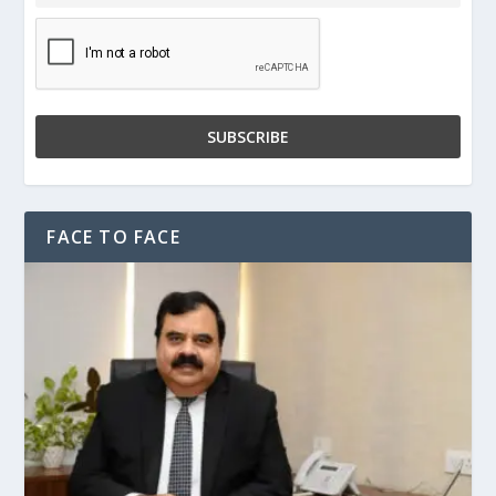
FACE TO FACE