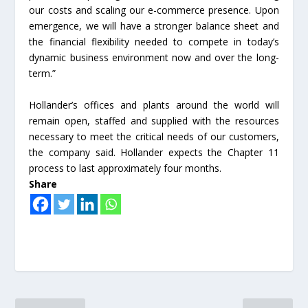
our costs and scaling our e-commerce presence. Upon
emergence, we will have a stronger balance sheet and
the financial flexibility needed to compete in today’s
dynamic business environment now and over the long-
term.”
Hollander’s offices and plants around the world will
remain open, staffed and supplied with the resources
necessary to meet the critical needs of our customers,
the company said. Hollander expects the Chapter 11
process to last approximately four months.
Share