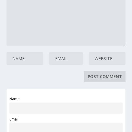
Name
Email