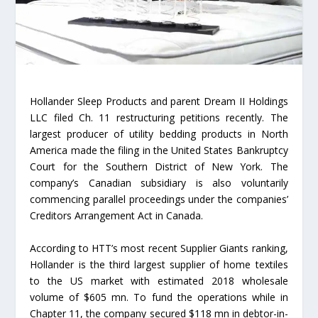
Hollander Sleep Products and parent Dream II Holdings
LLC filed Ch. 11 restructuring petitions recently. The
largest producer of utility bedding products in North
America made the filing in the United States Bankruptcy
Court for the Southern District of New York. The
company’s Canadian subsidiary is also voluntarily
commencing parallel proceedings under the companies’
Creditors Arrangement Act in Canada.
According to HTT’s most recent Supplier Giants ranking,
Hollander is the third largest supplier of home textiles
to the US market with estimated 2018 wholesale
volume of $605 mn. To fund the operations while in
Chapter 11, the company secured $118 mn in debtor-in-