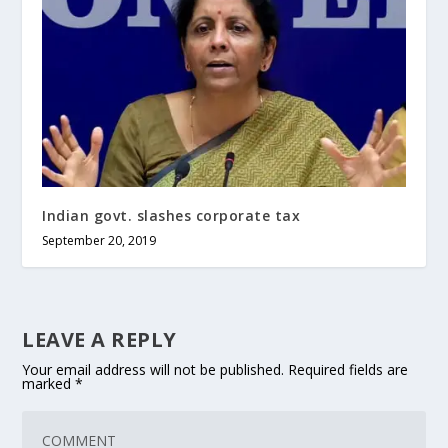
Indian govt. slashes corporate tax
September 20, 2019
LEAVE A REPLY
Your email address will not be published.
Required fields are
marked
*