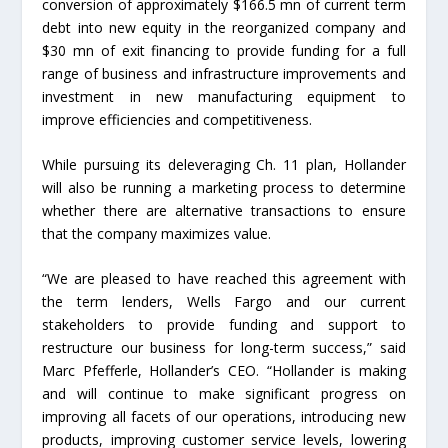
conversion of approximately $166.5 mn of current term
debt into new equity in the reorganized company and
$30 mn of exit financing to provide funding for a full
range of business and infrastructure improvements and
investment in new manufacturing equipment to
improve efficiencies and competitiveness.
While pursuing its deleveraging Ch. 11 plan, Hollander
will also be running a marketing process to determine
whether there are alternative transactions to ensure
that the company maximizes value.
“We are pleased to have reached this agreement with
the term lenders, Wells Fargo and our current
stakeholders to provide funding and support to
restructure our business for long-term success,” said
Marc Pfefferle, Hollander’s CEO. “Hollander is making
and will continue to make significant progress on
improving all facets of our operations, introducing new
products, improving customer service levels, lowering