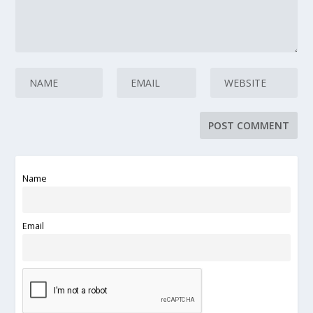
Name
Email