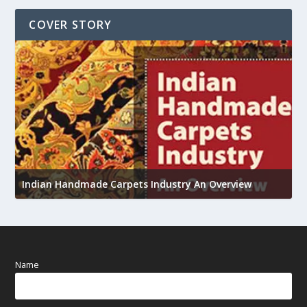
COVER STORY
U
Indian Handmade Carpets Industry An Overview
h
Name