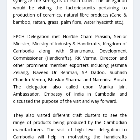
synergize the strengths of each other. The delegation
would be visiting the factories/units pertaining to
production of ceramics, natural fibre products (Cane &
bamboo, rattan, grass, palm fibre, water hyacinth etc.).
EPCH Delegation met Hon’ble Cham Prasidh, Senior
Minister, Ministry of Industry & Handicrafts, Kingdom of
Cambodia along with Shantmanu, Development
Commissioner (Handicrafts), RK Verma, Director and
other prominent member exporters including Jesmina
Zeliang, Naveed Ur Rehman, SP Dadoo, Subhash
Chandra Verma, Bhaskar Sharma and Narendra Borah.
The delegation also called upon Manika Jain,
Ambassador, Embassy of India in Cambodia and
discussed the purpose of the visit and way forward.
They also visited different craft clusters to see the
range of products being produced by the Cambodian
manufacturers. The visit of high level delegation to
Cambodia will help in motivating the handicrafts