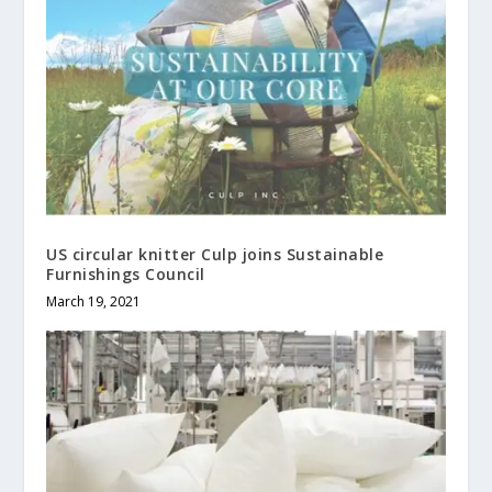
US circular knitter Culp joins Sustainable
Furnishings Council
March 19, 2021