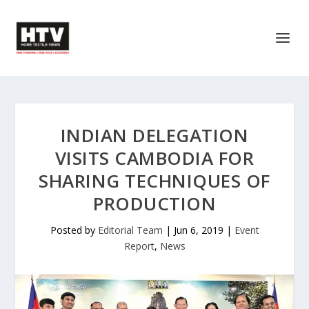
INDIAN DELEGATION
VISITS CAMBODIA FOR
SHARING TECHNIQUES OF
PRODUCTION
Posted by
Editorial Team
|
Jun 6, 2019
|
Event
Report
,
News