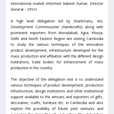
international market informed Rakesh Kumar, Director
General – EPCH.
A high level delegation led by Shantmanu, IAS,
Development Commissioner (Handicrafts) along with
prominent exporters from Moradabad, Agra, Khurja,
Delhi and North Eastern Region are visiting Cambodia
to study the various techniques of the innovative
product development, infrastructure developed for the
mass production and affiliation with the different design
institutions, trade bodies for enhancement of mass
production in the country.
The objective of the delegation visit is to understand
various techniques of product development, production
infrastructure, design institutions and other institutional
support available to the artisans and exporters of gifts,
decorative, crafts, furniture etc. in Cambodia and also
explore the possibility of future joint ventures and