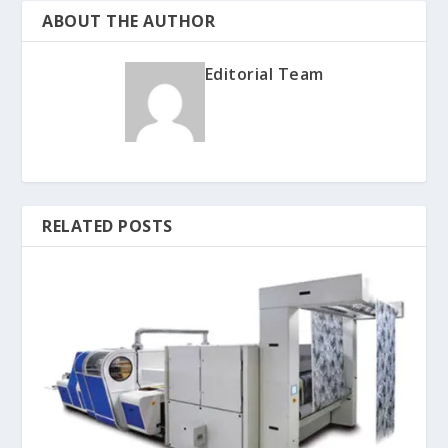
ABOUT THE AUTHOR
Editorial Team
RELATED POSTS