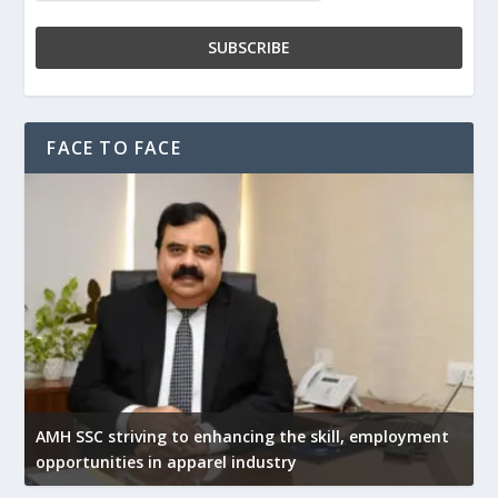
FACE TO FACE
AMH SSC striving to enhancing the skill, employment
opportunities in apparel industry