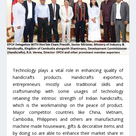
Technology plays a vital role in enhancing quality of
handicrafts products. Handicrafts exporters,
entrepreneurs mostly use traditional skills and
craftsmanship with some usages of technology
retaining the intrinsic strength of Indian handicrafts,
which is the workmanship on the peace of product.
Major competitor countries like China, Vietnam,
Cambodia, Philippines and others are manufacturing
machine made houseware, gifts & decorative items and
by doing so are able to enhance their market share in