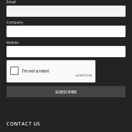
Email
Company
Mobile
CONTACT US