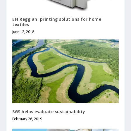
EFI Reggiani printing solutions for home
textiles
June 12, 2018
SGS helps evaluate sustainability
February 26, 2019