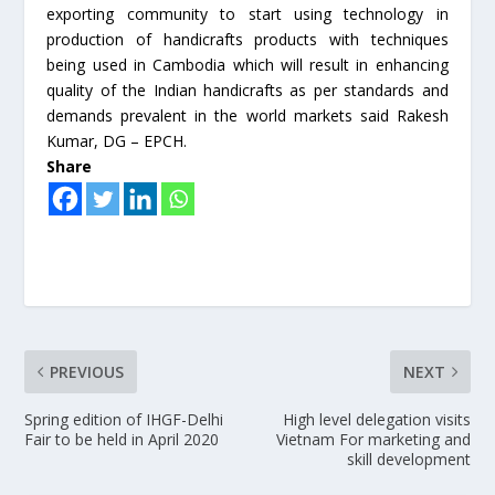
exporting community to start using technology in
production of handicrafts products with techniques
being used in Cambodia which will result in enhancing
quality of the Indian handicrafts as per standards and
demands prevalent in the world markets said Rakesh
Kumar, DG – EPCH.
Share
PREVIOUS
NEXT
Spring edition of IHGF-Delhi
High level delegation visits
Fair to be held in April 2020
Vietnam For marketing and
skill development