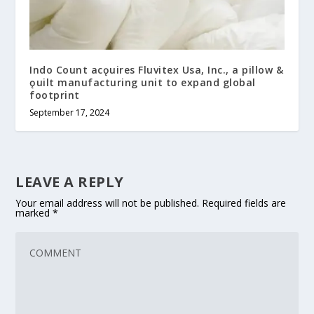
Indo Count acǫuires Fluvitex Usa, Inc., a pillow &
ǫuilt manufacturing unit to expand global
footprint
September 17, 2024
LEAVE A REPLY
Your email address will not be published.
Required fields are
marked
*