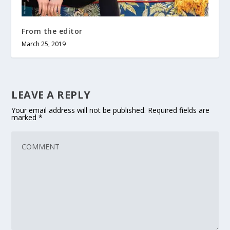
From the editor
March 25, 2019
LEAVE A REPLY
Your email address will not be published.
Required fields are
marked
*