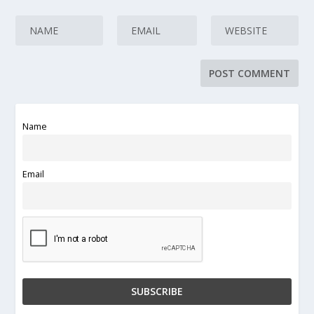
Name
Email