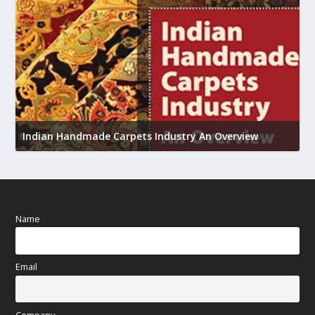
U
Indian Handmade Carpets Industry An Overview
h
Name
Email