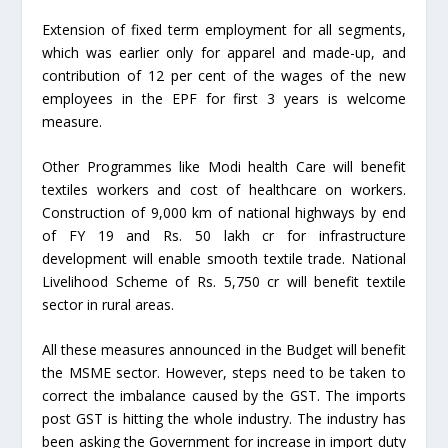
Extension of fixed term employment for all segments,
which was earlier only for apparel and made-up, and
contribution of 12 per cent of the wages of the new
employees in the EPF for first 3 years is welcome
measure.
Other Programmes like Modi health Care will benefit
textiles workers and cost of healthcare on workers.
Construction of 9,000 km of national highways by end
of FY 19 and Rs. 50 lakh cr for infrastructure
development will enable smooth textile trade. National
Livelihood Scheme of Rs. 5,750 cr will benefit textile
sector in rural areas.
All these measures announced in the Budget will benefit
the MSME sector. However, steps need to be taken to
correct the imbalance caused by the GST. The imports
post GST is hitting the whole industry. The industry has
been asking the Government for increase in import duty