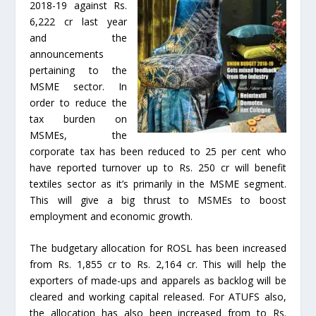
2018-19 against Rs.
6,222 cr last year
and the
announcements
pertaining to the
MSME sector. In
order to reduce the
tax burden on
MSMEs, the
corporate tax has been reduced to 25 per cent who
have reported turnover up to Rs. 250 cr will benefit
textiles sector as it’s primarily in the MSME segment.
This will give a big thrust to MSMEs to boost
employment and economic growth.
The budgetary allocation for ROSL has been increased
from Rs. 1,855 cr to Rs. 2,164 cr. This will help the
exporters of made-ups and apparels as backlog will be
cleared and working capital released. For ATUFS also,
the allocation has also been increased from to Rs.