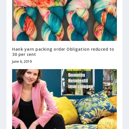
Hank yarn packing order Obligation reduced to
30 per cent
June 6, 2019