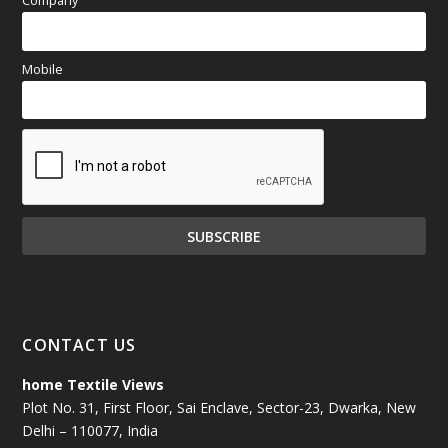
Company
Mobile
CONTACT US
home Textile Views
Plot No. 31, First Floor, Sai Enclave, Sector-23, Dwarka, New
Delhi – 110077, India