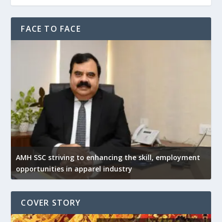
FACE TO FACE
AMH SSC striving to enhancing the skill, employment
opportunities in apparel industry
COVER STORY