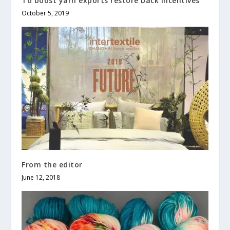
To boost yarn exports restore back incentives
October 5, 2019
From the editor
June 12, 2018