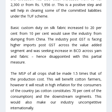
2,300 cr from Rs. 1,956 cr. This is a positive step and
will help in clearing some of the committed liabilities
under the TUF scheme.
Basic custom duty on silk fabric increased to 20 per
cent from 10 per cent would save the industry from
dumping from China. The industry post GST is facing
higher imports post GST across the value added
segment and was seeking increase in BCD across yarn
and fabric – hence disappointed with this partial
measure.
The MSP of all crops shall be made 1.5 times that of
the production cost. This will benefit cotton farmers,
however it will result in high inflation for the consumers
of the country (as cotton constitutes 70 per cent of the
consumption) and the downstream segments. This
would also make our industry uncompetitive
internationally.