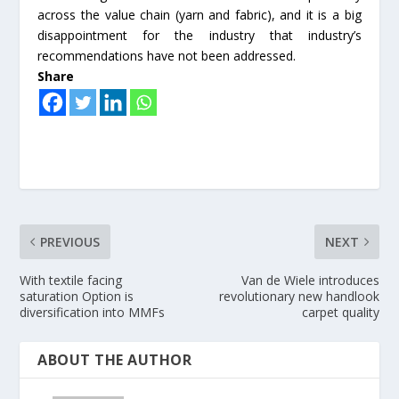
across the value chain (yarn and fabric), and it is a big
disappointment for the industry that industry’s
recommendations have not been addressed.
Share
PREVIOUS
NEXT
With textile facing
Van de Wiele introduces
saturation Option is
revolutionary new handlook
diversification into MMFs
carpet quality
ABOUT THE AUTHOR