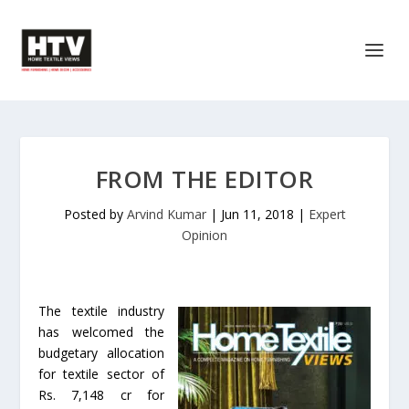
FROM THE EDITOR
Posted by
Arvind Kumar
|
Jun 11, 2018
|
Expert
Opinion
The textile industry
has welcomed the
budgetary allocation
for textile sector of
Rs. 7,148 cr for