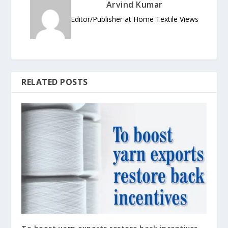
Arvind Kumar
Editor/Publisher at Home Textile Views
RELATED POSTS