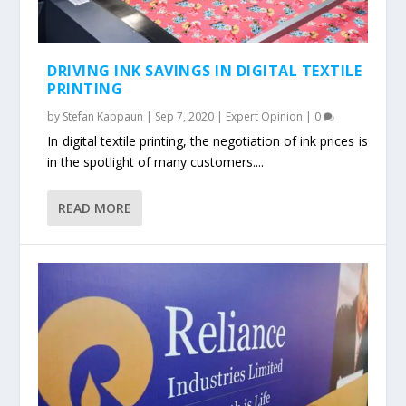
DRIVING INK SAVINGS IN DIGITAL TEXTILE
PRINTING
by
Stefan Kappaun
|
Sep 7, 2020
|
Expert Opinion
|
0
In digital textile printing, the negotiation of ink prices is
in the spotlight of many customers....
READ MORE