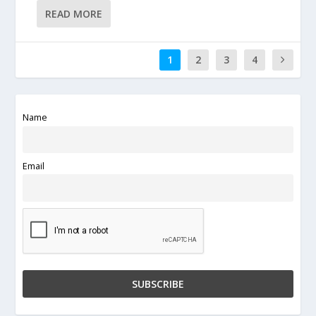
READ MORE
1
2
3
4
Name
Email