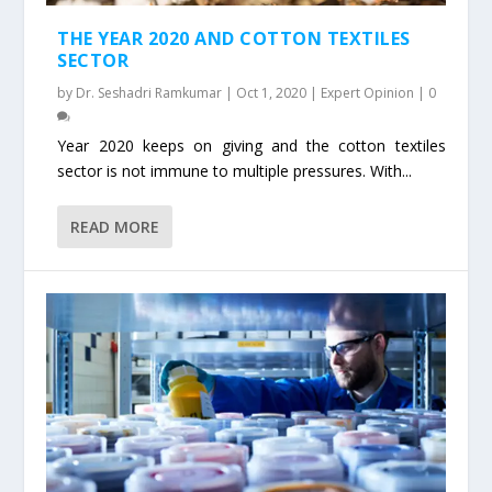
THE YEAR 2020 AND COTTON TEXTILES
SECTOR
by
Dr. Seshadri Ramkumar
|
Oct 1, 2020
|
Expert Opinion
|
0
Year 2020 keeps on giving and the cotton textiles
sector is not immune to multiple pressures. With...
READ MORE