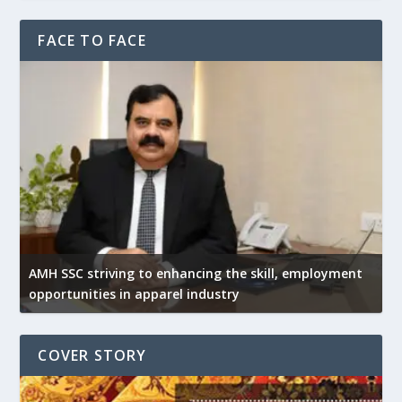
FACE TO FACE
AMH SSC striving to enhancing the skill, employment
opportunities in apparel industry
COVER STORY