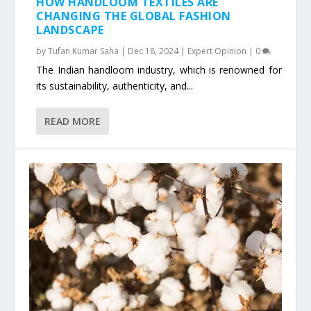
HOW HANDLOOM TEXTILES ARE
CHANGING THE GLOBAL FASHION
LANDSCAPE
by
Tufan Kumar Saha
|
Dec 18, 2024
|
Expert Opinion
|
0
The Indian handloom industry, which is renowned for
its sustainability, authenticity, and...
READ MORE