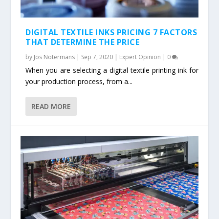
DIGITAL TEXTILE INKS PRICING 7 FACTORS
THAT DETERMINE THE PRICE
by
Jos Notermans
|
Sep 7, 2020
|
Expert Opinion
|
0
When you are selecting a digital textile printing ink for
your production process, from a...
READ MORE