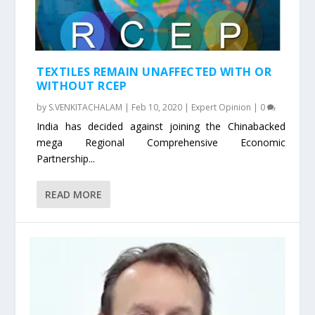
TEXTILES REMAIN UNAFFECTED WITH OR
WITHOUT RCEP
by
S.VENKITACHALAM
|
Feb 10, 2020
|
Expert Opinion
|
0
India has decided against joining the Chinabacked
mega Regional Comprehensive Economic
Partnership...
READ MORE