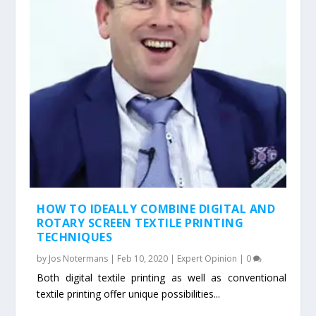
HOW TO IDEALLY COMBINE DIGITAL AND
ROTARY SCREEN TEXTILE PRINTING
TECHNIQUES
by
Jos Notermans
|
Feb 10, 2020
|
Expert Opinion
|
0
Both digital textile printing as well as conventional
textile printing offer unique possibilities...