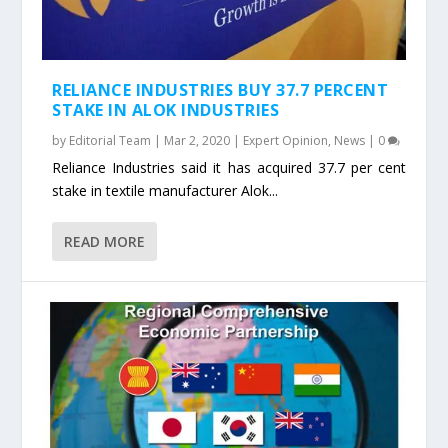
RELIANCE INDUSTRIES BUY 37.7 PERCENT
STAKE IN ALOK INDUSTRIES
by
Editorial Team
|
Mar 2, 2020
|
Expert Opinion
,
News
|
0
Reliance Industries said it has acquired 37.7 per cent
stake in textile manufacturer Alok...
READ MORE