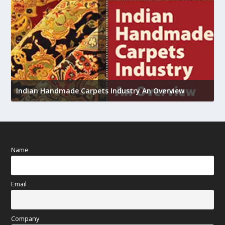
U
h
Indian Handmade Carpets Industry An Overview
Name
Email
Company