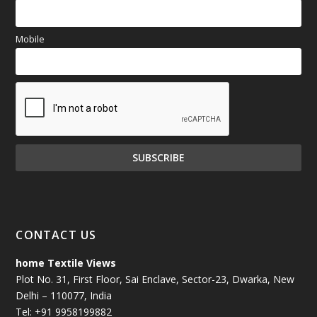
Mobile
CONTACT US
home Textile Views
Plot No. 31, First Floor, Sai Enclave, Sector-23, Dwarka, New
Delhi – 110077, India
Tel: +91 9958199882