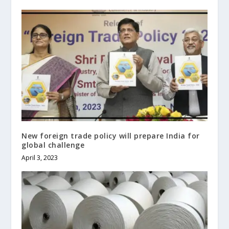
New foreign trade policy will prepare India for
global challenge
April 3, 2023