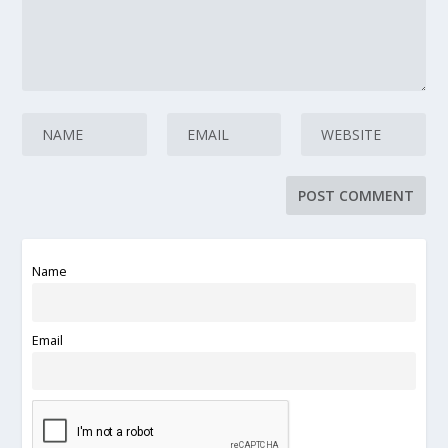
Name
Email