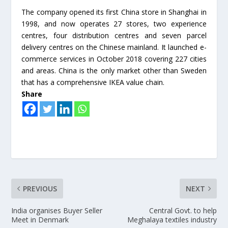
The company opened its first China store in Shanghai in
1998, and now operates 27 stores, two experience
centres, four distribution centres and seven parcel
delivery centres on the Chinese mainland. It launched e-
commerce services in October 2018 covering 227 cities
and areas. China is the only market other than Sweden
that has a comprehensive IKEA value chain.
Share
PREVIOUS
NEXT
India organises Buyer Seller
Central Govt. to help
Meet in Denmark
Meghalaya textiles industry