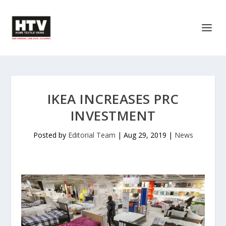
IKEA INCREASES PRC
INVESTMENT
Posted by
Editorial Team
|
Aug 29, 2019
|
News