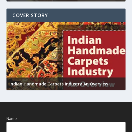
COVER STORY
U
Indian Handmade Carpets Industry An Overview
h
Name