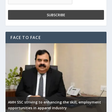
FACE TO FACE
AMH SSC striving to enhancing the skill, employment
opportunities in apparel industry