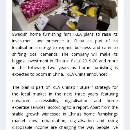
Swedish home furnishing firm IKEA plans to raise its
investment and presence in China as part of its
localisation strategy to expand business and cater to
shifting local demands. The company will make its
biggest investment in China in fiscal 2019-20 and more
in the following two years as home furnishing is
expected to boom in China, IKEA China announced.
The plan is part of IKEA China’s ‘Future+’ strategy for
the local market in the next three years featuring
enhanced accessibility, digitalisation and home
expertise services, according to a report. Apart from the
stable growth witnessed in China’s home furnishings
market now, urbanisation, digitalisation and rising
disposable income are changing the way people live