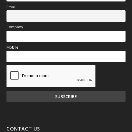
Email
Company
Mobile
CONTACT US