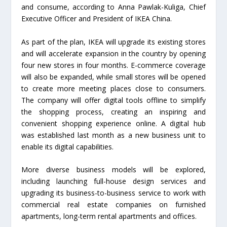
and consume, according to Anna Pawlak-Kuliga, Chief
Executive Officer and President of IKEA China.
As part of the plan, IKEA will upgrade its existing stores
and will accelerate expansion in the country by opening
four new stores in four months. E-commerce coverage
will also be expanded, while small stores will be opened
to create more meeting places close to consumers.
The company will offer digital tools offline to simplify
the shopping process, creating an inspiring and
convenient shopping experience online. A digital hub
was established last month as a new business unit to
enable its digital capabilities.
More diverse business models will be explored,
including launching full-house design services and
upgrading its business-to-business service to work with
commercial real estate companies on furnished
apartments, long-term rental apartments and offices.