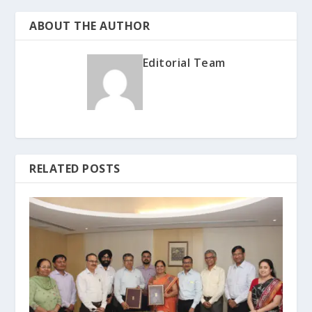
ABOUT THE AUTHOR
Editorial Team
RELATED POSTS