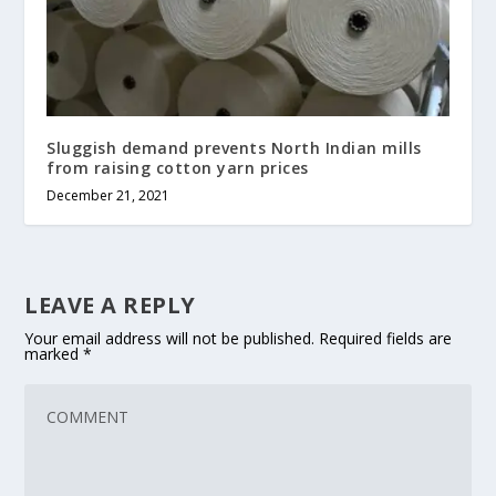
Sluggish demand prevents North Indian mills
from raising cotton yarn prices
December 21, 2021
LEAVE A REPLY
Your email address will not be published.
Required fields are
marked
*