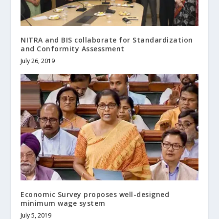
NITRA and BIS collaborate for Standardization
and Conformity Assessment
July 26, 2019
Economic Survey proposes well-designed
minimum wage system
July 5, 2019