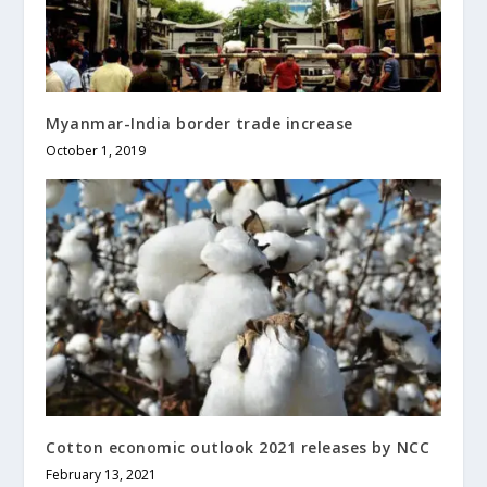
Myanmar-India border trade increase
October 1, 2019
Cotton economic outlook 2021 releases by NCC
February 13, 2021