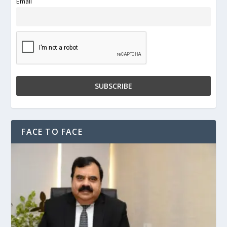
Email
FACE TO FACE