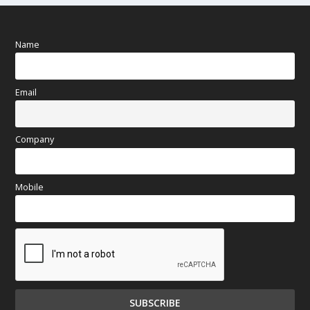
Name
Email
Company
Mobile