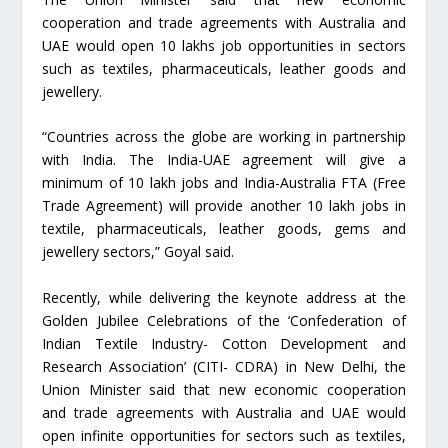
cooperation and trade agreements with Australia and
UAE would open 10 lakhs job opportunities in sectors
such as textiles, pharmaceuticals, leather goods and
jewellery.
“Countries across the globe are working in partnership
with India. The India-UAE agreement will give a
minimum of 10 lakh jobs and India-Australia FTA (Free
Trade Agreement) will provide another 10 lakh jobs in
textile, pharmaceuticals, leather goods, gems and
jewellery sectors,” Goyal said.
Recently, while delivering the keynote address at the
Golden Jubilee Celebrations of the ‘Confederation of
Indian Textile Industry- Cotton Development and
Research Association’ (CITI- CDRA) in New Delhi, the
Union Minister said that new economic cooperation
and trade agreements with Australia and UAE would
open infinite opportunities for sectors such as textiles,