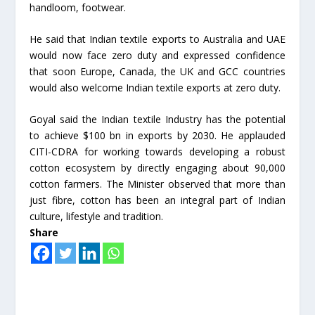
handloom, footwear.
He said that Indian textile exports to Australia and UAE
would now face zero duty and expressed confidence
that soon Europe, Canada, the UK and GCC countries
would also welcome Indian textile exports at zero duty.
Goyal said the Indian textile Industry has the potential
to achieve $100 bn in exports by 2030. He applauded
CITI-CDRA for working towards developing a robust
cotton ecosystem by directly engaging about 90,000
cotton farmers. The Minister observed that more than
just fibre, cotton has been an integral part of Indian
culture, lifestyle and tradition.
Share