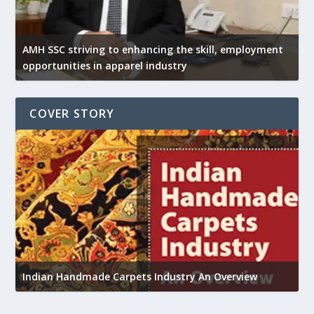
AMH SSC striving to enhancing the skill, employment
opportunities in apparel industry
COVER STORY
U
Indian Handmade Carpets Industry An Overview
h