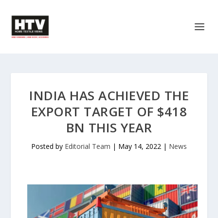
INDIA HAS ACHIEVED THE
EXPORT TARGET OF $418
BN THIS YEAR
Posted by
Editorial Team
|
May 14, 2022
|
News