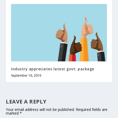
Industry appreciates latest govt. package
September 16, 2019
LEAVE A REPLY
Your email address will not be published.
Required fields are
marked
*