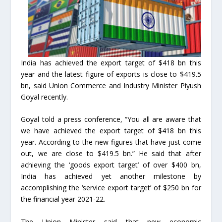
India has achieved the export target of $418 bn this
year and the latest figure of exports is close to $419.5
bn, said Union Commerce and Industry Minister Piyush
Goyal recently.
Goyal told a press conference, “You all are aware that
we have achieved the export target of $418 bn this
year. According to the new figures that have just come
out, we are close to $419.5 bn.” He said that after
achieving the ‘goods export target’ of over $400 bn,
India has achieved yet another milestone by
accomplishing the ‘service export target’ of $250 bn for
the financial year 2021-22.
The Union Minister said that new economic