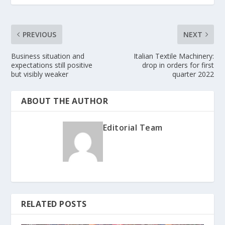
PREVIOUS
NEXT
Business situation and
Italian Textile Machinery:
expectations still positive
drop in orders for first
but visibly weaker
quarter 2022
ABOUT THE AUTHOR
Editorial Team
RELATED POSTS