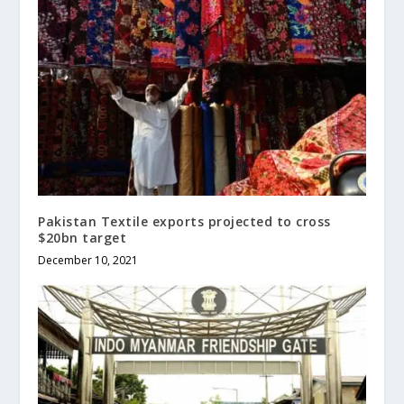
Pakistan Textile exports projected to cross
$20bn target
December 10, 2021