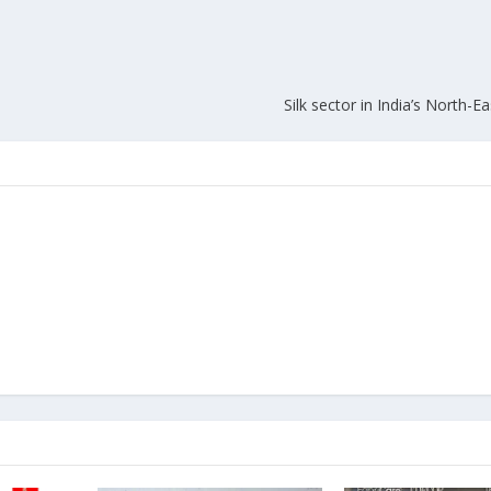
Silk sector in India’s North-Ea