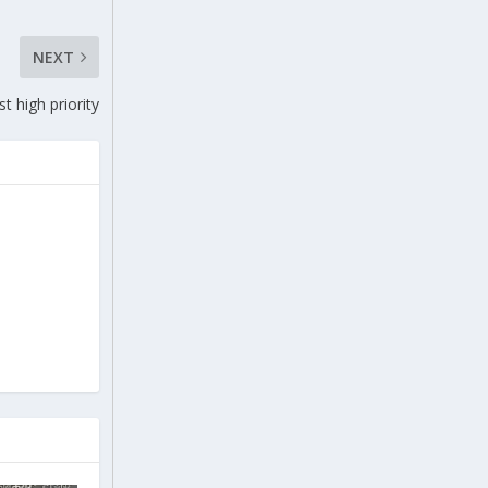
NEXT
st high priority