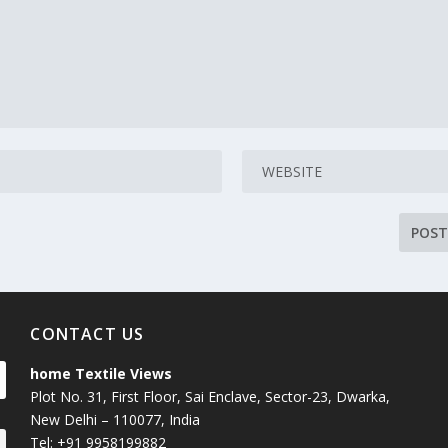
CONTACT US
home Textile Views
Plot No. 31, First Floor, Sai Enclave, Sector-23, Dwarka,
New Delhi – 110077, India
Tel: +91 9958199882