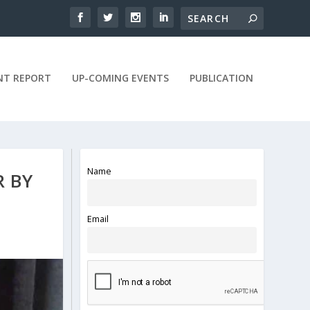
NT REPORT
UP-COMING EVENTS
PUBLICATION
Name
R BY
Email