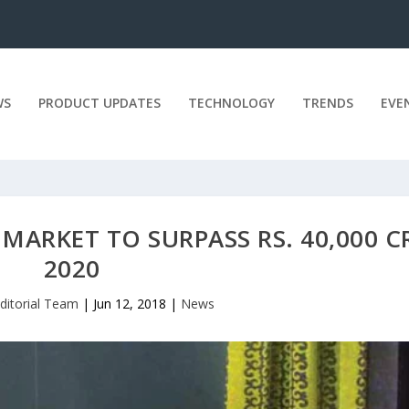
WS
PRODUCT UPDATES
TECHNOLOGY
TRENDS
EVE
MARKET TO SURPASS RS. 40,000 C
2020
ditorial Team
|
Jun 12, 2018
|
News