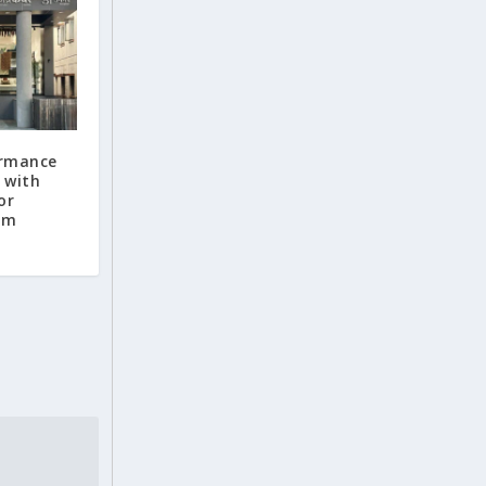
ormance
 with
or
om