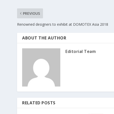
PREVIOUS
Renowned designers to exhibit at DOMOTEX Asia 2018
ABOUT THE AUTHOR
Editorial Team
RELATED POSTS