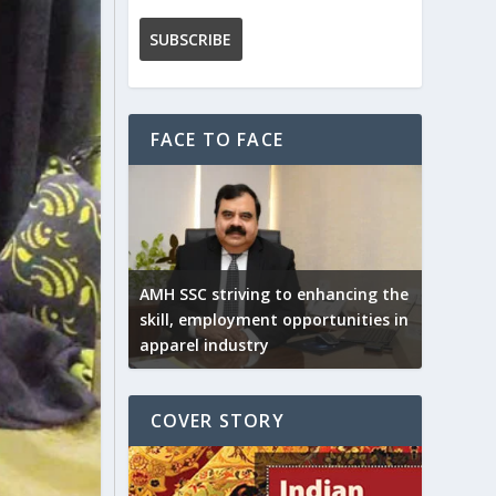
FACE TO FACE
AMH SSC striving to enhancing the
skill, employment opportunities in
apparel industry
COVER STORY