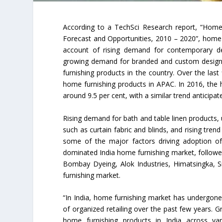
According to a TechSci Research report, “Home
Forecast and Opportunities, 2010 – 2020”, home f
account of rising demand for contemporary de
growing demand for branded and custom designed 
furnishing products in the country. Over the las
home furnishing products in APAC. In 2016, the 
around 9.5 per cent, with a similar trend anticipa
Rising demand for bath and table linen products,
such as curtain fabric and blinds, and rising tren
some of the major factors driving adoption of
dominated India home furnishing market, followed
Bombay Dyeing, Alok Industries, Himatsingka, S
furnishing market.
“In India, home furnishing market has undergone
of organized retailing over the past few years. G
home furnishing products in India across var