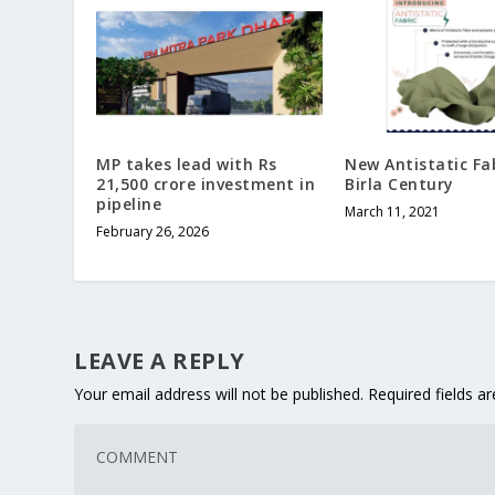
MP takes lead with Rs
New Antistatic Fa
21,500 crore investment in
Birla Century
pipeline
March 11, 2021
February 26, 2026
LEAVE A REPLY
Your email address will not be published.
Required fields 