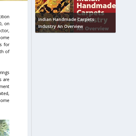
Union B
ition
feedbac
try to touch
Indian Handmade Carpets
0, on
industr
Industry An Overview
ctor,
 home
s for
th of
rings
s are
gment
ited,
 home