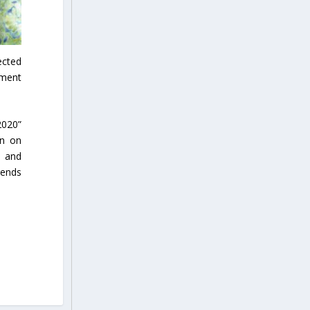
ected
ement
2020”
on on
e and
rends