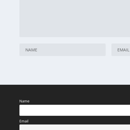
Name
Email