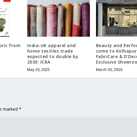
bric from
India-UK apparel and
Beauty and Perf
home textiles trade
come to Kolhapur
expected to double by
FabriCare & D’Dec
2030: ICRA
Exclusive Showro
May 20, 2025
March 30, 2026
are marked
*