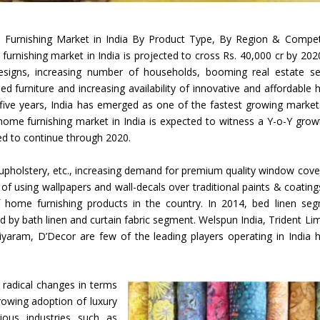
Union Budget 2018-19 Gets mixed
 Furnishing Market in India By Product Type, By Region & Compet
feedback from home textiles
Indian textile indus
urnishing market in India is projected to cross Rs. 40,000 cr by 202
industry
new heights in 2019
signs, increasing number of households, booming real estate se
furniture and increasing availability of innovative and affordable
t five years, India has emerged as one of the fastest growing market
home furnishing market in India is expected to witness a Y-o-Y grow
ted to continue through 2020.
 upholstery, etc., increasing demand for premium quality window cove
d of using wallpapers and wall-decals over traditional paints & coating
 home furnishing products in the country. In 2014, bed linen se
 by bath linen and curtain fabric segment. Welspun India, Trident Lim
iyaram, D’Decor are few of the leading players operating in India
 radical changes in terms
rowing adoption of luxury
ious industries such as