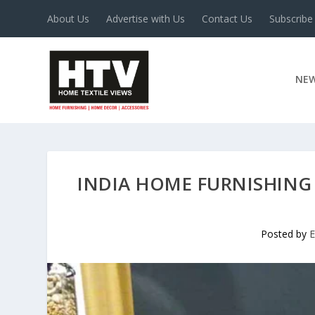
About Us
Advertise with Us
Contact Us
Subscribe
NE
INDIA HOME FURNISHING 
Posted by
E