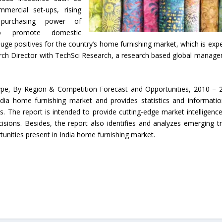
mmercial set-ups, rising
 purchasing power of
to promote domestic
huge positives for the country’s home furnishing market, which is exp
arch Director with TechSci Research, a research based global manag
ype, By Region & Competition Forecast and Opportunities, 2010 – 
ndia home furnishing market and provides statistics and informati
. The report is intended to provide cutting-edge market intelligenc
sions. Besides, the report also identifies and analyzes emerging t
tunities present in India home furnishing market.