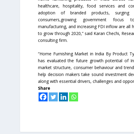
healthcare, hospitality, food services and co
adoption of branded products, surging
consumers,growing government focus 
manufacturing, and increasing FDI inflow are all 
to grow through 2020,” said Karan Chechi, Rese
consulting firm.
“Home Furnishing Market in India By Product T
has evaluated the future growth potential of I
market structure, consumer behaviour and trends
help decision makers take sound investment deci
along with essential drivers, challenges and oppor
Share