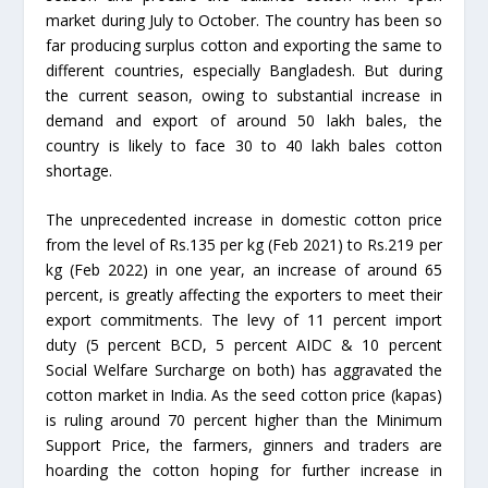
market during July to October. The country has been so
far producing surplus cotton and exporting the same to
different countries, especially Bangladesh. But during
the current season, owing to substantial increase in
demand and export of around 50 lakh bales, the
country is likely to face 30 to 40 lakh bales cotton
shortage.
The unprecedented increase in domestic cotton price
from the level of Rs.135 per kg (Feb 2021) to Rs.219 per
kg (Feb 2022) in one year, an increase of around 65
percent, is greatly affecting the exporters to meet their
export commitments. The levy of 11 percent import
duty (5 percent BCD, 5 percent AIDC & 10 percent
Social Welfare Surcharge on both) has aggravated the
cotton market in India. As the seed cotton price (kapas)
is ruling around 70 percent higher than the Minimum
Support Price, the farmers, ginners and traders are
hoarding the cotton hoping for further increase in