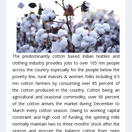
The predominantly cotton based Indian textiles and
clothing industry provides jobs to over 105 mn people
across the country especially for the people below the
poverty line, rural masses & women folks including 6.5
mn cotton farmers by consuming over 85 percent of
the cotton produced in the country. Cotton being an
agricultural and seasonal commodity, over 90 percent
of the cotton arrives the market during December to
March every cotton season. Owing to working capital
constraint and high cost of funding, the spinning mills
normally maintain two to three months’ stock after the
season and procure the balance cotton from open