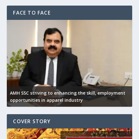
FACE TO FACE
AMH SSC striving to enhancing the skill, employment
opportunities in apparel industry
COVER STORY