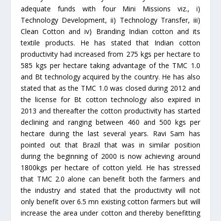
adequate funds with four Mini Missions viz., i)
Technology Development, ii) Technology Transfer, iii)
Clean Cotton and iv) Branding Indian cotton and its
textile products. He has stated that Indian cotton
productivity had increased from 275 kgs per hectare to
585 kgs per hectare taking advantage of the TMC 1.0
and Bt technology acquired by the country. He has also
stated that as the TMC 1.0 was closed during 2012 and
the license for Bt cotton technology also expired in
2013 and thereafter the cotton productivity has started
declining and ranging between 460 and 500 kgs per
hectare during the last several years. Ravi Sam has
pointed out that Brazil that was in similar position
during the beginning of 2000 is now achieving around
1800kgs per hectare of cotton yield. He has stressed
that TMC 2.0 alone can benefit both the farmers and
the industry and stated that the productivity will not
only benefit over 6.5 mn existing cotton farmers but will
increase the area under cotton and thereby benefitting