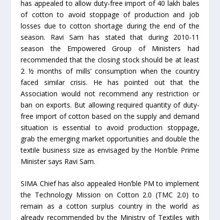
has appealed to allow duty-free import of 40 lakh bales
of cotton to avoid stoppage of production and job
losses due to cotton shortage during the end of the
season. Ravi Sam has stated that during 2010-11
season the Empowered Group of Ministers had
recommended that the closing stock should be at least
2 ½ months of mills’ consumption when the country
faced similar crisis. He has pointed out that the
Association would not recommend any restriction or
ban on exports. But allowing required quantity of duty-
free import of cotton based on the supply and demand
situation is essential to avoid production stoppage,
grab the emerging market opportunities and double the
textile business size as envisaged by the Hon’ble Prime
Minister says Ravi Sam.
SIMA Chief has also appealed Hon’ble PM to implement
the Technology Mission on Cotton 2.0 (TMC 2.0) to
remain as a cotton surplus country in the world as
already recommended by the Ministry of Textiles with