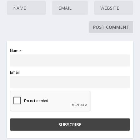
Name
Email