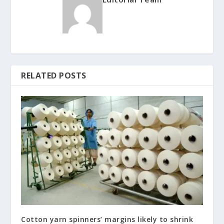
RELATED POSTS
Cotton yarn spinners’ margins likely to shrink