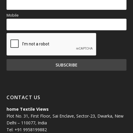
Mobile
CONTACT US
home Textile Views
Plot No. 31, First Floor, Sai Enclave, Sector-23, Dwarka, New
Delhi – 110077, India
Tel: +91 9958199882