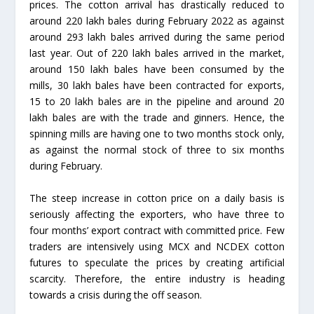
prices. The cotton arrival has drastically reduced to
around 220 lakh bales during February 2022 as against
around 293 lakh bales arrived during the same period
last year. Out of 220 lakh bales arrived in the market,
around 150 lakh bales have been consumed by the
mills, 30 lakh bales have been contracted for exports,
15 to 20 lakh bales are in the pipeline and around 20
lakh bales are with the trade and ginners. Hence, the
spinning mills are having one to two months stock only,
as against the normal stock of three to six months
during February.
The steep increase in cotton price on a daily basis is
seriously affecting the exporters, who have three to
four months’ export contract with committed price. Few
traders are intensively using MCX and NCDEX cotton
futures to speculate the prices by creating artificial
scarcity. Therefore, the entire industry is heading
towards a crisis during the off season.