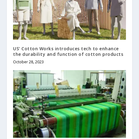
US’ Cotton Works introduces tech to enhance
the durability and function of cotton products
October 28, 2023