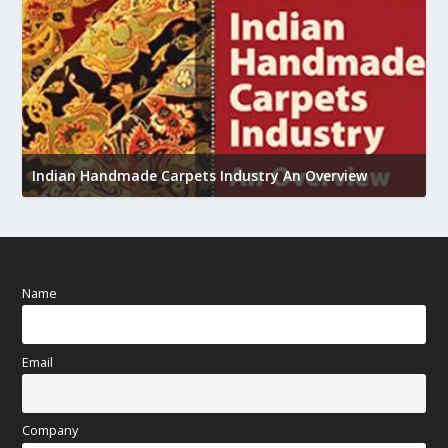
U
Indian Handmade Carpets Industry An Overview
h
Name
Email
Company