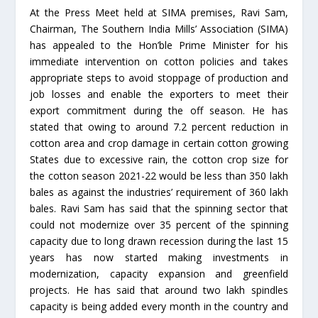
At the Press Meet held at SIMA premises, Ravi Sam,
Chairman, The Southern India Mills’ Association (SIMA)
has appealed to the Hon’ble Prime Minister for his
immediate intervention on cotton policies and takes
appropriate steps to avoid stoppage of production and
job losses and enable the exporters to meet their
export commitment during the off season. He has
stated that owing to around 7.2 percent reduction in
cotton area and crop damage in certain cotton growing
States due to excessive rain, the cotton crop size for
the cotton season 2021-22 would be less than 350 lakh
bales as against the industries’ requirement of 360 lakh
bales. Ravi Sam has said that the spinning sector that
could not modernize over 35 percent of the spinning
capacity due to long drawn recession during the last 15
years has now started making investments in
modernization, capacity expansion and greenfield
projects. He has said that around two lakh spindles
capacity is being added every month in the country and