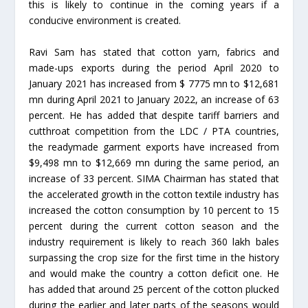
this is likely to continue in the coming years if a
conducive environment is created.
Ravi Sam has stated that cotton yarn, fabrics and
made-ups exports during the period April 2020 to
January 2021 has increased from $ 7775 mn to $12,681
mn during April 2021 to January 2022, an increase of 63
percent. He has added that despite tariff barriers and
cutthroat competition from the LDC / PTA countries,
the readymade garment exports have increased from
$9,498 mn to $12,669 mn during the same period, an
increase of 33 percent. SIMA Chairman has stated that
the accelerated growth in the cotton textile industry has
increased the cotton consumption by 10 percent to 15
percent during the current cotton season and the
industry requirement is likely to reach 360 lakh bales
surpassing the crop size for the first time in the history
and would make the country a cotton deficit one. He
has added that around 25 percent of the cotton plucked
during the earlier and later parts of the seasons would