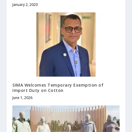
January 2, 2020
SIMA Welcomes Temporary Exemption of
Import Duty on Cotton
June 1, 2026