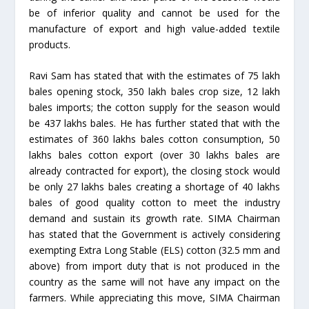
be of inferior quality and cannot be used for the
manufacture of export and high value-added textile
products.
Ravi Sam has stated that with the estimates of 75 lakh
bales opening stock, 350 lakh bales crop size, 12 lakh
bales imports; the cotton supply for the season would
be 437 lakhs bales. He has further stated that with the
estimates of 360 lakhs bales cotton consumption, 50
lakhs bales cotton export (over 30 lakhs bales are
already contracted for export), the closing stock would
be only 27 lakhs bales creating a shortage of 40 lakhs
bales of good quality cotton to meet the industry
demand and sustain its growth rate. SIMA Chairman
has stated that the Government is actively considering
exempting Extra Long Stable (ELS) cotton (32.5 mm and
above) from import duty that is not produced in the
country as the same will not have any impact on the
farmers. While appreciating this move, SIMA Chairman