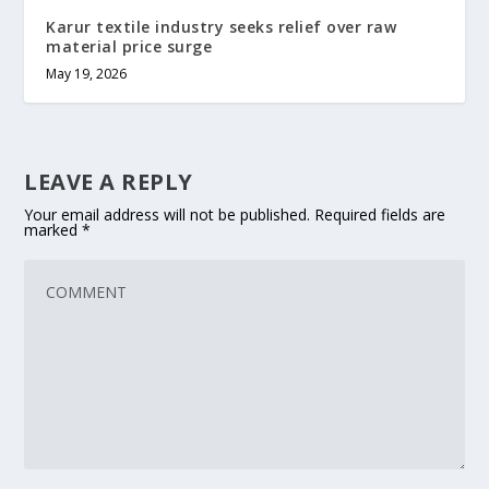
Karur textile industry seeks relief over raw
material price surge
May 19, 2026
LEAVE A REPLY
Your email address will not be published.
Required fields are
marked
*