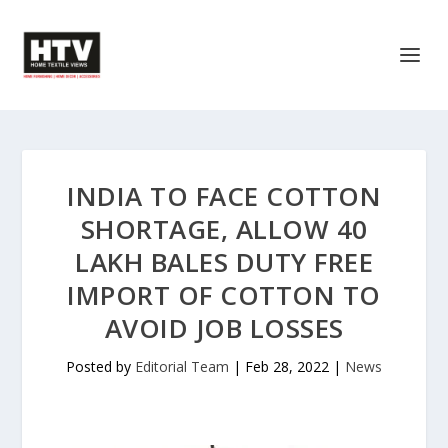
INDIA TO FACE COTTON
SHORTAGE, ALLOW 40
LAKH BALES DUTY FREE
IMPORT OF COTTON TO
AVOID JOB LOSSES
Posted by
Editorial Team
|
Feb 28, 2022
|
News