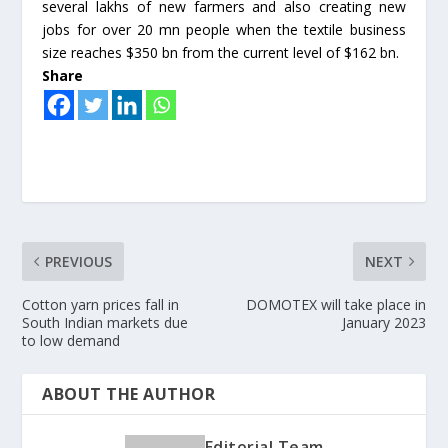
several lakhs of new farmers and also creating new
jobs for over 20 mn people when the textile business
size reaches $350 bn from the current level of $162 bn.
Share
PREVIOUS
NEXT
Cotton yarn prices fall in
DOMOTEX will take place in
South Indian markets due
January 2023
to low demand
ABOUT THE AUTHOR
Editorial Team