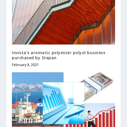
Invista’s aromatic polyester polyol business
purchased by Stepan
February 8, 2021