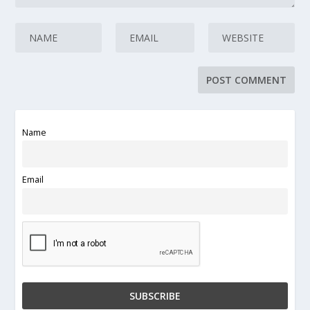
Name
Email