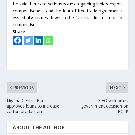
He said there are serious issues regarding India’s export
competitiveness and the fear of free trade agreements
essentially comes down to the fact that India is not so
competitive.
Share
PREVIOUS
NEXT
Nigeria Central Bank
FIEO welcomes
approves loans to increase
government decision on
cotton production
RCEP
ABOUT THE AUTHOR