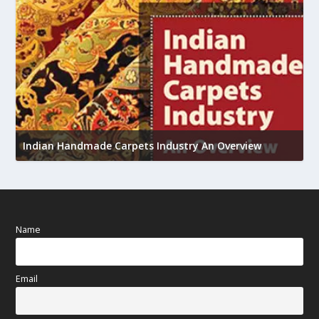
U
h
Indian Handmade Carpets Industry An Overview
Name
Email