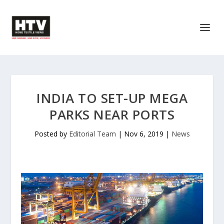
INDIA TO SET-UP MEGA
PARKS NEAR PORTS
Posted by
Editorial Team
|
Nov 6, 2019
|
News