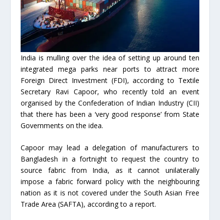
India is mulling over the idea of setting up around ten
integrated mega parks near ports to attract more
Foreign Direct Investment (FDI), according to Textile
Secretary Ravi Capoor, who recently told an event
organised by the Confederation of Indian Industry (CII)
that there has been a ‘very good response’ from State
Governments on the idea.
Capoor may lead a delegation of manufacturers to
Bangladesh in a fortnight to request the country to
source fabric from India, as it cannot unilaterally
impose a fabric forward policy with the neighbouring
nation as it is not covered under the South Asian Free
Trade Area (SAFTA), according to a report.