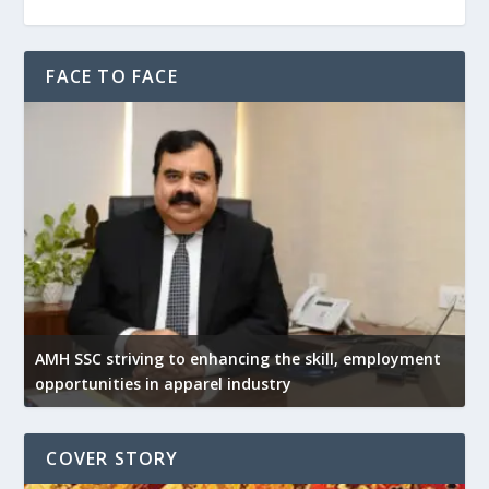
FACE TO FACE
AMH SSC striving to enhancing the skill, employment
opportunities in apparel industry
COVER STORY