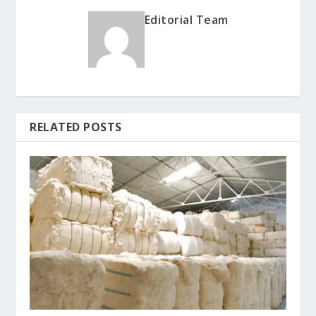
Editorial Team
RELATED POSTS