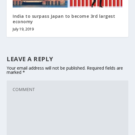
India to surpass Japan to become 3rd largest
economy
July 19, 2019
LEAVE A REPLY
Your email address will not be published.
Required fields are
marked
*