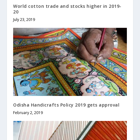
World cotton trade and stocks higher in 2019-
20
July 23, 2019
Odisha Handicrafts Policy 2019 gets approval
February 2, 2019