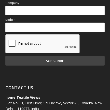
Company
Mobile
CONTACT US
home Textile Views
Plot No. 31, First Floor, Sai Enclave, Sector-23, Dwarka, New
Delhi – 110077, India