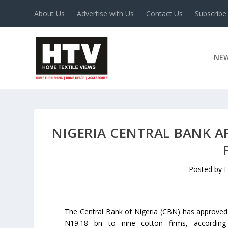
About Us
Advertise with Us
Contact Us
Subscribe
NE
NIGERIA CENTRAL BANK 
Posted by
E
The Central Bank of Nigeria (CBN) has approved
N19.18 bn to nine cotton firms, accordin