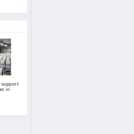
o support
et in