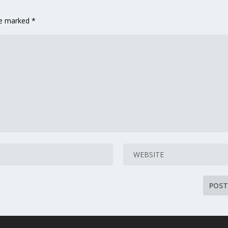
are marked
*