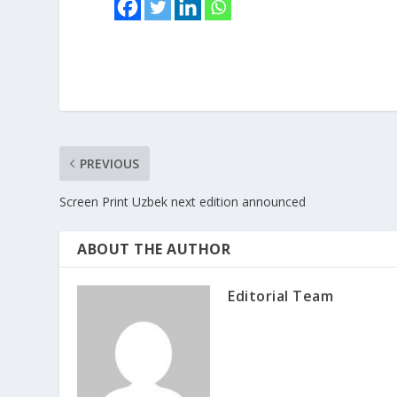
PREVIOUS
Screen Print Uzbek next edition announced
ABOUT THE AUTHOR
Editorial Team