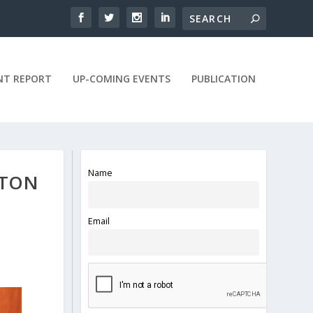
NT REPORT
UP-COMING EVENTS
PUBLICATION
Name
TTON
Email