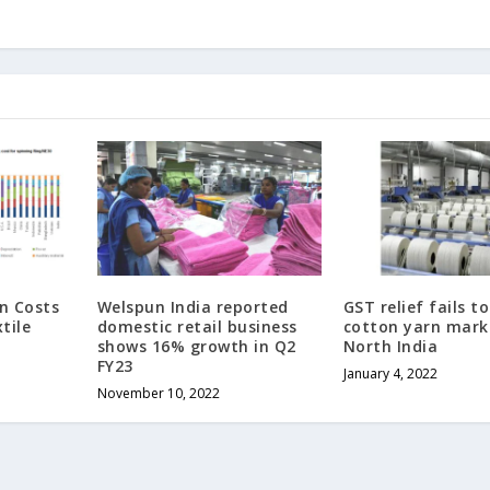
n Costs
Welspun India reported
GST relief fails t
tile
domestic retail business
cotton yarn mark
shows 16% growth in Q2
North India
FY23
January 4, 2022
November 10, 2022