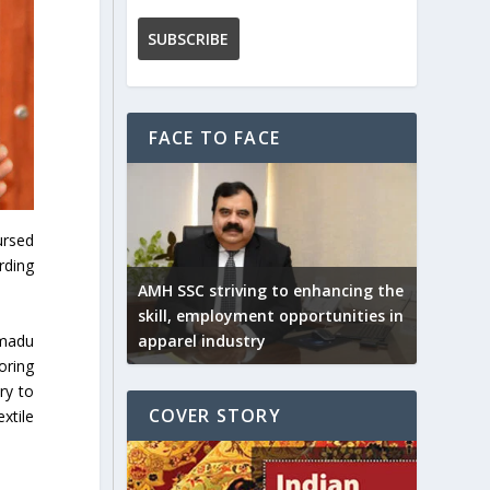
FACE TO FACE
ursed
rding
AMH SSC striving to enhancing the
skill, employment opportunities in
mmadu
apparel industry
oring
ry to
COVER STORY
xtile