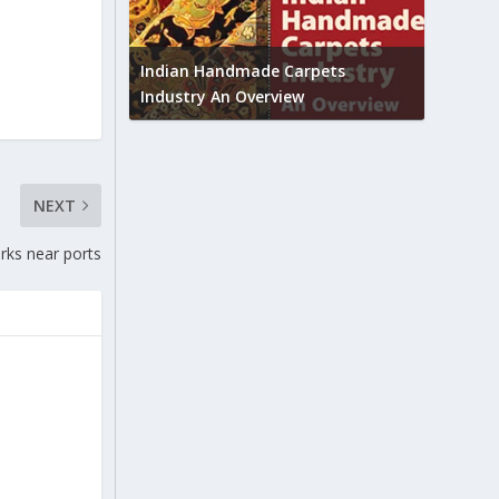
Union B
feedbac
try to touch
Indian Handmade Carpets
industr
Industry An Overview
NEXT
rks near ports