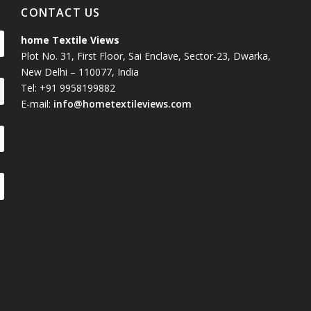
CONTACT US
home Textile Views
Plot No. 31, First Floor, Sai Enclave, Sector-23, Dwarka,
New Delhi – 110077, India
Tel: +91 9958199882
E-mail:
info@hometextileviews.com