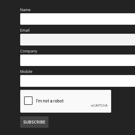
Name
Email
Company
Mobile