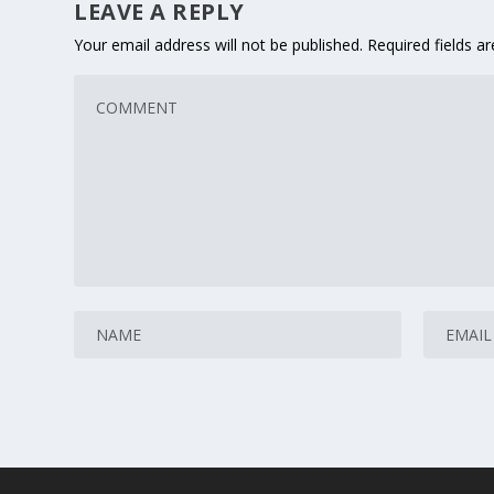
LEAVE A REPLY
Your email address will not be published.
Required fields 