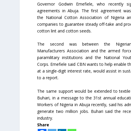
Governor Godwin Emefiele, who recently s
agreements in Abuja. The first agreement wa
the National Cotton Association of Nigeria an
companies to guarantee steady off-take and pro
cotton lint and cotton seeds.
The second was between the Nigerian
Manufacturers Association and the armed force
paramilitary institutions and the National You
Corps. Emefiele said CBN wants to help enable th
at a single-digit interest rate, would assist in s
to a report.
The same support would be extended to textil
Buhari, in a message to the 31st annual educat
Workers of Nigeria in Abuja recently, said his ad
generate two million jobs. Buhari said the rece
industry.
Share