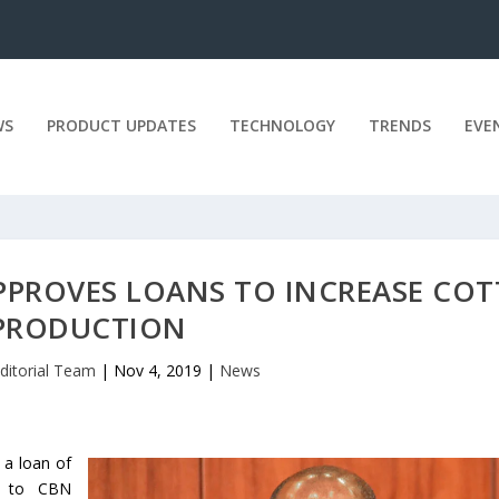
WS
PRODUCT UPDATES
TECHNOLOGY
TRENDS
EVE
APPROVES LOANS TO INCREASE CO
PRODUCTION
ditorial Team
|
Nov 4, 2019
|
News
 a loan of
g to CBN