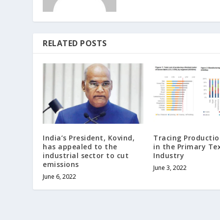
RELATED POSTS
India’s President, Kovind,
Tracing Productio
has appealed to the
in the Primary Tex
industrial sector to cut
Industry
emissions
June 3, 2022
June 6, 2022