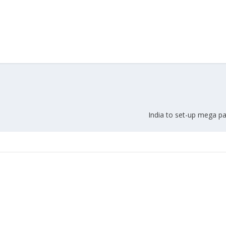
Union Budget 2018-19 Gets mixed
feedback from home textiles
Indian textile indus
industry
new heights in 2019
India to set-up mega pa