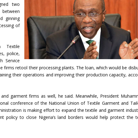
igned two
s between
d ginning
cessing of
 Textile
s, police,
th Service
e firms retool their processing plants. The loan, which would be disb
ustaining their operations and improving their production capacity, acco
e and garment firms as well, he said. Meanwhile, President Muha
ional conference of the National Union of Textile Garment and Tail
ministration is making effort to expand the textile and garment indust
nt policy to close Nigeria’s land borders would help protect the te