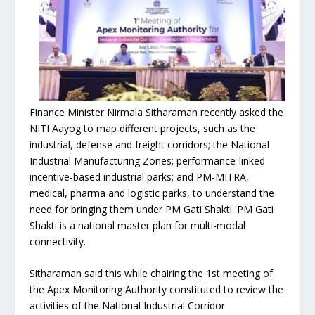
Finance Minister Nirmala Sitharaman recently asked the
NITI Aayog to map different projects, such as the
industrial, defense and freight corridors; the National
Industrial Manufacturing Zones; performance-linked
incentive-based industrial parks; and PM-MITRA,
medical, pharma and logistic parks, to understand the
need for bringing them under PM Gati Shakti. PM Gati
Shakti is a national master plan for multi-modal
connectivity.
Sitharaman said this while chairing the 1st meeting of
the Apex Monitoring Authority constituted to review the
activities of the National Industrial Corridor