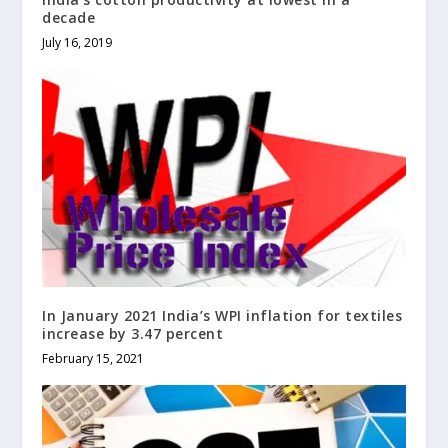
decade
July 16, 2019
In January 2021 India’s WPI inflation for textiles
increase by 3.47 percent
February 15, 2021