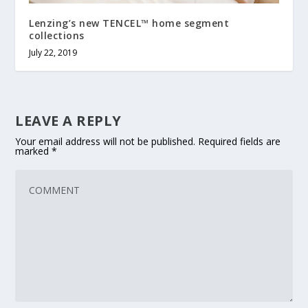
Lenzing’s new TENCEL™ home segment
collections
July 22, 2019
LEAVE A REPLY
Your email address will not be published.
Required fields are
marked
*