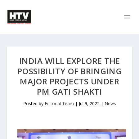
INDIA WILL EXPLORE THE
POSSIBILITY OF BRINGING
MAJOR PROJECTS UNDER
PM GATI SHAKTI
Posted by
Editorial Team
|
Jul 9, 2022
|
News