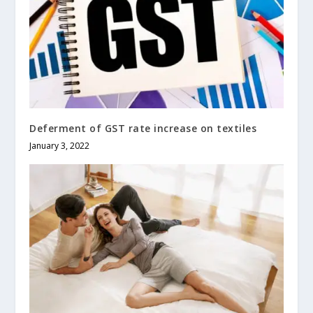
Deferment of GST rate increase on textiles
January 3, 2022