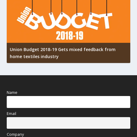
Union Budget 2018-19 Gets mixed feedback from
home textiles industry
I
Name
Email
Company