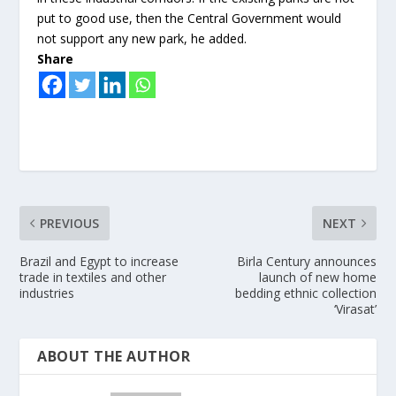
put to good use, then the Central Government would
not support any new park, he added.
Share
PREVIOUS
NEXT
Brazil and Egypt to increase
Birla Century announces
trade in textiles and other
launch of new home
industries
bedding ethnic collection
‘Virasat’
ABOUT THE AUTHOR