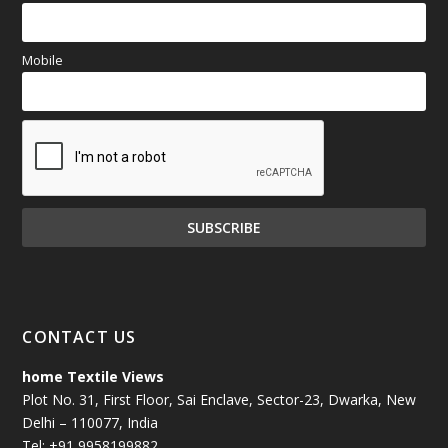
Mobile
CONTACT US
home Textile Views
Plot No. 31, First Floor, Sai Enclave, Sector-23, Dwarka, New
Delhi – 110077, India
Tel: +91 9958199882