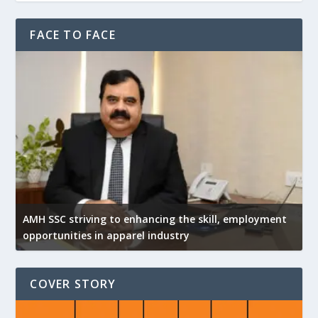
FACE TO FACE
AMH SSC striving to enhancing the skill, employment
opportunities in apparel industry
COVER STORY