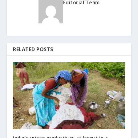
Editorial Team
RELATED POSTS
India’s cotton productivity at lowest in a