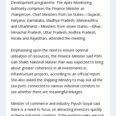
Development programme. The Apex Monitoring
Authority comprises the Finance Minister as
chairperson. Chief Ministers from six States—Gujarat,
Haryana, Karnataka, Madhya Pradesh, Maharashtra
and Uttarkhand—Ministers from seven States—Bihar,
Himachal Pradesh, Uttar Pradesh, Andhra Pradesh,
Kerala and Rajasthan, attended the meeting.
Emphasising upon the need to ensure optimal
utilisation of resources, the Finance Minister said PM’s
Gati Shakti National Master Plan was expected to bring
about greater coherence in all investments in
infrastructure projects, according to an official report.
She also asked the shipping Ministry to map out all the
sea ports connected to various industrial corridors to
see whether there are meaningful linkages.
Minister of commerce and industry Piyush Goyal said
there is a need to focus on attracting investors quickly
in these industrial corridors. If the existing parks are not