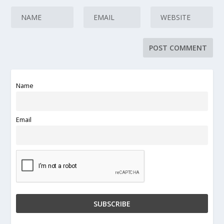
Name
Email