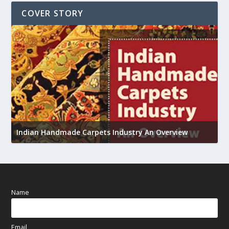
COVER STORY
U
Indian Handmade Carpets Industry An Overview
h
Name
Email