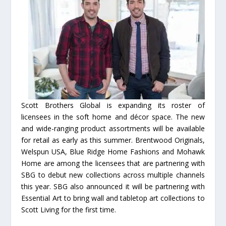
Scott Brothers Global is expanding its roster of
licensees in the soft home and décor space. The new
and wide-ranging product assortments will be available
for retail as early as this summer. Brentwood Originals,
Welspun USA, Blue Ridge Home Fashions and Mohawk
Home are among the licensees that are partnering with
SBG to debut new collections across multiple channels
this year. SBG also announced it will be partnering with
Essential Art to bring wall and tabletop art collections to
Scott Living for the first time.