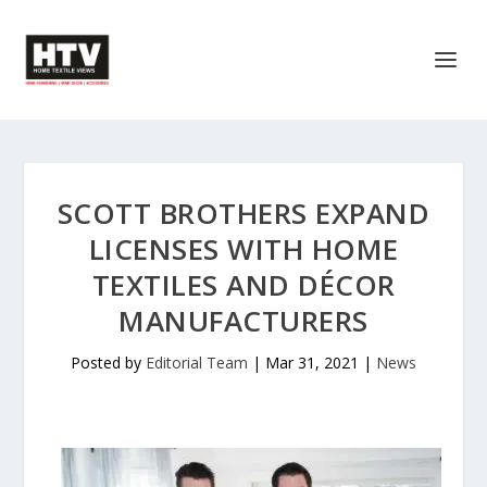
SCOTT BROTHERS EXPAND
LICENSES WITH HOME
TEXTILES AND DÉCOR
MANUFACTURERS
Posted by
Editorial Team
|
Mar 31, 2021
|
News