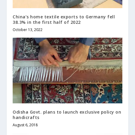
China’s home textile exports to Germany fell
38.3% in the first half of 2022
October 13, 2022
Odisha Govt. plans to launch exclusive policy on
handicrafts
August 6, 2018