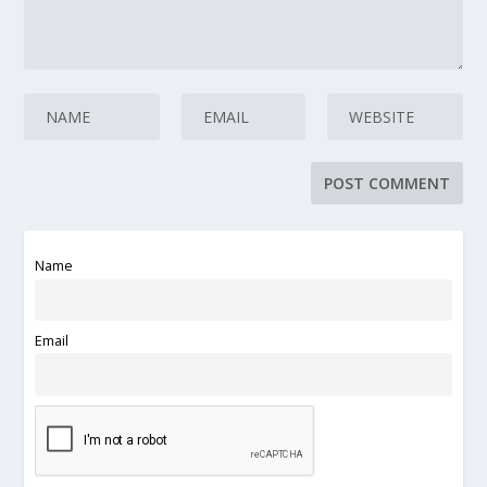
Name
Email