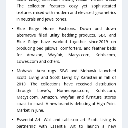
The collection features cozy yet sophisticated
textures mixed with modern and elevated geometrics
in neutrals and jewel tones.
Blue Ridge Home Fashions: Down and down
alternative filled utility bedding products. SBG and
Blue Ridge have worked together since 2019 on
producing bed pillows, comforters, and feather beds
for Amazon, Wayfair, Macys.com, Kohls.com,
Lowes.com and others.
Mohawk: Area rugs. SBG and Mohawk launched
Scott Living and Scott Living by Karastan in fall of
2018. The collections have received distribution
through Lowe’s, Homedepot.com, Kohls.com,
Macys.com, Amazon, Wayfair and furniture stores
coast to coast. A new brand is debuting at High Point
Market in June.
Essential Art: Wall and tabletop art. Scott Living is
partnering with Essential Art to launch a new