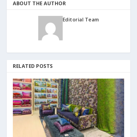
ABOUT THE AUTHOR
Editorial Team
RELATED POSTS