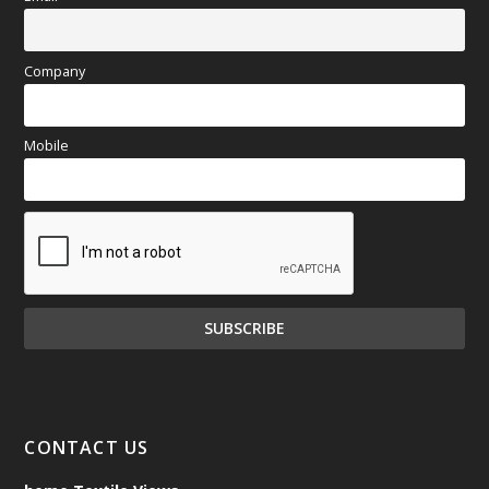
Company
Mobile
CONTACT US