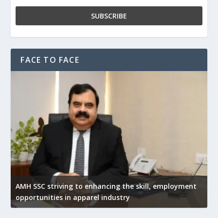
FACE TO FACE
AMH SSC striving to enhancing the skill, employment
opportunities in apparel industry