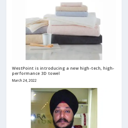
WestPoint is introducing a new high-tech, high-
performance 3D towel
March 24, 2022