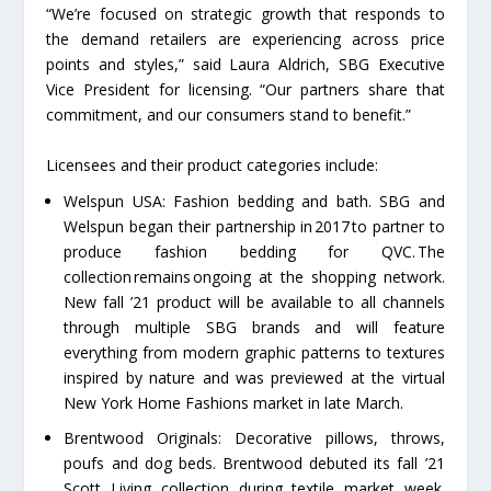
“We’re focused on strategic growth that responds to
the demand retailers are experiencing across price
points and styles,” said Laura Aldrich, SBG Executive
Vice President for licensing. “Our partners share that
commitment, and our consumers stand to benefit.”
Licensees and their product categories include:
Welspun USA: Fashion bedding and bath. SBG and
Welspun began their partnership in 2017 to partner to
produce fashion bedding for QVC. The
collection remains ongoing at the shopping network.
New fall ’21 product will be available to all channels
through multiple SBG brands and will feature
everything from modern graphic patterns to textures
inspired by nature and was previewed at the virtual
New York Home Fashions market in late March.
Brentwood Originals: Decorative pillows, throws,
poufs and dog beds. Brentwood debuted its fall ’21
Scott Living collection during textile market week.