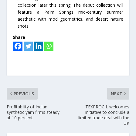
collection later this spring. The debut collection will
feature a Palm Springs mid-century summer
aesthetic with mod geometrics, and desert nature
shots.
Share
PREVIOUS
NEXT
Profitability of Indian
TEXPROCIL welcomes
synthetic yarn firms steady
initiative to conclude a
at 10 percent
limited trade deal with the
UK