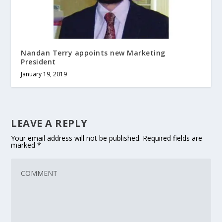
Nandan Terry appoints new Marketing
President
January 19, 2019
LEAVE A REPLY
Your email address will not be published.
Required fields are
marked
*