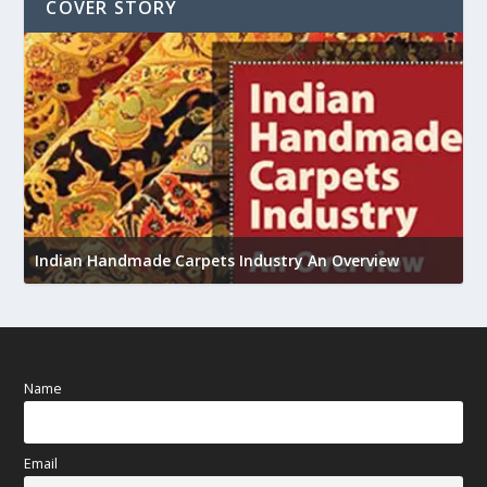
COVER STORY
U
Indian Handmade Carpets Industry An Overview
h
Name
Email