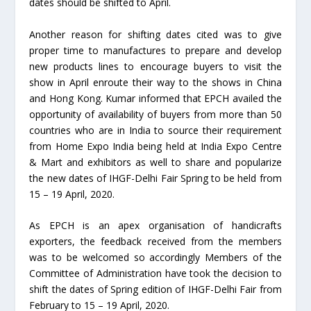
dates should be shifted to April.
Another reason for shifting dates cited was to give
proper time to manufactures to prepare and develop
new products lines to encourage buyers to visit the
show in April enroute their way to the shows in China
and Hong Kong. Kumar informed that EPCH availed the
opportunity of availability of buyers from more than 50
countries who are in India to source their requirement
from Home Expo India being held at India Expo Centre
& Mart and exhibitors as well to share and popularize
the new dates of IHGF-Delhi Fair Spring to be held from
15 – 19 April, 2020.
As EPCH is an apex organisation of handicrafts
exporters, the feedback received from the members
was to be welcomed so accordingly Members of the
Committee of Administration have took the decision to
shift the dates of Spring edition of IHGF-Delhi Fair from
February to 15 – 19 April, 2020.