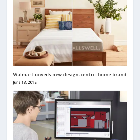
Walmart unveils new design-centric home brand
June 13, 2018