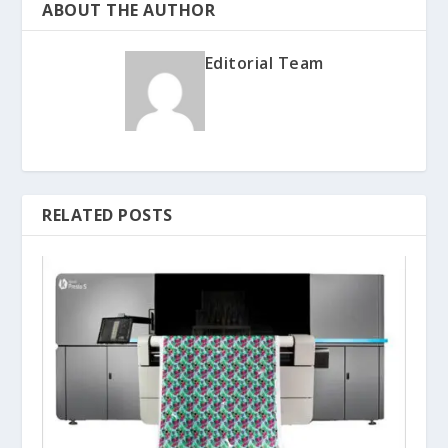
ABOUT THE AUTHOR
Editorial Team
RELATED POSTS