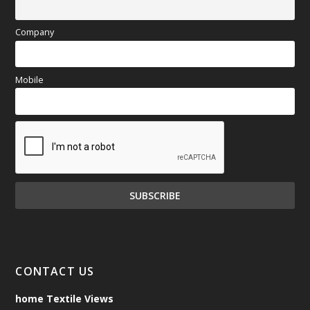
Company
Mobile
CONTACT US
home Textile Views