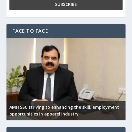
FACE TO FACE
AMH SSC striving to enhancing the skill, employment
opportunities in apparel industry