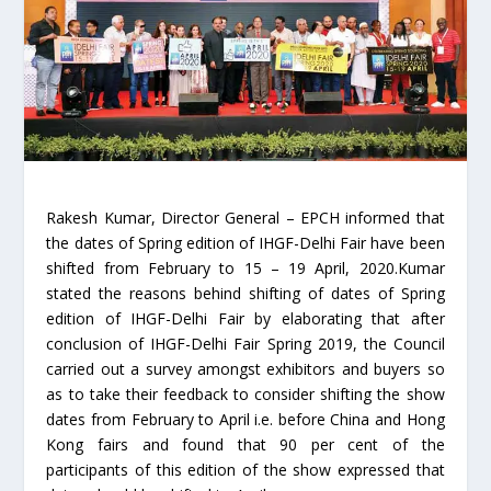
Rakesh Kumar, Director General – EPCH informed that
the dates of Spring edition of IHGF-Delhi Fair have been
shifted from February to 15 – 19 April, 2020.Kumar
stated the reasons behind shifting of dates of Spring
edition of IHGF-Delhi Fair by elaborating that after
conclusion of IHGF-Delhi Fair Spring 2019, the Council
carried out a survey amongst exhibitors and buyers so
as to take their feedback to consider shifting the show
dates from February to April i.e. before China and Hong
Kong fairs and found that 90 per cent of the
participants of this edition of the show expressed that