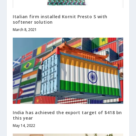
Italian firm installed Kornit Presto S with
softener solution
March 8, 2021
India has achieved the export target of $418 bn
this year
May 14, 2022