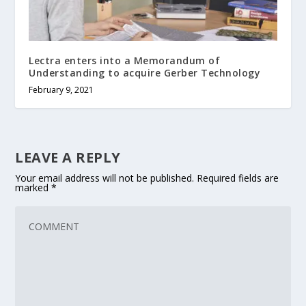
Lectra enters into a Memorandum of
Understanding to acquire Gerber Technology
February 9, 2021
LEAVE A REPLY
Your email address will not be published.
Required fields are
marked
*