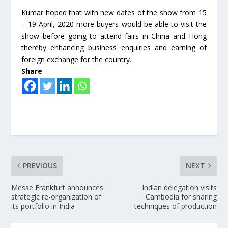
Kumar hoped that with new dates of the show from 15
– 19 April, 2020 more buyers would be able to visit the
show before going to attend fairs in China and Hong
thereby enhancing business enquiries and earning of
foreign exchange for the country.
Share
PREVIOUS
NEXT
Messe Frankfurt announces
Indian delegation visits
strategic re-organization of
Cambodia for sharing
its portfolio in India
techniques of production