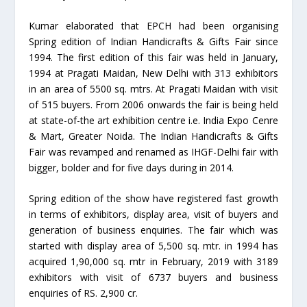
Kumar elaborated that EPCH had been organising
Spring edition of Indian Handicrafts & Gifts Fair since
1994. The first edition of this fair was held in January,
1994 at Pragati Maidan, New Delhi with 313 exhibitors
in an area of 5500 sq. mtrs. At Pragati Maidan with visit
of 515 buyers. From 2006 onwards the fair is being held
at state-of-the art exhibition centre i.e. India Expo Cenre
& Mart, Greater Noida. The Indian Handicrafts & Gifts
Fair was revamped and renamed as IHGF-Delhi fair with
bigger, bolder and for five days during in 2014.
Spring edition of the show have registered fast growth
in terms of exhibitors, display area, visit of buyers and
generation of business enquiries. The fair which was
started with display area of 5,500 sq. mtr. in 1994 has
acquired 1,90,000 sq. mtr in February, 2019 with 3189
exhibitors with visit of 6737 buyers and business
enquiries of RS. 2,900 cr.