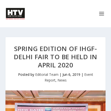
SPRING EDITION OF IHGF-
DELHI FAIR TO BE HELD IN
APRIL 2020
Posted by
Editorial Team
|
Jun 6, 2019
|
Event
Report
,
News