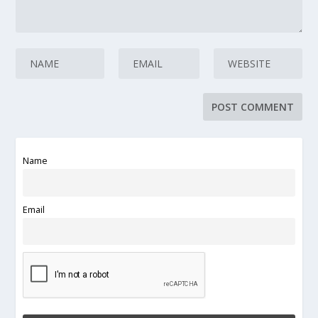
Name
Email