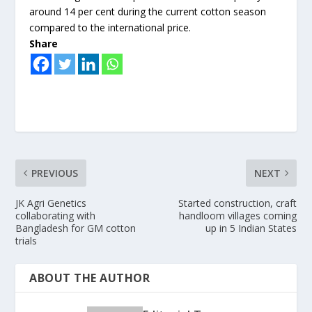
around 14 per cent during the current cotton season
compared to the international price.
Share
PREVIOUS
NEXT
JK Agri Genetics
Started construction, craft
collaborating with
handloom villages coming
Bangladesh for GM cotton
up in 5 Indian States
trials
ABOUT THE AUTHOR