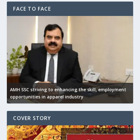
FACE TO FACE
AMH SSC striving to enhancing the skill, employment
opportunities in apparel industry
COVER STORY