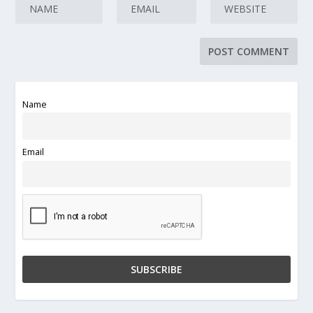
Name
Email