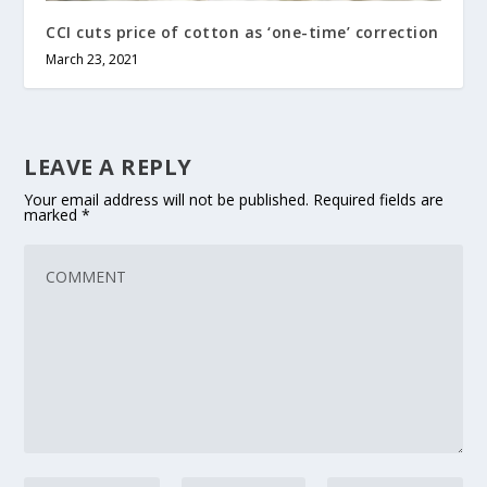
CCI cuts price of cotton as ‘one-time’ correction
March 23, 2021
LEAVE A REPLY
Your email address will not be published.
Required fields are
marked
*