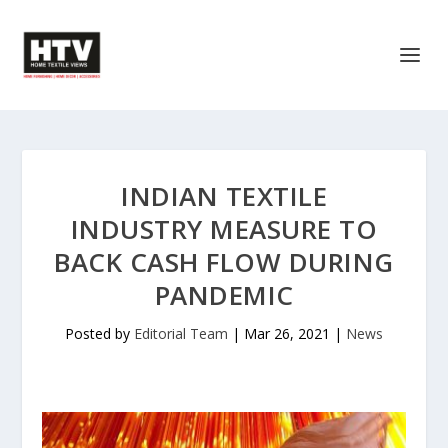
INDIAN TEXTILE
INDUSTRY MEASURE TO
BACK CASH FLOW DURING
PANDEMIC
Posted by
Editorial Team
|
Mar 26, 2021
|
News