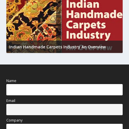
U
h
Indian Handmade Carpets Industry An Overview
Name
Email
Company