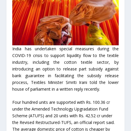
India has undertaken special measures during the
COVID-19 crisis to support liquidity flow to the textile
industry, including the cotton textile sector, by
introducing an option to release part subsidy against
bank guarantee in facilitating the subsidy release
process, Textiles Minister Smriti Irani told the lower
house of parliament in a written reply recently.
Four hundred units are supported with Rs. 100.36 cr
under the Amended Technology Upgradation Fund
Scheme (ATUFS) and 20 units with Rs. 42.52 cr under
the Revised Restructured-TUFS, an official report said.
The average domestic price of cotton is cheaper by