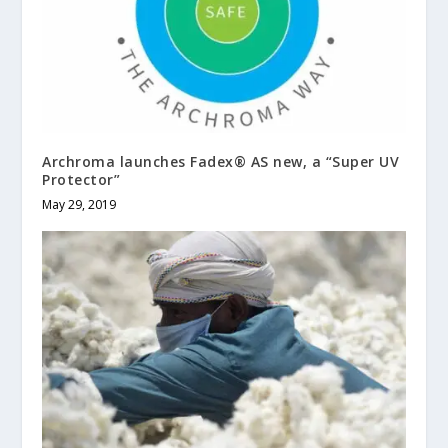
Archroma launches Fadex® AS new, a “Super UV
Protector”
May 29, 2019