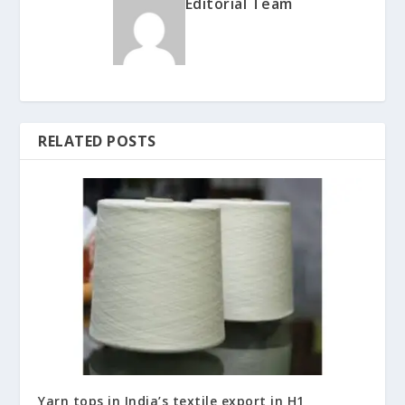
Editorial Team
RELATED POSTS
Yarn tops in India’s textile export in H1