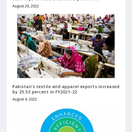
August 29, 2022
Pakistan’s textile and apparel exports increased
by 25.53 percent in FY2021-22
August 4, 2022