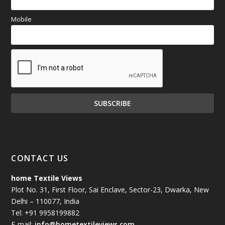
Mobile
CONTACT US
home Textile Views
Plot No. 31, First Floor, Sai Enclave, Sector-23, Dwarka, New
Delhi – 110077, India
Tel: +91 9958199882
E-mail:
info@hometextileviews.com