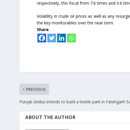
respectively, this fiscal from 7.6 times and 0.6 time
Volatility in crude oil prices as well as any res
the key monitorables over the near term.
Share
PREVIOUS
Punjab (India) intends to build a textile park in Fatehgarh S
ABOUT THE AUTHOR