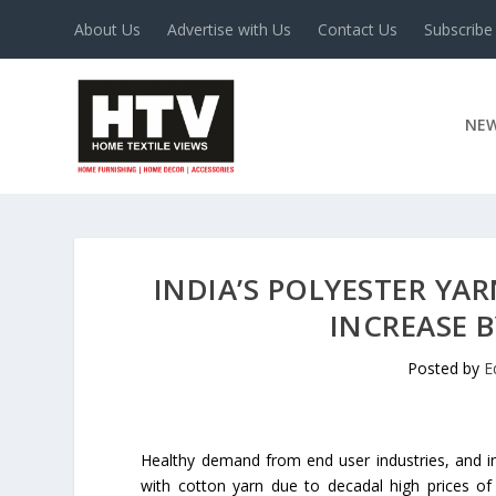
About Us
Advertise with Us
Contact Us
Subscribe
NE
INDIA’S POLYESTER YA
INCREASE B
Posted by
E
Healthy demand from end user industries, and i
with cotton yarn due to decadal high prices of c