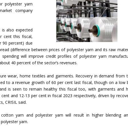
or polyester yarn
 market company
t is also expected
cent this fiscal,
er 90 percent) due
ead (difference between prices of polyester yarn and its raw materi
l spending will improve credit profiles of polyester yarn manufactu
about 40 percent of the sector’s revenues.
leisure wear, home textiles and garments. Recovery in demand from 
ed to a revenue growth of 60 per cent last fiscal, though on a low 
and is seen to remain healthy this fiscal too, with garments and
cent and 12-13 per cent in fiscal 2023 respectively, driven by recove
, CRISIL said.
 cotton yarn and polyester yarn will result in higher blending 
polyester yarn.