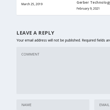
Gerber Technolog
March 25, 2019
February 9, 2021
LEAVE A REPLY
Your email address will not be published.
Required fields 