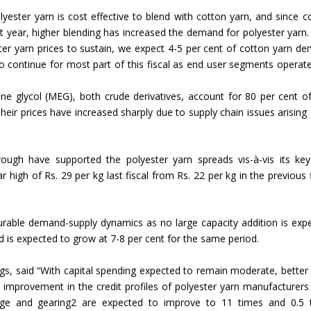
lyester yarn is cost effective to blend with cotton yarn, and since c
Union Budget 2018-19 Gets mixed
st year, higher blending has increased the demand for polyester yarn.
feedback from home textiles
Indian textile indus
ter yarn prices to sustain, we expect 4-5 per cent of cotton yarn d
industry
new heights in 2019
 to continue for most part of this fiscal as end user segments operate
ene glycol (MEG), both crude derivatives, account for 80 per cent o
heir prices have increased sharply due to supply chain issues arising
ugh have supported the polyester yarn spreads vis-à-vis its ke
 high of Rs. 29 per kg last fiscal from Rs. 22 per kg in the previous f
ourable demand-supply dynamics as no large capacity addition is exp
nd is expected to grow at 7-8 per cent for the same period.
gs, said “With capital spending expected to remain moderate, better
 improvement in the credit profiles of polyester yarn manufacturers
erage and gearing2 are expected to improve to 11 times and 0.5 