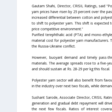
Gautam Shahi, Director, CRISIL Ratings, said “Po
yarn prices have risen by 25 percent over the pa
increased differential between cotton and polyes
to shift to polyester yarn. This shift is expected
price competitive environment.”
Purified terephthalic acid (PTA) and mono-ethyl
material cost for polyester yarn manufacturers. T
the Russia-Ukraine conflict.
However, buoyant demand and timely pass-thro
materials. The average spreads rose to a five-year
and should sustain at Rs. 28-29 per kg this fiscal.
Polyester yarn sector will also benefit from fav
in the industry over next two fiscals, while dema
Sushant Sarode, Associate Director, CRISIL Ratin
generation and gradual debt repayment will drive
the next few fiscals. Ratios of interest cov