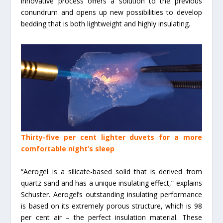
innovative process offers a solution to the previous
conundrum and opens up new possibilities to develop
bedding that is both lightweight and highly insulating.
Thirty-five per cent lighter duvets for a more
comfortable night’s sleep
“Aerogel is a silicate-based solid that is derived from
quartz sand and has a unique insulating effect,” explains
Schuster. Aerogel’s outstanding insulating performance
is based on its extremely porous structure, which is 98
per cent air – the perfect insulation material. These