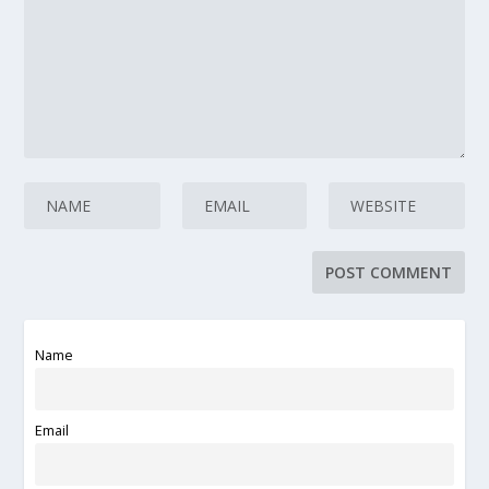
Name
Email