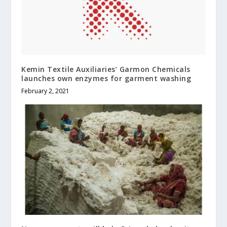
Kemin Textile Auxiliaries’ Garmon Chemicals
launches own enzymes for garment washing
February 2, 2021