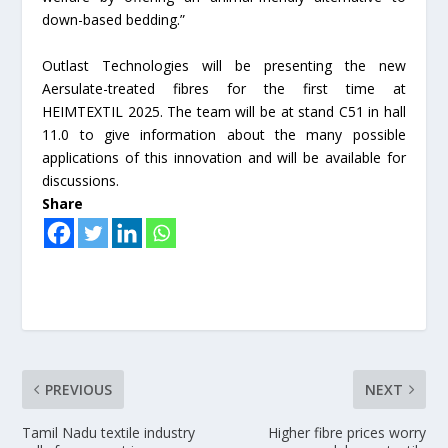
down-based bedding.”
Outlast Technologies will be presenting the new
Aersulate-treated fibres for the first time at
HEIMTEXTIL 2025. The team will be at stand C51 in hall
11.0 to give information about the many possible
applications of this innovation and will be available for
discussions.
Share
PREVIOUS
NEXT
Tamil Nadu textile industry
Higher fibre prices worry