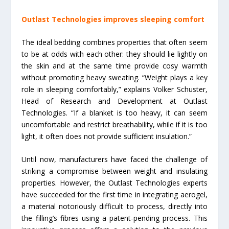
Outlast Technologies improves sleeping comfort
The ideal bedding combines properties that often seem
to be at odds with each other: they should lie lightly on
the skin and at the same time provide cosy warmth
without promoting heavy sweating. “Weight plays a key
role in sleeping comfortably,” explains Volker Schuster,
Head of Research and Development at Outlast
Technologies. “If a blanket is too heavy, it can seem
uncomfortable and restrict breathability, while if it is too
light, it often does not provide sufficient insulation.”
Until now, manufacturers have faced the challenge of
striking a compromise between weight and insulating
properties. However, the Outlast Technologies experts
have succeeded for the first time in integrating aerogel,
a material notoriously difficult to process, directly into
the filling’s fibres using a patent-pending process. This