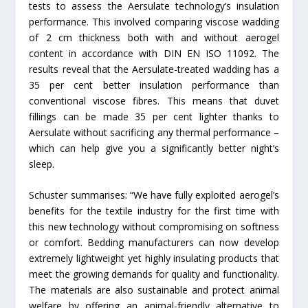
tests to assess the Aersulate technology’s insulation
performance. This involved comparing viscose wadding
of 2 cm thickness both with and without aerogel
content in accordance with DIN EN ISO 11092. The
results reveal that the Aersulate-treated wadding has a
35 per cent better insulation performance than
conventional viscose fibres. This means that duvet
fillings can be made 35 per cent lighter thanks to
Aersulate without sacrificing any thermal performance –
which can help give you a significantly better night’s
sleep.
Schuster summarises: “We have fully exploited aerogel’s
benefits for the textile industry for the first time with
this new technology without compromising on softness
or comfort. Bedding manufacturers can now develop
extremely lightweight yet highly insulating products that
meet the growing demands for quality and functionality.
The materials are also sustainable and protect animal
welfare by offering an animal-friendly alternative to