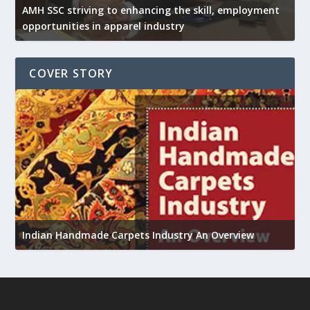
AMH SSC striving to enhancing the skill, employment
opportunities in apparel industry
COVER STORY
U
Indian Handmade Carpets Industry An Overview
h