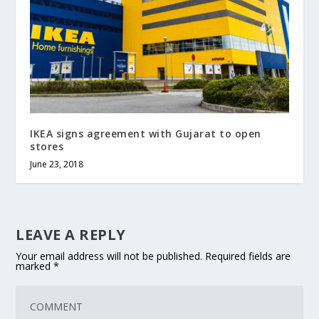
IKEA signs agreement with Gujarat to open
stores
June 23, 2018
LEAVE A REPLY
Your email address will not be published.
Required fields are
marked
*