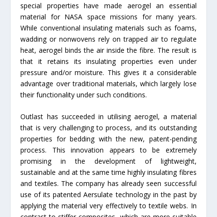
special properties have made aerogel an essential
material for NASA space missions for many years.
While conventional insulating materials such as foams,
wadding or nonwovens rely on trapped air to regulate
heat, aerogel binds the air inside the fibre. The result is
that it retains its insulating properties even under
pressure and/or moisture. This gives it a considerable
advantage over traditional materials, which largely lose
their functionality under such conditions.
Outlast has succeeded in utilising aerogel, a material
that is very challenging to process, and its outstanding
properties for bedding with the new, patent-pending
process. This innovation appears to be extremely
promising in the development of lightweight,
sustainable and at the same time highly insulating fibres
and textiles. The company has already seen successful
use of its patented Aersulate technology in the past by
applying the material very effectively to textile webs. In
contrast to stiffer composites, which are more suitable