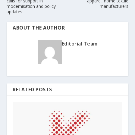
calls for support in
apparel, home textile
modernisation and policy
manufacturers
updates
ABOUT THE AUTHOR
Editorial Team
RELATED POSTS