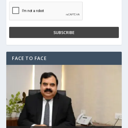
FACE TO FACE