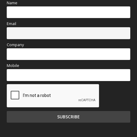
Name
Email
Company
Mobile