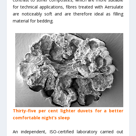
for technical applications, fibres treated with Aersulate
are noticeably soft and are therefore ideal as filling
material for bedding.
Thirty-five per cent lighter duvets for a better
comfortable night’s sleep
An independent, ISO-certified laboratory carried out