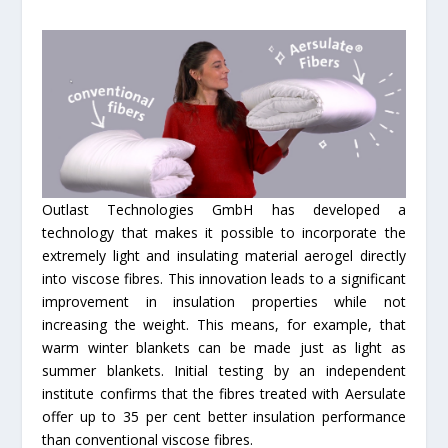
Outlast Technologies GmbH has developed a
technology that makes it possible to incorporate the
extremely light and insulating material aerogel directly
into viscose fibres. This innovation leads to a significant
improvement in insulation properties while not
increasing the weight. This means, for example, that
warm winter blankets can be made just as light as
summer blankets. Initial testing by an independent
institute confirms that the fibres treated with Aersulate
offer up to 35 per cent better insulation performance
than conventional viscose fibres.