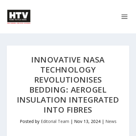
INNOVATIVE NASA
TECHNOLOGY
REVOLUTIONISES
BEDDING: AEROGEL
INSULATION INTEGRATED
INTO FIBRES
Posted by
Editorial Team
|
Nov 13, 2024
|
News