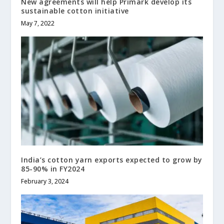
New agreements will help Primark develop its
sustainable cotton initiative
May 7, 2022
India’s cotton yarn exports expected to grow by
85-90% in FY2024
February 3, 2024