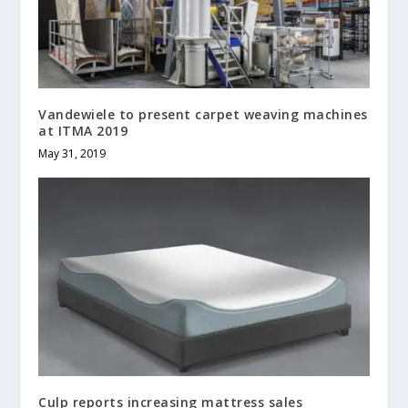
Vandewiele to present carpet weaving machines
at ITMA 2019
May 31, 2019
Culp reports increasing mattress sales