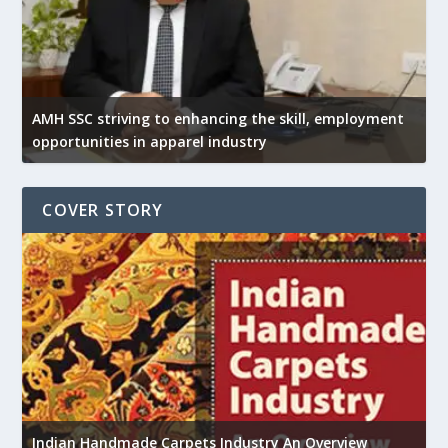
AMH SSC striving to enhancing the skill, employment
opportunities in apparel industry
COVER STORY
U
Indian Handmade Carpets Industry An Overview
h