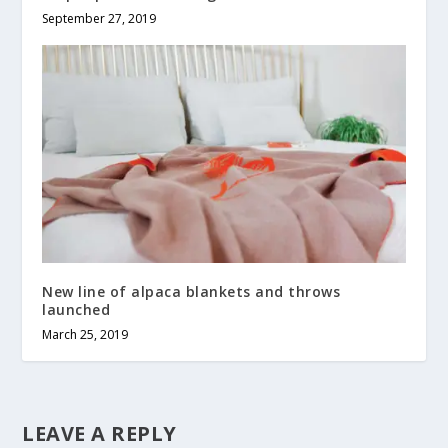
September 27, 2019
New line of alpaca blankets and throws
launched
March 25, 2019
LEAVE A REPLY