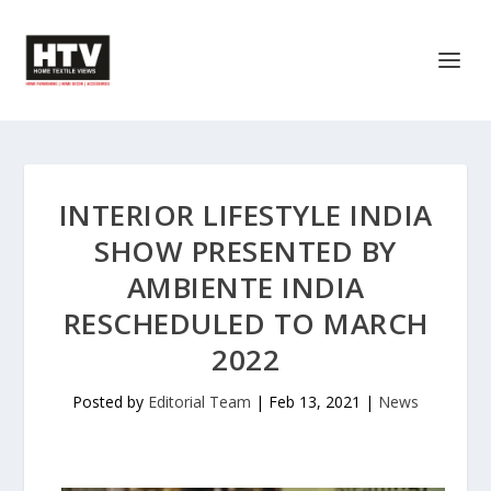
INTERIOR LIFESTYLE INDIA
SHOW PRESENTED BY
AMBIENTE INDIA
RESCHEDULED TO MARCH
2022
Posted by
Editorial Team
|
Feb 13, 2021
|
News