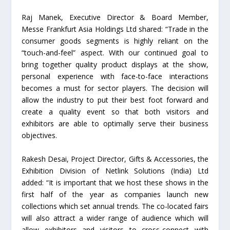
Raj Manek, Executive Director & Board Member,
Messe Frankfurt Asia Holdings Ltd shared: “Trade in the
consumer goods segments is highly reliant on the
“touch-and-feel” aspect. With our continued goal to
bring together quality product displays at the show,
personal experience with face-to-face interactions
becomes a must for sector players. The decision will
allow the industry to put their best foot forward and
create a quality event so that both visitors and
exhibitors are able to optimally serve their business
objectives.
Rakesh Desai, Project Director, Gifts & Accessories, the
Exhibition Division of Netlink Solutions (India) Ltd
added: “It is important that we host these shows in the
first half of the year as companies launch new
collections which set annual trends. The co-located fairs
will also attract a wider range of audience which will
allow exhibitors and visitors to cross-connect with