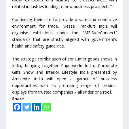
related industries leading to new business prospects.”
Continuing their aim to provide a safe and conducive
environment for trade, Messe Frankfurt India will
organise exhibitions under the “MFISafeConnect”
standards that are strictly aligned with government’s
health and safety guidelines.
The strategic combination of consumer goods shows in
India, bringing together Paperworld India, Corporate
Gifts Show and Interior Lifestyle India presented by
Ambiente India will open a gamut of business
opportunities with its promising range of product
displays from trusted companies – all under one roof.
Share