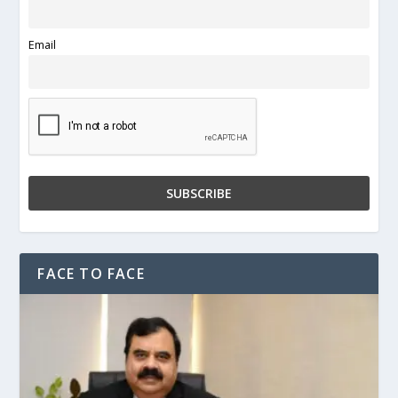
Email
FACE TO FACE