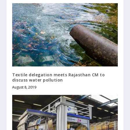
Textile delegation meets Rajasthan CM to
discuss water pollution
August 8, 2019