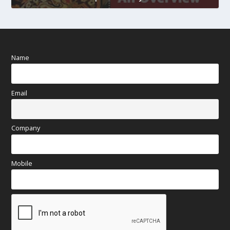
Name
Email
Company
Mobile