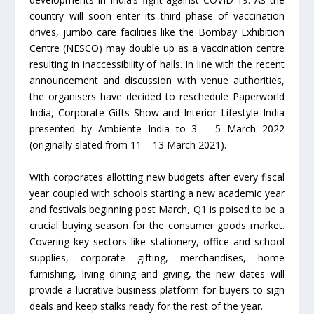
country will soon enter its third phase of vaccination
drives, jumbo care facilities like the Bombay Exhibition
Centre (NESCO) may double up as a vaccination centre
resulting in inaccessibility of halls. In line with the recent
announcement and discussion with venue authorities,
the organisers have decided to reschedule Paperworld
India, Corporate Gifts Show and Interior Lifestyle India
presented by Ambiente India to 3 – 5 March 2022
(originally slated from 11 – 13 March 2021).
With corporates allotting new budgets after every fiscal
year coupled with schools starting a new academic year
and festivals beginning post March, Q1 is poised to be a
crucial buying season for the consumer goods market.
Covering key sectors like stationery, office and school
supplies, corporate gifting, merchandises, home
furnishing, living dining and giving, the new dates will
provide a lucrative business platform for buyers to sign
deals and keep stalks ready for the rest of the year.