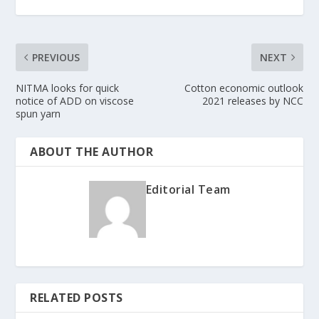
PREVIOUS
NEXT
NITMA looks for quick
Cotton economic outlook
notice of ADD on viscose
2021 releases by NCC
spun yarn
ABOUT THE AUTHOR
Editorial Team
RELATED POSTS