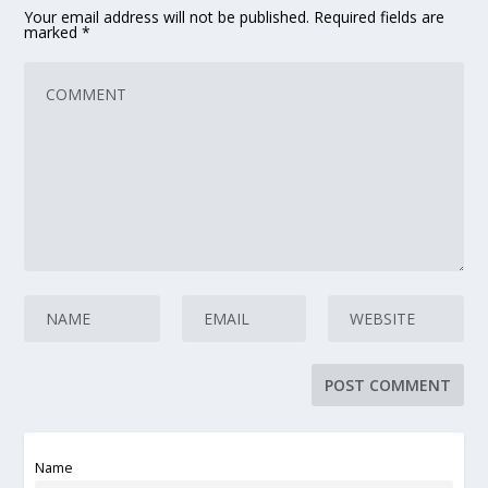
Your email address will not be published.
Required fields are
marked
*
Name