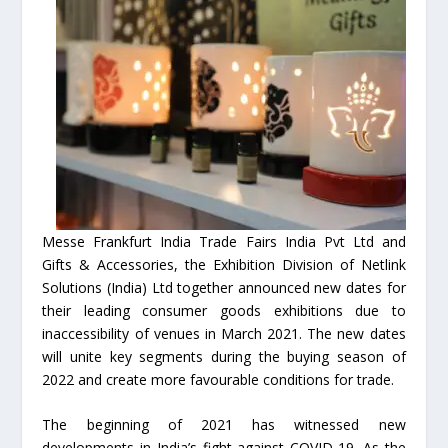
Messe Frankfurt India Trade Fairs India Pvt Ltd and
Gifts & Accessories, the Exhibition Division of Netlink
Solutions (India) Ltd together announced new dates for
their leading consumer goods exhibitions due to
inaccessibility of venues in March 2021. The new dates
will unite key segments during the buying season of
2022 and create more favourable conditions for trade.
The beginning of 2021 has witnessed new
developments in India’s fight against COVID-19. As the