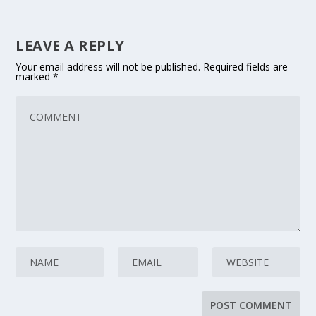
LEAVE A REPLY
Your email address will not be published.
Required fields are
marked
*