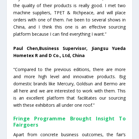
the quality of their products is really good. I met two
machine suppliers, TPET & Richpeace, and will place
orders with one of them. I’ve been to several shows in
China, and I think this one is an effective sourcing
platform because I can find everything I want.”
Paul Chen,Business Supervisor, Jiangsu Yueda
Hometex R and D Co., Ltd, China
“Compared to the previous editions, there are more
and more high level and innovative products. Big
domestic brands like Mercury, Goldsun and Bermo are
all here and we are interested to work with them. This
is an excellent platform that facilitates our sourcing
with these exhibitors all under one roof.”
Fringe Programme Brought Insight To
Fairgoers
Apart from concrete business outcomes, the fair’s