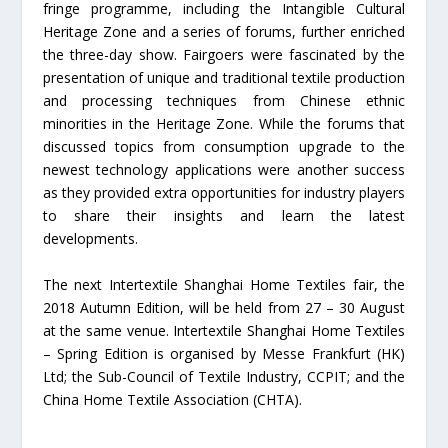
fringe programme, including the Intangible Cultural
Heritage Zone and a series of forums, further enriched
the three-day show. Fairgoers were fascinated by the
presentation of unique and traditional textile production
and processing techniques from Chinese ethnic
minorities in the Heritage Zone. While the forums that
discussed topics from consumption upgrade to the
newest technology applications were another success
as they provided extra opportunities for industry players
to share their insights and learn the latest
developments.
The next Intertextile Shanghai Home Textiles fair, the
2018 Autumn Edition, will be held from 27 – 30 August
at the same venue. Intertextile Shanghai Home Textiles
– Spring Edition is organised by Messe Frankfurt (HK)
Ltd; the Sub-Council of Textile Industry, CCPIT; and the
China Home Textile Association (CHTA).