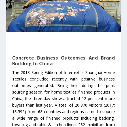
Concrete Business Outcomes And Brand
Building In China
The 2018 Spring Edition of Intertextile Shanghai Home
Textiles concluded recently with positive business
outcomes generated. Being held during the peak
sourcing season for home textiles finished products in
China, the three-day show attracted 12 per cent more
buyers than last year. A total of 20,870 visitors (2017:
18,596) from 68 countries and regions came to source
a wide range of finished products including bedding,
toweling and table & kitchen linen. 232 exhibitors from