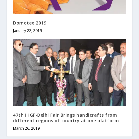
Domotex 2019
January 22, 2019
47th IHGF-Delhi Fair Brings handicrafts from
different regions of country at one platform
March 26, 2019