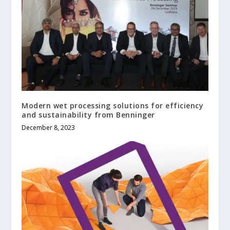
Modern wet processing solutions for efficiency
and sustainability from Benninger
December 8, 2023