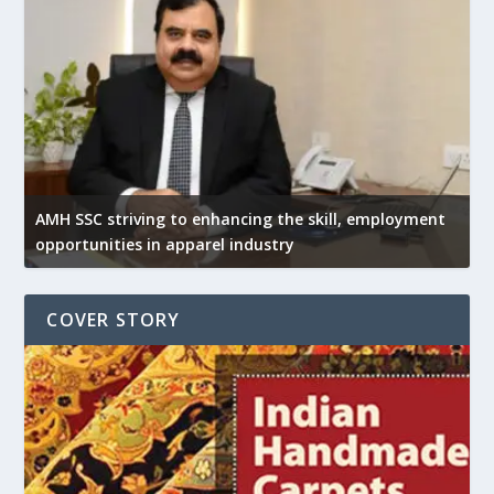
AMH SSC striving to enhancing the skill, employment
opportunities in apparel industry
COVER STORY