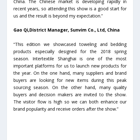
China. The Chinese market is developing rapidly in
recent years, so attending this show is a good start for
us and the result is beyond my expectation.”
Gao Qi,District Manager, Sunvim Co., Ltd, China
“This edition we showcased toweling and bedding
products especially designed for the 2018 spring
season. Intertextile Shanghai is one of the most
important platforms for us to launch new products for
the year. On the one hand, many suppliers and brand
buyers are looking for new items during this peak
sourcing season. On the other hand, many quality
buyers and decision makers are invited to the show.
The visitor flow is high so we can both enhance our
brand popularity and receive orders after the show.”