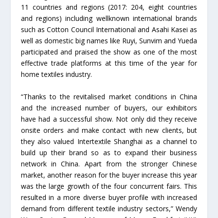
11 countries and regions (2017: 204, eight countries
and regions) including wellknown international brands
such as Cotton Council International and Asahi Kasei as
well as domestic big names like Ruyi, Sunvim and Yueda
participated and praised the show as one of the most
effective trade platforms at this time of the year for
home textiles industry.
“Thanks to the revitalised market conditions in China
and the increased number of buyers, our exhibitors
have had a successful show. Not only did they receive
onsite orders and make contact with new clients, but
they also valued Intertextile Shanghai as a channel to
build up their brand so as to expand their business
network in China. Apart from the stronger Chinese
market, another reason for the buyer increase this year
was the large growth of the four concurrent fairs. This
resulted in a more diverse buyer profile with increased
demand from different textile industry sectors,” Wendy