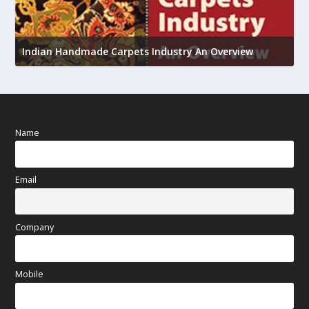
U
Indian Handmade Carpets Industry An Overview
h
Name
Email
Company
Mobile