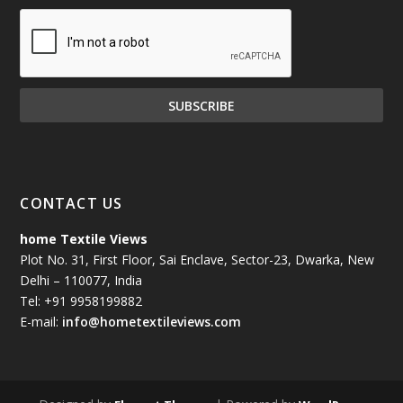
CONTACT US
home Textile Views
Plot No. 31, First Floor, Sai Enclave, Sector-23, Dwarka, New
Delhi – 110077, India
Tel: +91 9958199882
E-mail:
info@hometextileviews.com