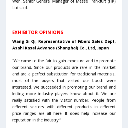
Wen, Senior General Manager of Messe Frankfurt (HK)
Ltd said.
EXHIBITOR OPINIONS
Wang Si Qi, Representative of Fibers Sales Dept,
Asahi Kasei Advance (Shanghai) Co., Ltd, Japan
“We came to the fair to gain exposure and to promote
our brand. Since our products are rare in the market
and are a perfect substitution for traditional materials,
most of the buyers that visited our booth were
interested. We succeeded in promoting our brand and
letting more industry players know about it. We are
really satisfied with the visitor number. People from
different sectors with different products in different
price ranges are all here. It does help increase our
reputation in the industry.”