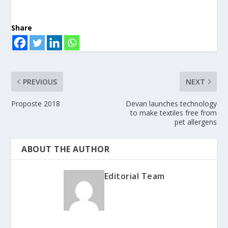
Share
PREVIOUS
NEXT
Proposte 2018
Devan launches technology
to make textiles free from
pet allergens
ABOUT THE AUTHOR
Editorial Team