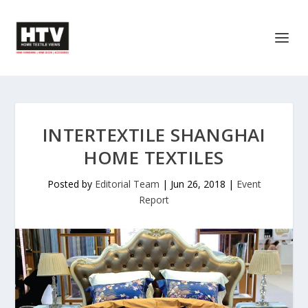
INTERTEXTILE SHANGHAI
HOME TEXTILES
Posted by
Editorial Team
|
Jun 26, 2018
|
Event
Report