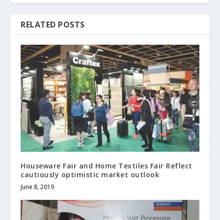
RELATED POSTS
Houseware Fair and Home Textiles Fair Reflect
cautiously optimistic market outlook
June 8, 2019