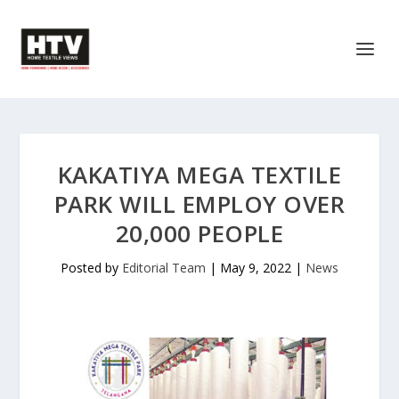
KAKATIYA MEGA TEXTILE
PARK WILL EMPLOY OVER
20,000 PEOPLE
Posted by
Editorial Team
|
May 9, 2022
|
News