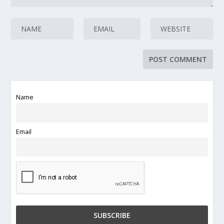
Name
Email