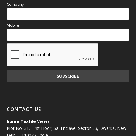
Company
Mobile
CONTACT US
home Textile Views
Plot No. 31, First Floor, Sai Enclave, Sector-23, Dwarka, New
Delhi – 110077, India