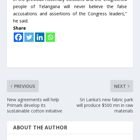
people of Telangana will never believe the false
accusations and assertions of the Congress leaders,”
he said.
Share
PREVIOUS
NEXT
New agreements will help
Sri Lanka’s new fabric park
Primark develop its
will produce $500 mn in raw
sustainable cotton initiative
materials
ABOUT THE AUTHOR