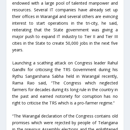
endowed with a large pool of talented manpower and
resources. Several IT companies have already set up
their offices in Warangal and several others are evincing
interest to start operations in the tri-city, he said,
reiterating that the State government was giving a
major push to expand IT industry to Tier II and Tier III
cities in the State to create 50,000 jobs in the next five
years.
Launching a scathing attack on Congress leader Rahul
Gandhi for criticising the TRS Government during his
Rythu Sangarshana Sabha held in Warangal recently,
Rama Rao said, “The Congress which neglected
farmers for decades during its long rule in the country in
the past and earned notoriety for corruption has no
right to criticise the TRS which is a pro-farmer regime.”
“The Warangal declaration of the Congress contains old
promises which were rejected by people of Telangana
in the previous Assembly elections and the enlightened