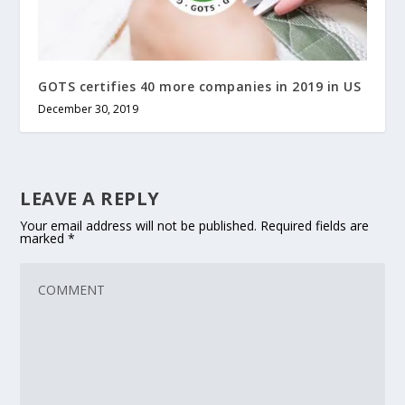
GOTS certifies 40 more companies in 2019 in US
December 30, 2019
LEAVE A REPLY
Your email address will not be published.
Required fields are
marked
*