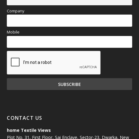
Company
Mobile
CONTACT US
home Textile Views
Plot No. 31, First Floor, Sai Enclave, Sector-23, Dwarka, New