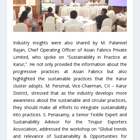
Industry insights were also shared by M. Palanivel
Rajan, Chief Operating Officer of Asian Fabricx Private
Limited, who spoke on “Sustainability in Practice at
Karur,”. He not only provided the information about the
progressive practices at Asian Fabricx but also
highlighted the sustainable practices that the Karur
cluster adopts. M. Perumal, Vice-Chairman, CII – Karur
District, stressed that as the industry develops more
awareness about the sustainable and circular practices,
they should make all efforts to integrate sustainability
into practices. S. Periasamy, a Senior Textile Expert and
Sustainability Advisor for the Tirupur Exporters
Association, addressed the workshop on “Global trends
and relevance of Sustainability & Opportunities for