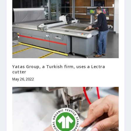
Yatas Group, a Turkish firm, uses a Lectra
cutter
May 26, 2022