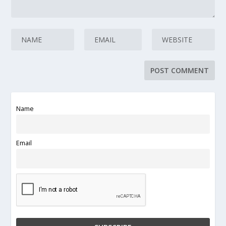
Name
Email