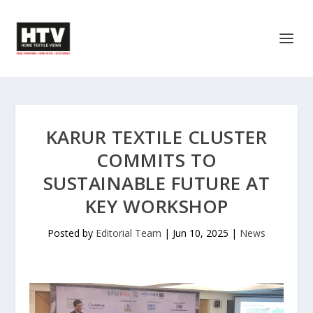
KARUR TEXTILE CLUSTER
COMMITS TO
SUSTAINABLE FUTURE AT
KEY WORKSHOP
Posted by
Editorial Team
|
Jun 10, 2025
|
News