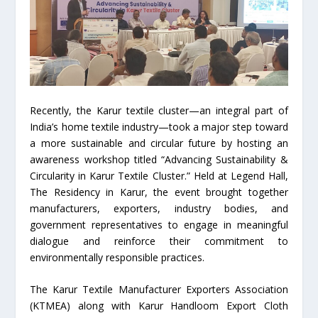
Recently, the Karur textile cluster—an integral part of
India’s home textile industry—took a major step toward
a more sustainable and circular future by hosting an
awareness workshop titled “Advancing Sustainability &
Circularity in Karur Textile Cluster.” Held at Legend Hall,
The Residency in Karur, the event brought together
manufacturers, exporters, industry bodies, and
government representatives to engage in meaningful
dialogue and reinforce their commitment to
environmentally responsible practices.
The Karur Textile Manufacturer Exporters Association
(KTMEA) along with Karur Handloom Export Cloth