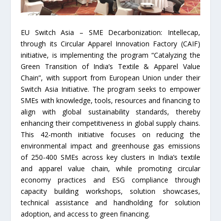
EU Switch Asia – SME Decarbonization: Intellecap,
through its Circular Apparel Innovation Factory (CAIF)
initiative, is implementing the program “Catalyzing the
Green Transition of India’s Textile & Apparel Value
Chain”, with support from European Union under their
Switch Asia Initiative. The program seeks to empower
SMEs with knowledge, tools, resources and financing to
align with global sustainability standards, thereby
enhancing their competitiveness in global supply chains.
This 42-month initiative focuses on reducing the
environmental impact and greenhouse gas emissions
of 250-400 SMEs across key clusters in India’s textile
and apparel value chain, while promoting circular
economy practices and ESG compliance through
capacity building workshops, solution showcases,
technical assistance and handholding for solution
adoption, and access to green financing.