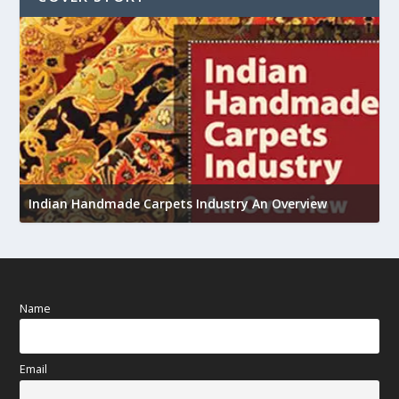
U
Indian Handmade Carpets Industry An Overview
h
Name
Email