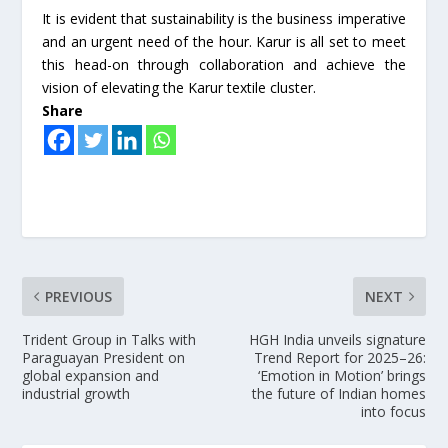
It is evident that sustainability is the business imperative
and an urgent need of the hour. Karur is all set to meet
this head-on through collaboration and achieve the
vision of elevating the Karur textile cluster.
Share
PREVIOUS
NEXT
Trident Group in Talks with
HGH India unveils signature
Paraguayan President on
Trend Report for 2025–26:
global expansion and
‘Emotion in Motion’ brings
industrial growth
the future of Indian homes
into focus