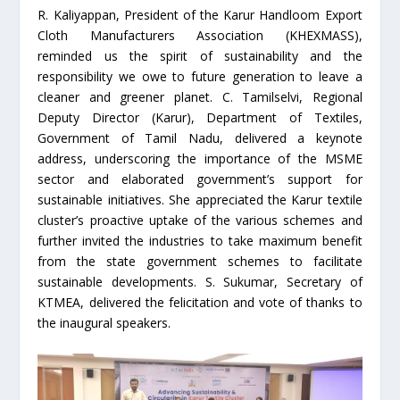
R. Kaliyappan, President of the Karur Handloom Export
Cloth Manufacturers Association (KHEXMASS),
reminded us the spirit of sustainability and the
responsibility we owe to future generation to leave a
cleaner and greener planet. C. Tamilselvi, Regional
Deputy Director (Karur), Department of Textiles,
Government of Tamil Nadu, delivered a keynote
address, underscoring the importance of the MSME
sector and elaborated government’s support for
sustainable initiatives. She appreciated the Karur textile
cluster’s proactive uptake of the various schemes and
further invited the industries to take maximum benefit
from the state government schemes to facilitate
sustainable developments. S. Sukumar, Secretary of
KTMEA, delivered the felicitation and vote of thanks to
the inaugural speakers.