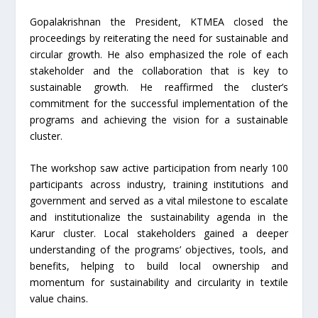
Gopalakrishnan the President, KTMEA closed the
proceedings by reiterating the need for sustainable and
circular growth. He also emphasized the role of each
stakeholder and the collaboration that is key to
sustainable growth. He reaffirmed the cluster’s
commitment for the successful implementation of the
programs and achieving the vision for a sustainable
cluster.
The workshop saw active participation from nearly 100
participants across industry, training institutions and
government and served as a vital milestone to escalate
and institutionalize the sustainability agenda in the
Karur cluster. Local stakeholders gained a deeper
understanding of the programs’ objectives, tools, and
benefits, helping to build local ownership and
momentum for sustainability and circularity in textile
value chains.