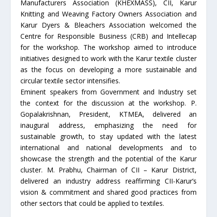
Manufacturers Association (KHEXMASS), CII, Karur
Knitting and Weaving Factory Owners Association and
Karur Dyers & Bleachers Association welcomed the
Centre for Responsible Business (CRB) and Intellecap
for the workshop. The workshop aimed to introduce
initiatives designed to work with the Karur textile cluster
as the focus on developing a more sustainable and
circular textile sector intensifies.
Eminent speakers from Government and Industry set
the context for the discussion at the workshop. P.
Gopalakrishnan, President, KTMEA, delivered an
inaugural address, emphasizing the need for
sustainable growth, to stay updated with the latest
international and national developments and to
showcase the strength and the potential of the Karur
cluster. M. Prabhu, Chairman of CII – Karur District,
delivered an industry address reaffirming CII-Karur’s
vision & commitment and shared good practices from
other sectors that could be applied to textiles.