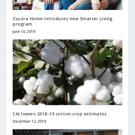
Zucora Home introduces new Smarter Living
program
June 10, 2019
CAI lowers 2018-19 cotton crop estimates
December 12, 2018