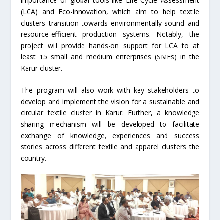
importance of global tools like Life Cycle Assessment
(LCA) and Eco-innovation, which aim to help textile
clusters transition towards environmentally sound and
resource-efficient production systems. Notably, the
project will provide hands-on support for LCA to at
least 15 small and medium enterprises (SMEs) in the
Karur cluster.
The program will also work with key stakeholders to
develop and implement the vision for a sustainable and
circular textile cluster in Karur. Further, a knowledge
sharing mechanism will be developed to facilitate
exchange of knowledge, experiences and success
stories across different textile and apparel clusters the
country.