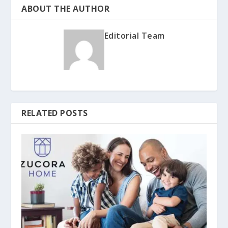
ABOUT THE AUTHOR
Editorial Team
RELATED POSTS