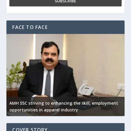
FACE TO FACE
AMH SSC striving to enhancing the skill, employment
opportunities in apparel industry
COVER STORY