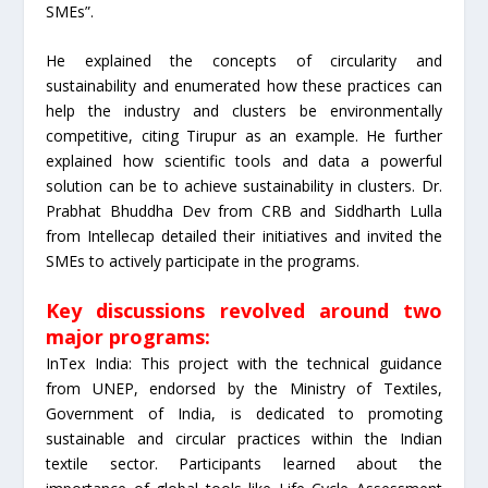
SMEs”.
He explained the concepts of circularity and
sustainability and enumerated how these practices can
help the industry and clusters be environmentally
competitive, citing Tirupur as an example. He further
explained how scientific tools and data a powerful
solution can be to achieve sustainability in clusters. Dr.
Prabhat Bhuddha Dev from CRB and Siddharth Lulla
from Intellecap detailed their initiatives and invited the
SMEs to actively participate in the programs.
Key discussions revolved around two
major programs:
InTex India: This project with the technical guidance
from UNEP, endorsed by the Ministry of Textiles,
Government of India, is dedicated to promoting
sustainable and circular practices within the Indian
textile sector. Participants learned about the