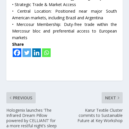
• Strategic Trade & Market Access
• Central Location: Positioned near major South
American markets, including Brazil and Argentina
• Mercosur Membership: Duty-free trade within the
Mercosur bloc and preferential access to European
markets
Share
PREVIOUS
NEXT
Hologenix launches ‘The
Karur Textile Cluster
Infrared Dream Pillow
commits to Sustainable
powered by CELLIANT’ for
Future at Key Workshop
a more restful night’s sleep