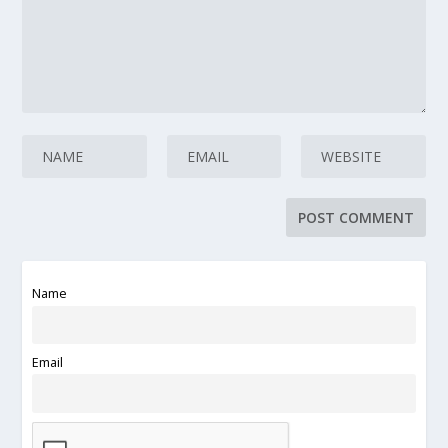
Name
Email