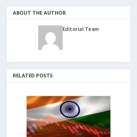
ABOUT THE AUTHOR
Editorial Team
RELATED POSTS