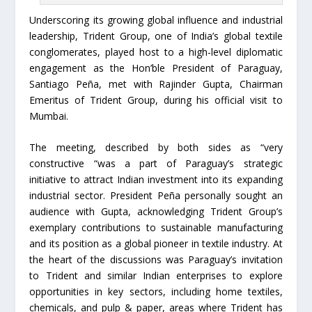
Underscoring its growing global influence and industrial
leadership, Trident Group, one of India’s global textile
conglomerates, played host to a high-level diplomatic
engagement as the Hon’ble President of Paraguay,
Santiago Peña, met with Rajinder Gupta, Chairman
Emeritus of Trident Group, during his official visit to
Mumbai.
The meeting, described by both sides as “very
constructive “was a part of Paraguay’s strategic
initiative to attract Indian investment into its expanding
industrial sector. President Peña personally sought an
audience with Gupta, acknowledging Trident Group’s
exemplary contributions to sustainable manufacturing
and its position as a global pioneer in textile industry. At
the heart of the discussions was Paraguay’s invitation
to Trident and similar Indian enterprises to explore
opportunities in key sectors, including home textiles,
chemicals, and pulp & paper, areas where Trident has