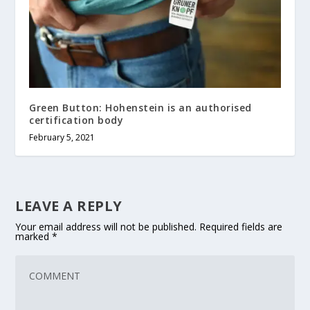
Green Button: Hohenstein is an authorised
certification body
February 5, 2021
LEAVE A REPLY
Your email address will not be published.
Required fields are
marked
*