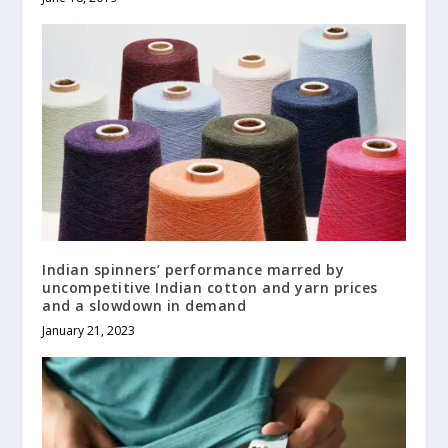
Indian spinners’ performance marred by
uncompetitive Indian cotton and yarn prices
and a slowdown in demand
January 21, 2023