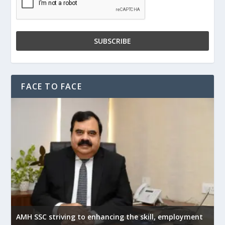
FACE TO FACE
AMH SSC striving to enhancing the skill, employment