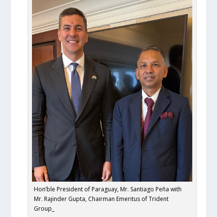
Hon’ble President of Paraguay, Mr. Santiago Peña with
Mr. Rajinder Gupta, Chairman Emeritus of Trident
Group_