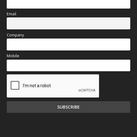
Email
Company
Mobile