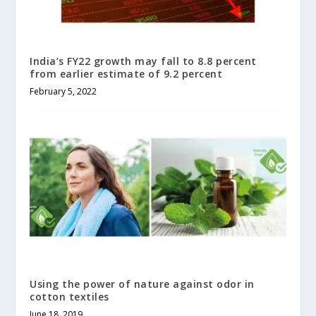
India’s FY22 growth may fall to 8.8 percent
from earlier estimate of 9.2 percent
February 5, 2022
Using the power of nature against odor in
cotton textiles
June 18, 2019