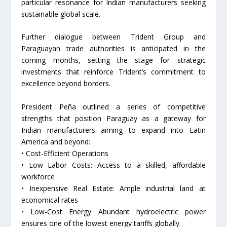
particular resonance for Indian manufacturers seeking
sustainable global scale.
Further dialogue between Trident Group and
Paraguayan trade authorities is anticipated in the
coming months, setting the stage for strategic
investments that reinforce Trident’s commitment to
excellence beyond borders.
President Peña outlined a series of competitive
strengths that position Paraguay as a gateway for
Indian manufacturers aiming to expand into Latin
America and beyond:
• Cost-Efficient Operations
• Low Labor Costs: Access to a skilled, affordable
workforce
• Inexpensive Real Estate: Ample industrial land at
economical rates
• Low-Cost Energy Abundant hydroelectric power
ensures one of the lowest energy tariffs globally