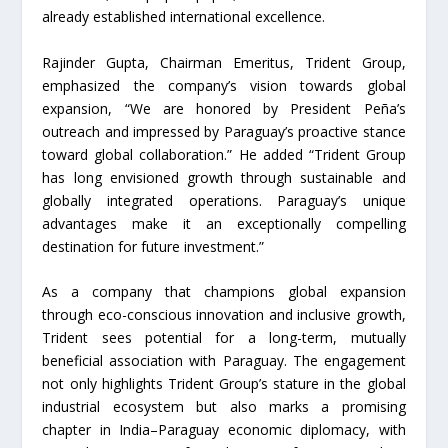
already established international excellence.
Rajinder Gupta, Chairman Emeritus, Trident Group,
emphasized the company’s vision towards global
expansion, “We are honored by President Peña’s
outreach and impressed by Paraguay’s proactive stance
toward global collaboration.” He added “Trident Group
has long envisioned growth through sustainable and
globally integrated operations. Paraguay’s unique
advantages make it an exceptionally compelling
destination for future investment.”
As a company that champions global expansion
through eco-conscious innovation and inclusive growth,
Trident sees potential for a long-term, mutually
beneficial association with Paraguay. The engagement
not only highlights Trident Group’s stature in the global
industrial ecosystem but also marks a promising
chapter in India–Paraguay economic diplomacy, with