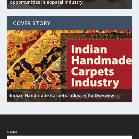
opportunities in apparel industry
COVER STORY
U
Indian Handmade Carpets Industry An Overview
h
Name