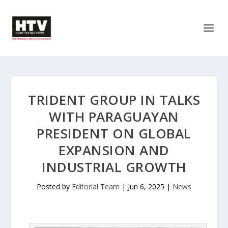
TRIDENT GROUP IN TALKS
WITH PARAGUAYAN
PRESIDENT ON GLOBAL
EXPANSION AND
INDUSTRIAL GROWTH
Posted by
Editorial Team
|
Jun 6, 2025
|
News