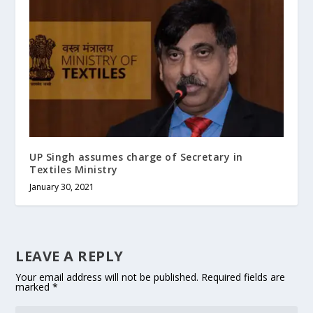
UP Singh assumes charge of Secretary in
Textiles Ministry
January 30, 2021
LEAVE A REPLY
Your email address will not be published.
Required fields are
marked
*