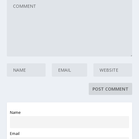
Name
Email