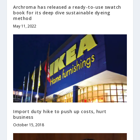
Archroma has released a ready-to-use swatch
book for its deep dive sustainable dyeing
method
May 11, 2022
Import duty hike to push up costs, hurt
business
October 15, 2018