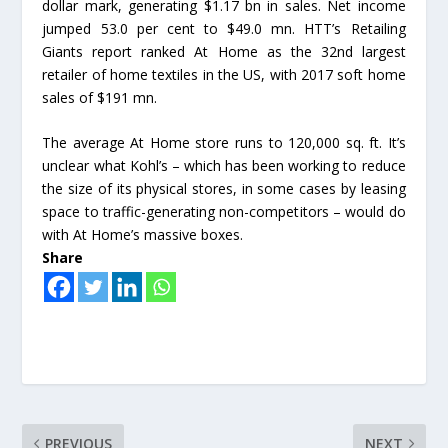
dollar mark, generating $1.17 bn in sales. Net income
jumped 53.0 per cent to $49.0 mn. HTT’s Retailing
Giants report ranked At Home as the 32nd largest
retailer of home textiles in the US, with 2017 soft home
sales of $191 mn.
The average At Home store runs to 120,000 sq. ft. It’s
unclear what Kohl’s – which has been working to reduce
the size of its physical stores, in some cases by leasing
space to traffic-generating non-competitors – would do
with At Home’s massive boxes.
Share
PREVIOUS
NEXT