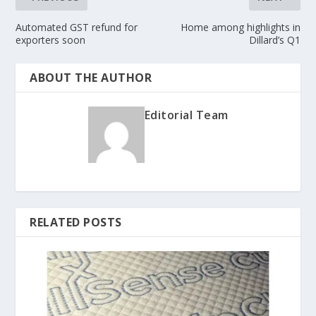
Automated GST refund for
Home among highlights in
exporters soon
Dillard’s Q1
ABOUT THE AUTHOR
Editorial Team
RELATED POSTS