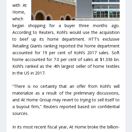
with At
Home,
which
began shopping for a buyer three months ago.
According to Reuters, Kohl’s would use the acquisition
to beef up its home department. HTT’s exclusive
Retailing Giants ranking reported the home department
accounted for 19 per cent of Kohl’s 2017 sales. Soft
home accounted for 7.0 per cent of sales at $1.336 bn.
Kohl’s ranked as the 4th largest seller of home textiles
in the US in 2017.
“There is no certainty that an offer from Kohl’s will
materialize as a result of the preliminary discussions,
and At Home Group may revert to trying to sell itself to
a buyout firm,” Reuters reported based on confidential
sources.
In its most recent fiscal year, At Home broke the billion-