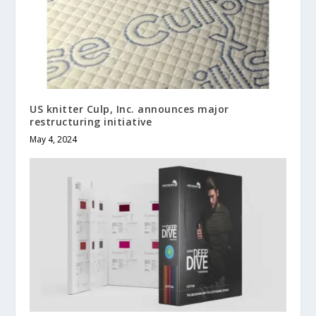
US knitter Culp, Inc. announces major
restructuring initiative
May 4, 2024