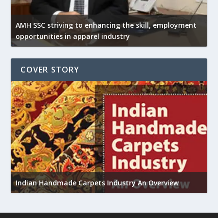
AMH SSC striving to enhancing the skill, employment
opportunities in apparel industry
COVER STORY
U
h
Indian Handmade Carpets Industry An Overview