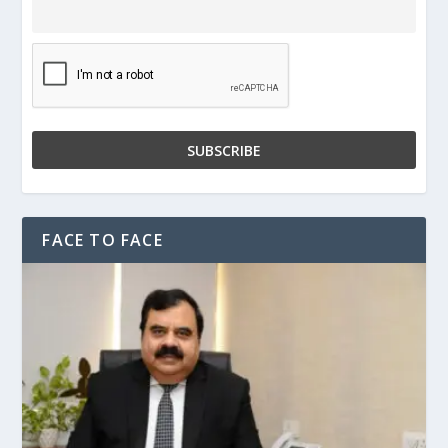
FACE TO FACE