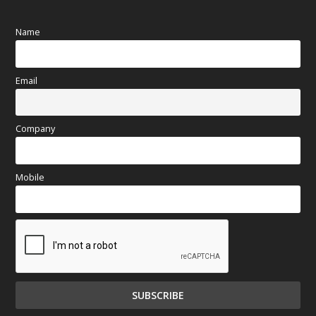
Name
Email
Company
Mobile