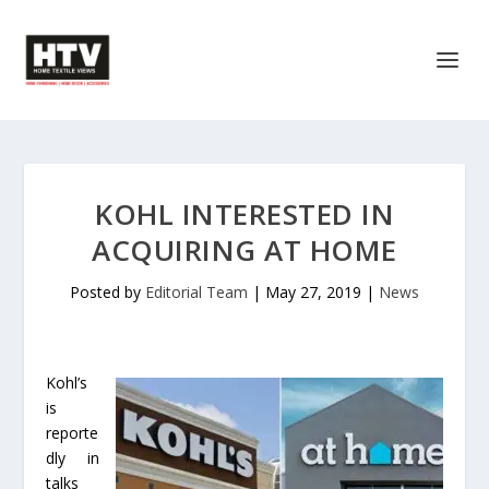
KOHL INTERESTED IN
ACQUIRING AT HOME
Posted by
Editorial Team
|
May 27, 2019
|
News
Kohl’s
is
reporte
dly in
talks