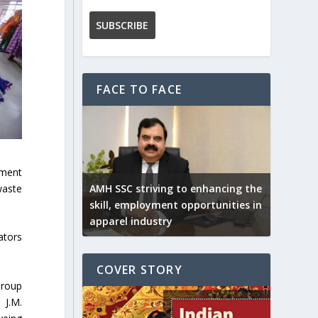
FACE TO FACE
rment
waste
AMH SSC striving to enhancing the
skill, employment opportunities in
apparel industry
ators
COVER STORY
Group
 J.M.