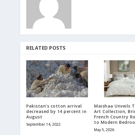
RELATED POSTS
Pakistan’s cotton arrival
Maishaa Unveils 
decreased by 14 percent in
Art Collection, Br
August
French Country 
to Modern Bedro
September 14, 2022
May 5, 2026