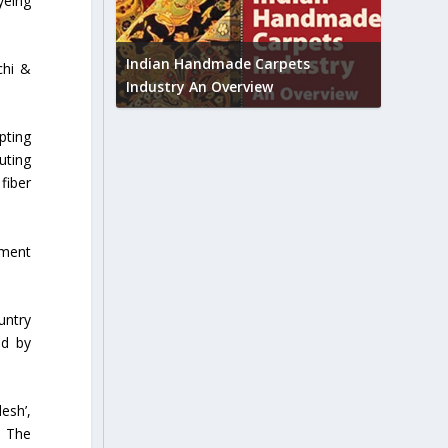
yeing
Union B
feedbac
try to touch
Indian Handmade Carpets
chi &
industr
Industry An Overview
pting
uting
fiber
rment
untry
ed by
esh’,
. The