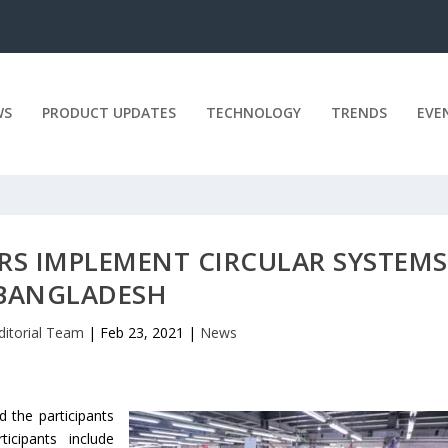
WS
PRODUCT UPDATES
TECHNOLOGY
TRENDS
EVE
RS IMPLEMENT CIRCULAR SYSTEMS
BANGLADESH
ditorial Team
|
Feb 23, 2021
|
News
 the participants
icipants include