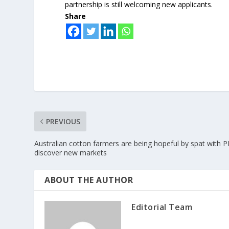
partnership is still welcoming new applicants.
Share
PREVIOUS
Australian cotton farmers are being hopeful by spat with 
discover new markets
ABOUT THE AUTHOR
Editorial Team