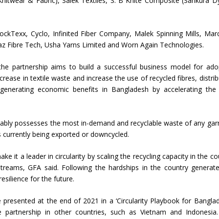
Knitwear & Fabric), Salek Textiles, S. B Knite Composite (Sankura D
Union Budget 2018-19 Gets mixed
feedback from home textiles
Indian textile indus
 BlockTexx, Cyclo, Infinited Fiber Company, Malek Spinning Mills, Mar
industry
new heights in 2019
raz Fibre Tech, Usha Yarns Limited and Worn Again Technologies.
the partnership aims to build a successful business model for ado
ecrease in textile waste and increase the use of recycled fibres, distrib
generating economic benefits in Bangladesh by accelerating the 
rguably possesses the most in-demand and recyclable waste of any ga
is currently being exported or downcycled.
ke it a leader in circularity by scaling the recycling capacity in the co
reams, GFA said. Following the hardships in the country generat
esilience for the future.
 presented at the end of 2021 in a ‘Circularity Playbook for Banglad
e partnership in other countries, such as Vietnam and Indonesia