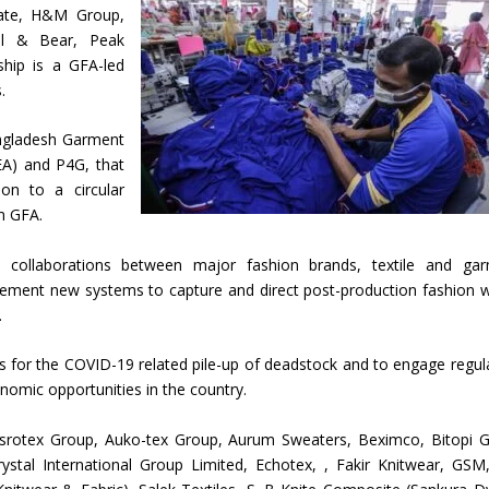
tate, H&M Group,
ll & Bear, Peak
ship is a GFA-led
.
angladesh Garment
A) and P4G, that
ion to a circular
m GFA.
ial collaborations between major fashion brands, textile and ga
lement new systems to capture and direct post-production fashion 
.
ons for the COVID-19 related pile-up of deadstock and to engage regul
nomic opportunities in the country.
Asrotex Group, Auko-tex Group, Aurum Sweaters, Beximco, Bitopi 
rystal International Group Limited, Echotex, , Fakir Knitwear, GSM,