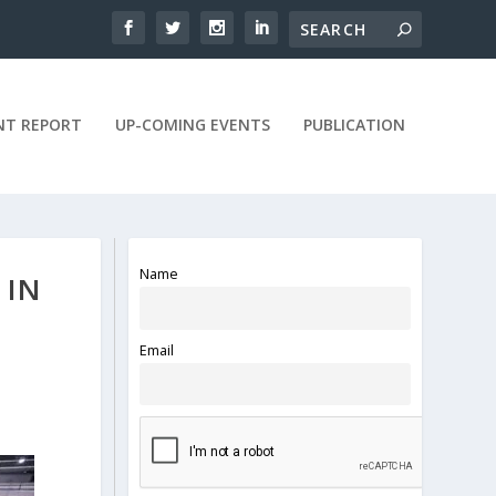
NT REPORT
UP-COMING EVENTS
PUBLICATION
Name
 IN
Email