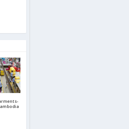
arments-
 Cambodia