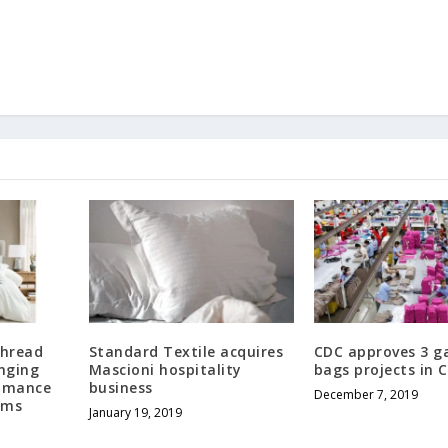
Thread
Standard Textile acquires
CDC approves 3 g
inging
Mascioni hospitality
bags projects in
Romance
business
December 7, 2019
oms
January 19, 2019