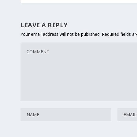
LEAVE A REPLY
Your email address will not be published.
Required fields 