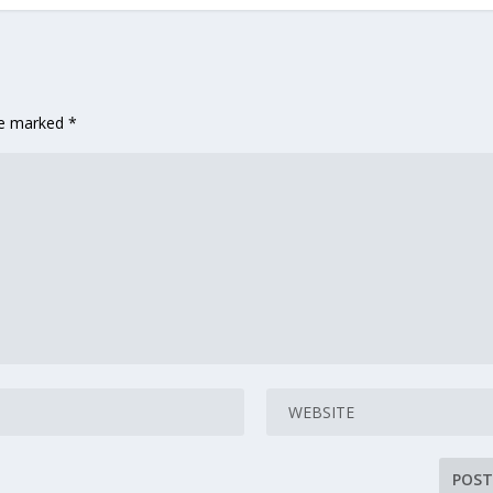
are marked
*