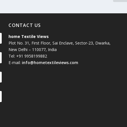
CONTACT US
home Textile Views
Plot No. 31, First Floor, Sai Enclave, Sector-23, Dwarka,
New Delhi – 110077, India
Tel: +91 9958199882
E-mail:
info@hometextileviews.com