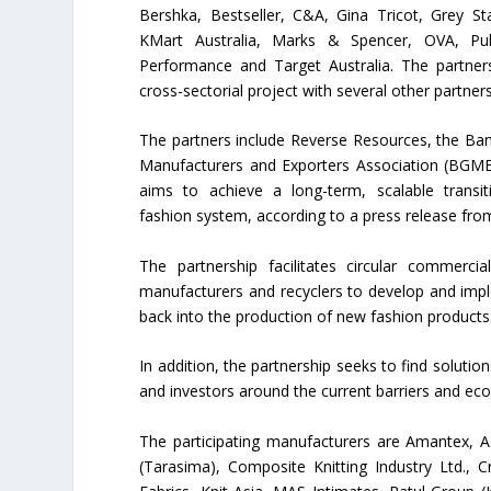
Bershka, Bestseller, C&A, Gina Tricot, Grey S
KMart Australia, Marks & Spencer, OVA, Pu
Performance and Target Australia. The partner
cross-sectorial project with several other partners
The partners include Reverse Resources, the B
Manufacturers and Exporters Association (BGME
aims to achieve a long-term, scalable transit
fashion system, according to a press release fro
The partnership facilitates circular commerc
manufacturers and recyclers to develop and imp
back into the production of new fashion products
In addition, the partnership seeks to find soluti
and investors around the current barriers and eco
The participating manufacturers are Amantex, 
(Tarasima), Composite Knitting Industry Ltd., C