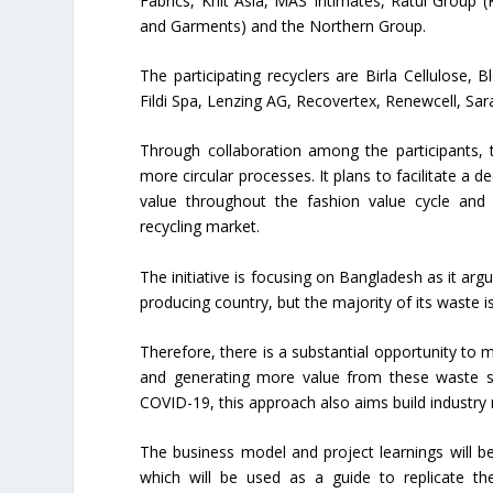
Fabrics, Knit Asia, MAS Intimates, Ratul Group (
and Garments) and the Northern Group.
The participating recyclers are Birla Cellulose,
Fildi Spa, Lenzing AG, Recovertex, Renewcell, Sa
Through collaboration among the participants, 
more circular processes. It plans to facilitate a d
value throughout the fashion value cycle and 
recycling market.
The initiative is focusing on Bangladesh as it a
producing country, but the majority of its waste 
Therefore, there is a substantial opportunity to ma
and generating more value from these waste st
COVID-19, this approach also aims build industry r
The business model and project learnings will be
which will be used as a guide to replicate th