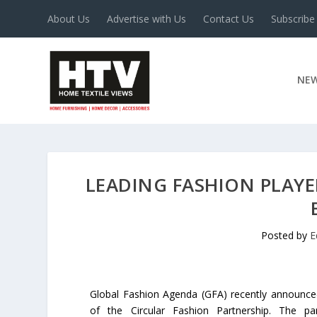
About Us
Advertise with Us
Contact Us
Subscribe
NE
LEADING FASHION PLAYE
Posted by
E
Global Fashion Agenda (GFA) recently announced
of the Circular Fashion Partnership. The part