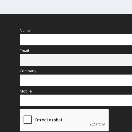
Name
Email
Company
Mobile