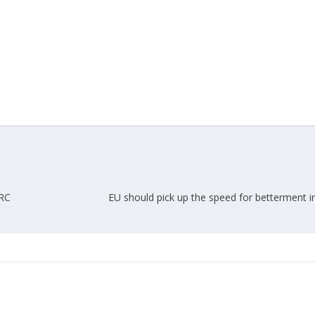
PRC
EU should pick up the speed for betterment in