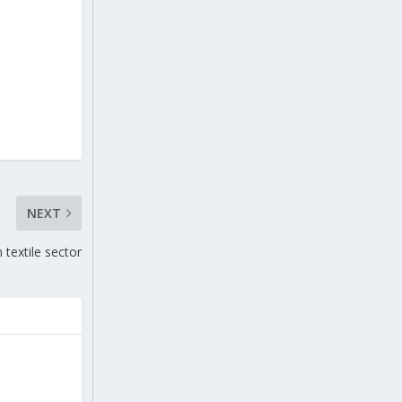
NEXT
 textile sector