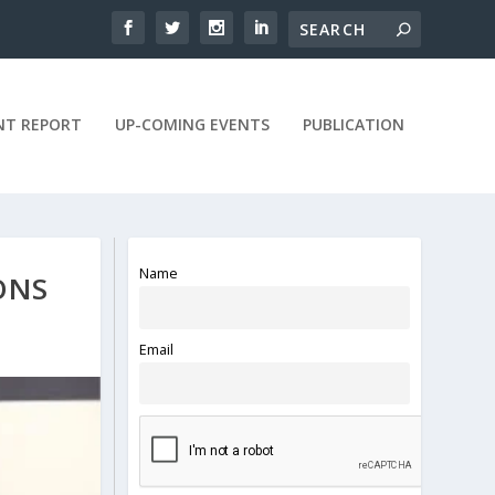
NT REPORT
UP-COMING EVENTS
PUBLICATION
Name
ONS
Email