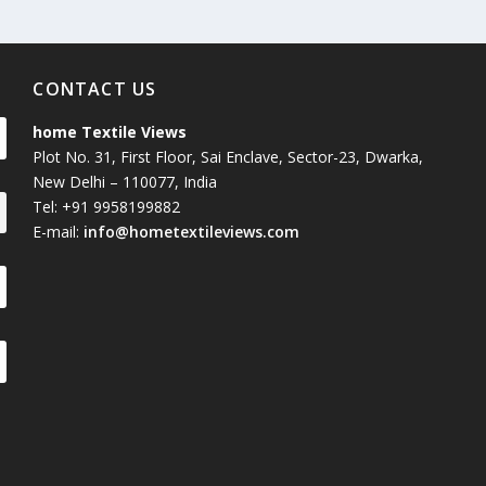
CONTACT US
home Textile Views
Plot No. 31, First Floor, Sai Enclave, Sector-23, Dwarka,
New Delhi – 110077, India
Tel: +91 9958199882
E-mail:
info@hometextileviews.com