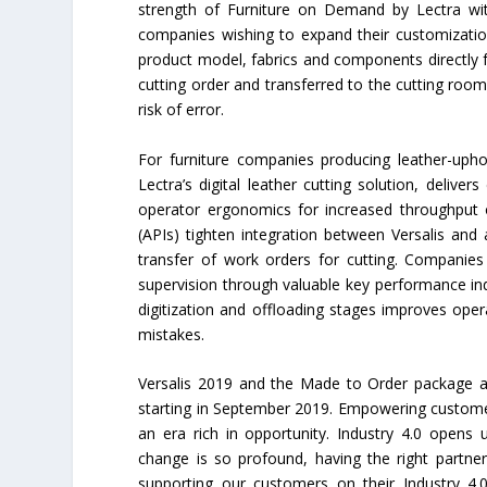
strength of Furniture on Demand by Lectra wi
companies wishing to expand their customizatio
product model, fabrics and components directly f
cutting order and transferred to the cutting room
risk of error.
For furniture companies producing leather-uphol
Lectra’s digital leather cutting solution, deliver
operator ergonomics for increased throughput o
(APIs) tighten integration between Versalis and
transfer of work orders for cutting. Companie
supervision through valuable key performance ind
digitization and offloading stages improves op
mistakes.
Versalis 2019 and the Made to Order package ar
starting in September 2019. Empowering customers 
an era rich in opportunity. Industry 4.0 opens 
change is so profound, having the right partne
supporting our customers on their Industry 4