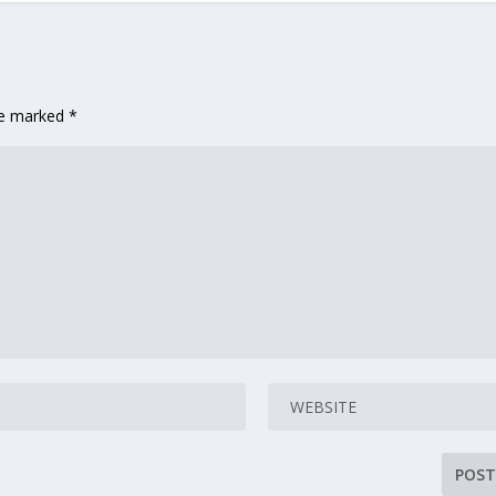
are marked
*