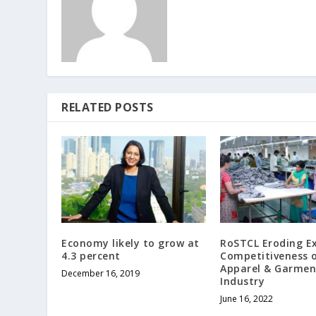
RELATED POSTS
Economy likely to grow at
RoSTCL Eroding E
4.3 percent
Competitiveness 
Apparel & Garmen
December 16, 2019
Industry
June 16, 2022