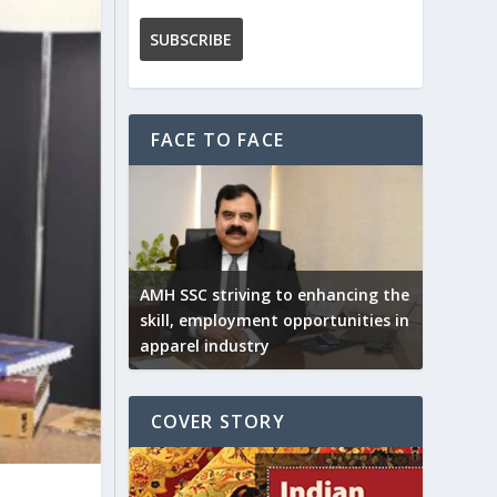
FACE TO FACE
AMH SSC striving to enhancing the
skill, employment opportunities in
apparel industry
COVER STORY