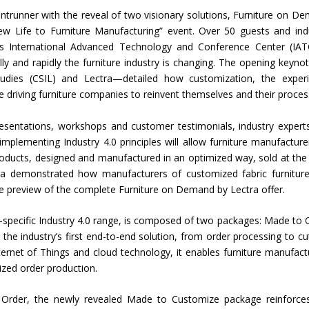
frontrunner with the reveal of two visionary solutions, Furniture on D
Union Budget 2018-19 Gets mixed
ew Life to Furniture Manufacturing” event. Over 50 guests and ind
feedback from home textiles
Indian textile indus
’s International Advanced Technology and Conference Center (IAT
industry
new heights in 2019
y and rapidly the furniture industry is changing. The opening keyn
tudies (CSIL) and Lectra—detailed how customization, the exper
re driving furniture companies to reinvent themselves and their proces
esentations, workshops and customer testimonials, industry experts
implementing Industry 4.0 principles will allow furniture manufacture
oducts, designed and manufactured in an optimized way, sold at the 
ctra demonstrated how manufacturers of customized fabric furnitur
sive preview of the complete Furniture on Demand by Lectra offer.
e-specific Industry 4.0 range, is composed of two packages: Made to 
e industry’s first end-to-end solution, from order processing to cut
l Internet of Things and cloud technology, it enables furniture manufact
zed order production.
o Order, the newly revealed Made to Customize package reinforce