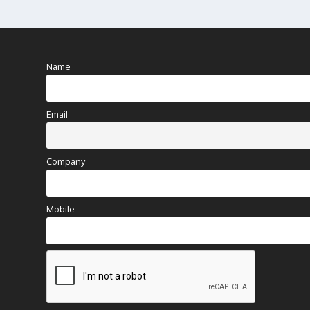
Name
Email
Company
Mobile