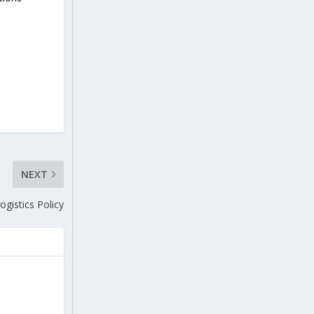
NEXT
ogistics Policy