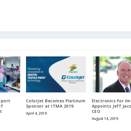
xport
ColorJet Becomes Platinum
Electronics For I
of
Sponsor at ITMA 2019
Appoints Jeff Jac
t
CEO
April 4, 2019
August 14, 2019