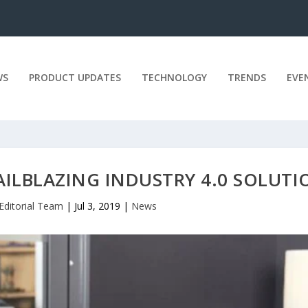
WS
PRODUCT UPDATES
TECHNOLOGY
TRENDS
EVE
AILBLAZING INDUSTRY 4.0 SOLUTI
Editorial Team
|
Jul 3, 2019
|
News