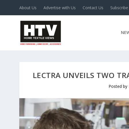
About Us
Advertise with Us
Contact Us
Subscribe
NE
LECTRA UNVEILS TWO TR
Posted by