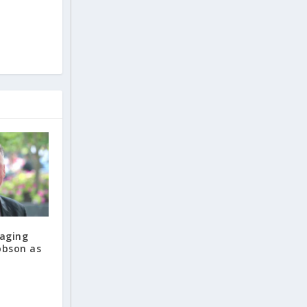
maging
obson as