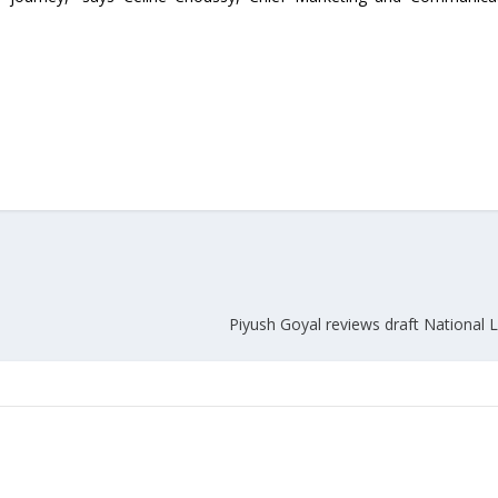
Piyush Goyal reviews draft National L