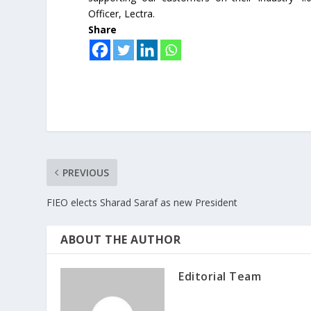
Officer, Lectra.
Share
PREVIOUS
FIEO elects Sharad Saraf as new President
ABOUT THE AUTHOR
Editorial Team