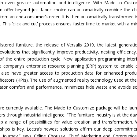
th even greater automation and intelligence. With Made to Custo
n offer beyond just fabric choice can automatically combine the c
rom an end-consumer’s order. It is then automatically transformed i
. This ‘click and cut’ process ensures faster time to market with a mi
stered furniture, the release of Versalis 2019, the latest generati
s evolutions that significantly improve productivity, nesting efficiency
f the entire production cycle. New application programming inter
 a company’s enterprise resource planning (ERP) system to enable d
s also have greater access to production data for enhanced produ
icators (KPIs). The use of augmented reality technology used at the
erator comfort and performance, minimizes hide waste and avoids so
e currently available. The Made to Customize package will be lau
through industrial intelligence. “The furniture industry is at the da
up a range of possibilities for value creation and transformation.
rships is key. Lectra’s newest solutions affirm our deep commitme
.0 journey,” says Céline Choussy, Chief Marketing and Communica