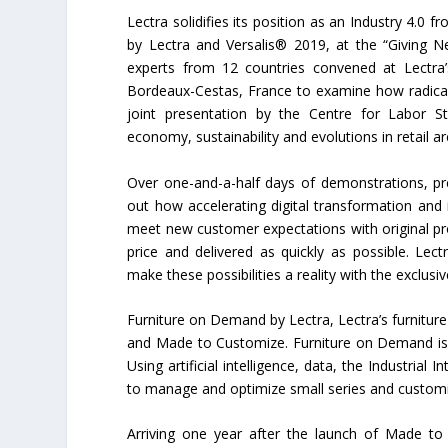
Lectra solidifies its position as an Industry 4.0 
by Lectra and Versalis® 2019, at the “Giving N
experts from 12 countries convened at Lectra
Bordeaux-Cestas, France to examine how radicall
joint presentation by the Centre for Labor S
economy, sustainability and evolutions in retail a
Over one-and-a-half days of demonstrations, pr
out how accelerating digital transformation and 
meet new customer expectations with original pr
price and delivered as quickly as possible. Le
make these possibilities a reality with the exclu
Furniture on Demand by Lectra, Lectra’s furnitur
and Made to Customize. Furniture on Demand is th
Using artificial intelligence, data, the Industria
to manage and optimize small series and customi
Arriving one year after the launch of Made t