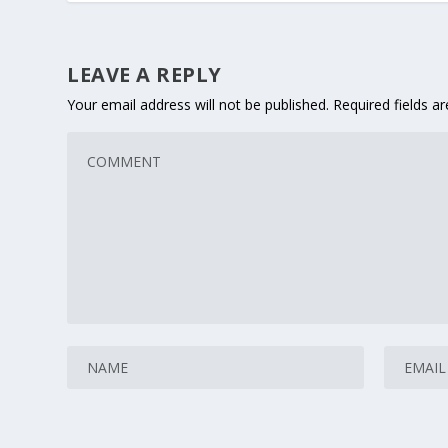
LEAVE A REPLY
Your email address will not be published.
Required fields 