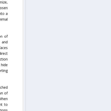
mize,
hosen
nto a
nimal
on of
, and
faces
irect
ction
 hide
rting
nched
wn of
 When
nt to
tions