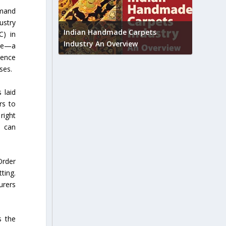
emand
Union B
ustry
feedbac
try to touch
Indian Handmade Carpets
C) in
industr
Industry An Overview
ote—a
ience
ses.
 laid
rs to
right
e can
Order
ting.
urers
s the