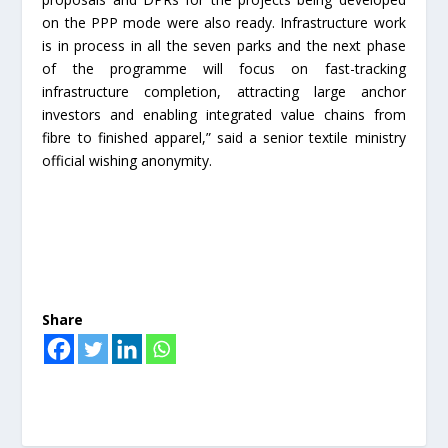
on the PPP mode were also ready. Infrastructure work
is in process in all the seven parks and the next phase
of the programme will focus on fast-tracking
infrastructure completion, attracting large anchor
investors and enabling integrated value chains from
fibre to finished apparel,” said a senior textile ministry
official wishing anonymity.
Share