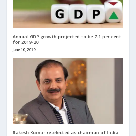
Annual GDP growth projected to be 7.1 per cent
for 2019-20
June 10, 2019
Rakesh Kumar re-elected as chairman of India