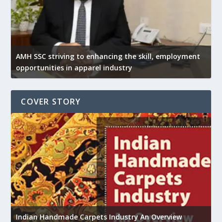
AMH SSC striving to enhancing the skill, employment
opportunities in apparel industry
COVER STORY
U
Indian Handmade Carpets Industry An Overview
h