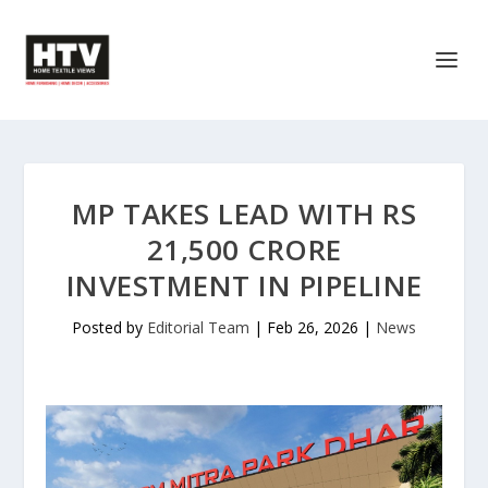
MP TAKES LEAD WITH RS
21,500 CRORE
INVESTMENT IN PIPELINE
Posted by
Editorial Team
|
Feb 26, 2026
|
News