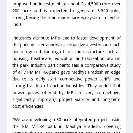
proposed an investment of about Rs 4,500 crore over
200 acre and is expected to generate 3,500 jobs,
strengthening the man-made fibre ecosystem in central
India.
Industries attribute MP’s lead to faster development of
the park, quicker approvals, proactive investor outreach
and integrated planning of social infrastructure such as
housing, healthcare, education and recreation around
the park. Industry participants said a comparative study
of all 7 PM MITRA parks gave Madhya Pradesh an edge
due to its early start, competitive power tariffs and
strong traction of anchor industries. They added that
power prices offered by MP are very competitive,
significantly improving project viability and long-term
cost efficiencies.
“We are developing a 30-acre integrated project inside
the PM MITRA park in Madhya Pradesh, covering