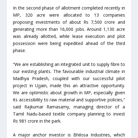
In the second phase of allotment completed recently in
MP, 320 acre were allocated to 13 companies
proposing investments of about Rs 7,500 crore and
generating more than 16,000 jobs. Around 1,130 acre
was already allotted, while lease execution and plot
possession were being expedited ahead of the third
phase.
“We are establishing an integrated unit to supply fibre to
our existing plants. The favourable industrial climate in
Madhya Pradesh, coupled with our successful pilot
project in Ujjain, made this an attractive opportunity.
We are optimistic about growth in MP, especially given
its accessibility to raw material and supportive policies,”
said Rajkumar Ramasamy, managing director of a
Tamil Nadu-based textile company planning to invest
Rs 981 crore in the park.
A major anchor investor is Bhilosa Industries, which