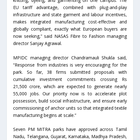
knitting, dyeing, and garmenting on one campus. The
EU tariff advantage, combined with plug-and-play
infrastructure and state garment and labour incentives,
makes integrated manufacturing cost-effective and
globally compliant, exactly what European buyers are
now seeking,” said NASAS Fibre to Fashion managing
director Sanjay Agrawal.
MPIDC managing director Chandramauli Shukla said,
“Response from industries is very encouraging for the
park. So far, 38 firms submitted proposals with
cumulative investment commitments crossing Rs
21,500 crore, which are expected to generate nearly
55,000 jobs. Our priority now is to accelerate plot
possession, build social infrastructure, and ensure early
commissioning of anchor units so that integrated textile
manufacturing begins at scale.”
Seven PM MITRA parks have approved across Tamil
Nadu, Telangana, Gujarat, Karnataka, Madhya Pradesh,