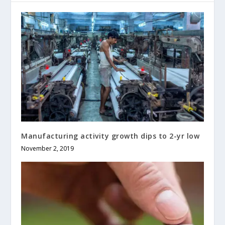
Manufacturing activity growth dips to 2-yr low
November 2, 2019