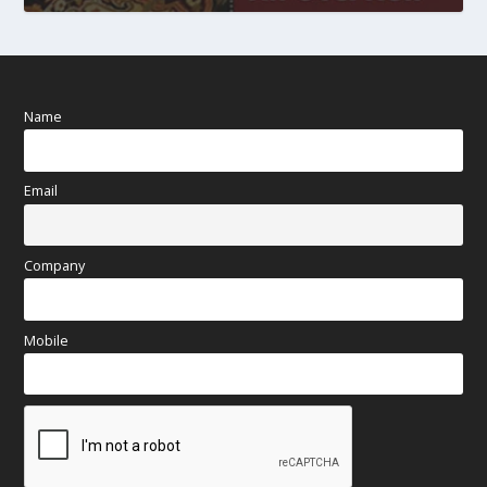
Name
Email
Company
Mobile