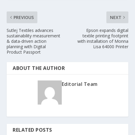
PREVIOUS
NEXT
Sutlej Textiles advances
Epson expands digital
sustainability measurement
textile printing footprint
& data-driven action
with installation of Monna
planning with Digital
Lisa 64000 Printer
Product Passport
ABOUT THE AUTHOR
Editorial Team
RELATED POSTS