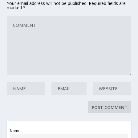
Your email address will not be published.
Required fields are
marked
*
Name