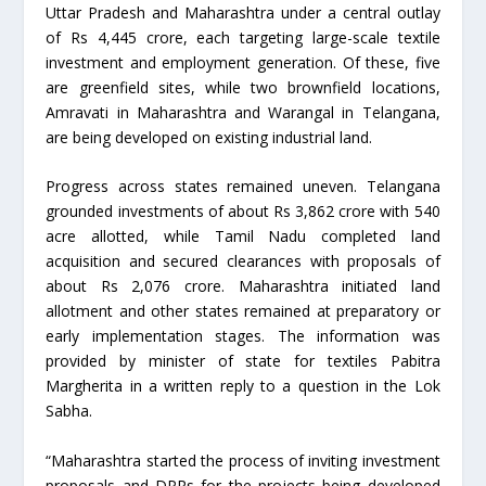
Uttar Pradesh and Maharashtra under a central outlay
of Rs 4,445 crore, each targeting large-scale textile
investment and employment generation. Of these, five
are greenfield sites, while two brownfield locations,
Amravati in Maharashtra and Warangal in Telangana,
are being developed on existing industrial land.
Progress across states remained uneven. Telangana
grounded investments of about Rs 3,862 crore with 540
acre allotted, while Tamil Nadu completed land
acquisition and secured clearances with proposals of
about Rs 2,076 crore. Maharashtra initiated land
allotment and other states remained at preparatory or
early implementation stages. The information was
provided by minister of state for textiles Pabitra
Margherita in a written reply to a question in the Lok
Sabha.
“Maharashtra started the process of inviting investment
proposals and DPRs for the projects being developed