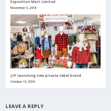
Exposition Mart Limited
November 5, 2018
JCP launching new private-label brand
October 15, 2018
LEAVE A REPLY