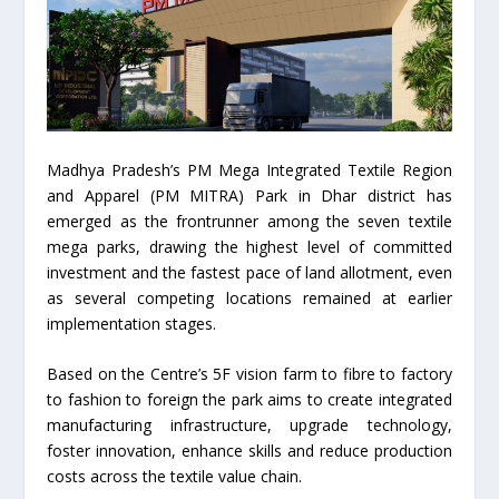
Madhya Pradesh’s PM Mega Integrated Textile Region
and Apparel (PM MITRA) Park in Dhar district has
emerged as the frontrunner among the seven textile
mega parks, drawing the highest level of committed
investment and the fastest pace of land allotment, even
as several competing locations remained at earlier
implementation stages.
Based on the Centre’s 5F vision farm to fibre to factory
to fashion to foreign the park aims to create integrated
manufacturing infrastructure, upgrade technology,
foster innovation, enhance skills and reduce production
costs across the textile value chain.