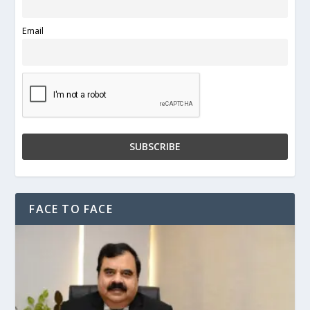
Email
FACE TO FACE