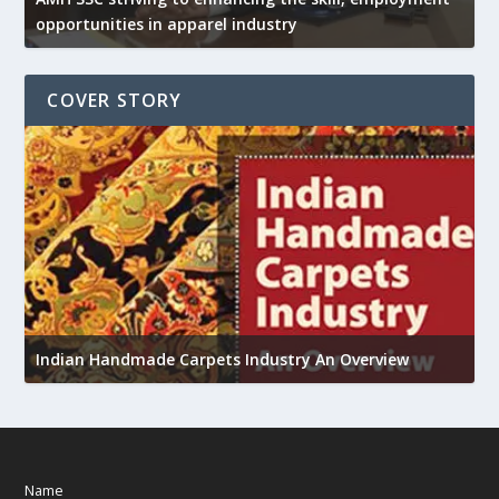
opportunities in apparel industry
COVER STORY
U
h
Indian Handmade Carpets Industry An Overview
Name