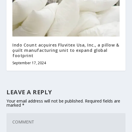
Indo Count acǫuires Fluvitex Usa, Inc., a pillow &
ǫuilt manufacturing unit to expand global
footprint
September 17, 2024
LEAVE A REPLY
Your email address will not be published.
Required fields are
marked
*