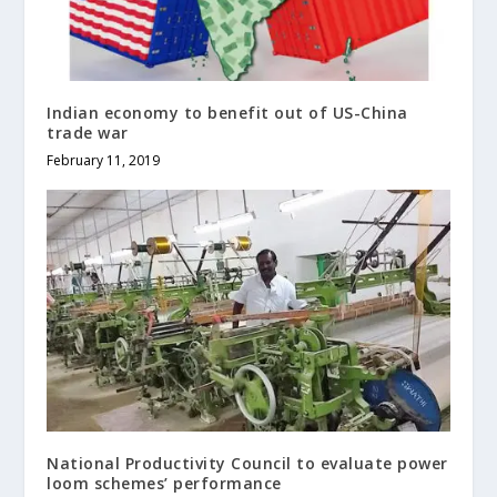
Indian economy to benefit out of US-China
trade war
February 11, 2019
National Productivity Council to evaluate power
loom schemes’ performance