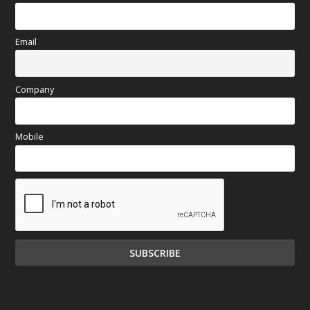
Email
Company
Mobile