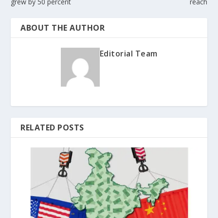
grew by 50 percent
reach
ABOUT THE AUTHOR
Editorial Team
RELATED POSTS