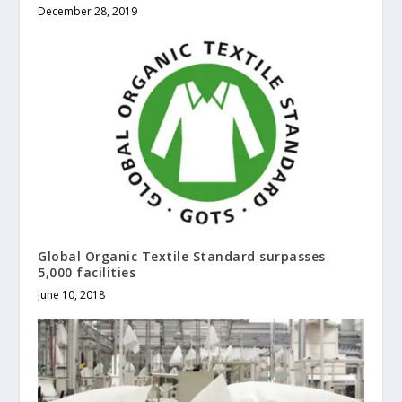
December 28, 2019
Global Organic Textile Standard surpasses
5,000 facilities
June 10, 2018