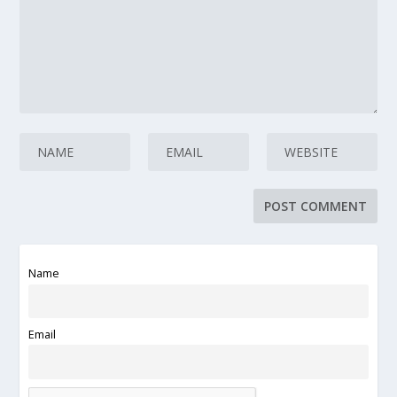
Name
Email