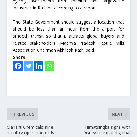
eyeing investments from medium and large-scale
industries in Ratlam, according to a report.
The State Government should suggest a location that
should be less than an hour from the airport for
smooth transit so that it attracts global buyers and
related stakeholders, Madhya Pradesh Textile Mills
Association Chairman Akhilesh Rathi said.
Share
PREVIOUS
NEXT
Clariant Chemicals’ nine
Himatsingka signs with
monthly operational PBT
Disney to expand global