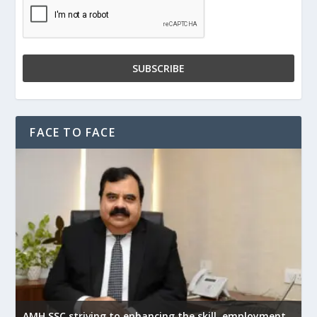
FACE TO FACE
AMH SSC striving to enhancing the skill, employment