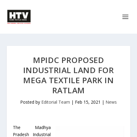
MPIDC PROPOSED
INDUSTRIAL LAND FOR
MEGA TEXTILE PARK IN
RATLAM
Posted by
Editorial Team
|
Feb 15, 2021
|
News
The Madhya
Pradesh Industrial