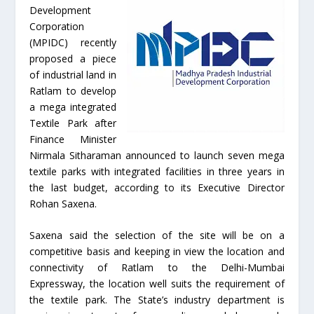
Development
Corporation
(MPIDC) recently
proposed a piece
of industrial land in
Ratlam to develop
a mega integrated
Textile Park after
Finance Minister
Nirmala Sitharaman announced to launch seven mega
textile parks with integrated facilities in three years in
the last budget, according to its Executive Director
Rohan Saxena.
Saxena said the selection of the site will be on a
competitive basis and keeping in view the location and
connectivity of Ratlam to the Delhi-Mumbai
Expressway, the location well suits the requirement of
the textile park. The State’s industry department is