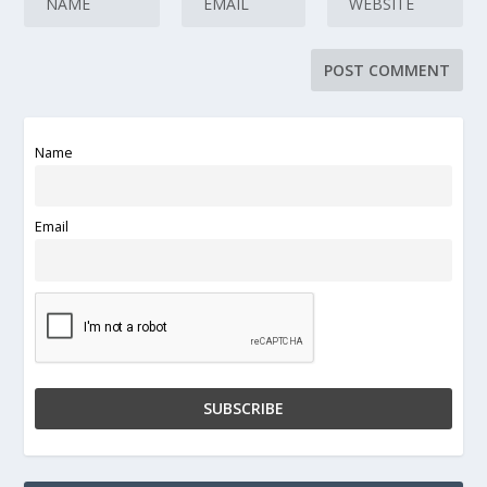
Name
Email