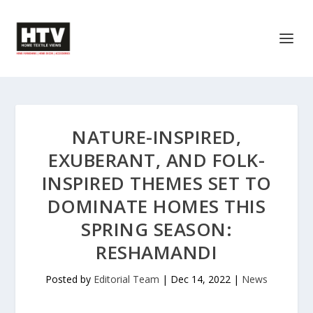
NATURE-INSPIRED,
EXUBERANT, AND FOLK-
INSPIRED THEMES SET TO
DOMINATE HOMES THIS
SPRING SEASON:
RESHAMANDI
Posted by
Editorial Team
|
Dec 14, 2022
|
News