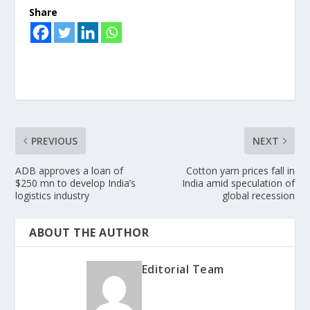
Share
PREVIOUS
NEXT
ADB approves a loan of
Cotton yarn prices fall in
$250 mn to develop India’s
India amid speculation of
logistics industry
global recession
ABOUT THE AUTHOR
Editorial Team