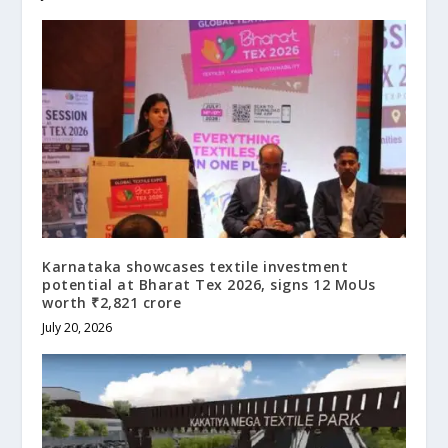
Karnataka showcases textile investment
potential at Bharat Tex 2026, signs 12 MoUs
worth ₹2,821 crore
July 20, 2026