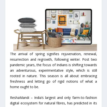
The arrival of spring signifies rejuvenation, renewal,
resurrection and regrowth, following winter. Post two
pandemic years, the focus of Indians is shifting towards
an adventurous, experimentative style, which is still
rooted in nature. This season is all about embracing
freshness and letting go of rigid notions of what a
home ought to be.
ReshaMandi – India’s largest and only farm-to-fashion
digital ecosystem for natural fibres, has predicted in its