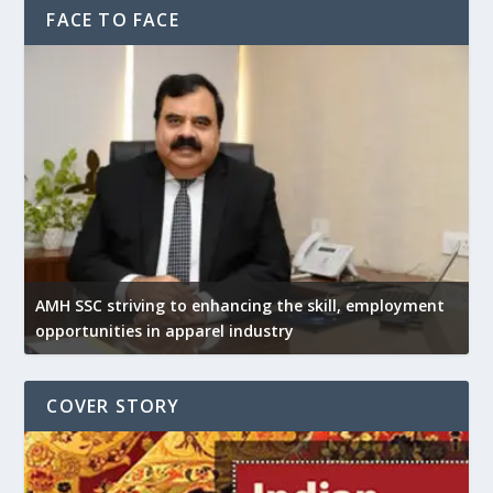
FACE TO FACE
AMH SSC striving to enhancing the skill, employment
opportunities in apparel industry
COVER STORY