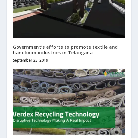
Government’s efforts to promote textile and
handloom industries in Telangana
September 23, 2019