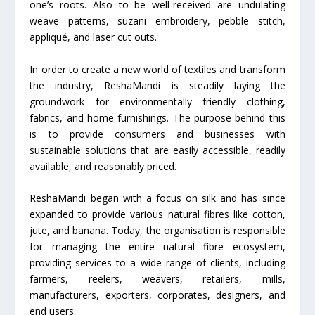
one’s roots. Also to be well-received are undulating
weave patterns, suzani embroidery, pebble stitch,
appliqué, and laser cut outs.
In order to create a new world of textiles and transform
the industry, ReshaMandi is steadily laying the
groundwork for environmentally friendly clothing,
fabrics, and home furnishings. The purpose behind this
is to provide consumers and businesses with
sustainable solutions that are easily accessible, readily
available, and reasonably priced.
ReshaMandi began with a focus on silk and has since
expanded to provide various natural fibres like cotton,
jute, and banana. Today, the organisation is responsible
for managing the entire natural fibre ecosystem,
providing services to a wide range of clients, including
farmers, reelers, weavers, retailers, mills,
manufacturers, exporters, corporates, designers, and
end users.