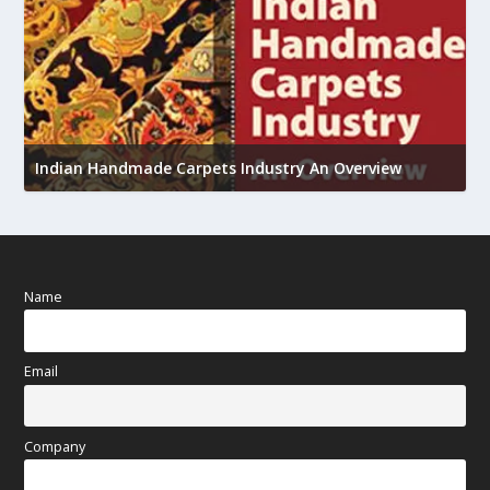
U
Indian Handmade Carpets Industry An Overview
h
Name
Email
Company