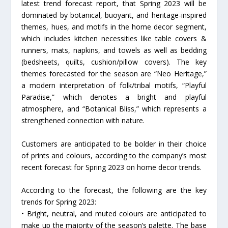
latest trend forecast report, that Spring 2023 will be
dominated by botanical, buoyant, and heritage-inspired
themes, hues, and motifs in the home decor segment,
which includes kitchen necessities like table covers &
runners, mats, napkins, and towels as well as bedding
(bedsheets, quilts, cushion/pillow covers). The key
themes forecasted for the season are “Neo Heritage,”
a modern interpretation of folk/tribal motifs, “Playful
Paradise,” which denotes a bright and playful
atmosphere, and “Botanical Bliss,” which represents a
strengthened connection with nature.
Customers are anticipated to be bolder in their choice
of prints and colours, according to the company’s most
recent forecast for Spring 2023 on home decor trends.
According to the forecast, the following are the key
trends for Spring 2023:
• Bright, neutral, and muted colours are anticipated to
make up the majority of the season’s palette. The base