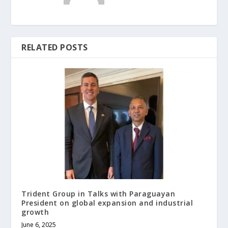
RELATED POSTS
Trident Group in Talks with Paraguayan
President on global expansion and industrial
growth
June 6, 2025