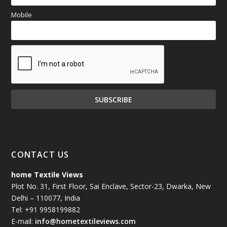
Mobile
CONTACT US
home Textile Views
Plot No. 31, First Floor, Sai Enclave, Sector-23, Dwarka, New
Delhi – 110077, India
Tel: +91 9958199882
E-mail:
info@hometextileviews.com