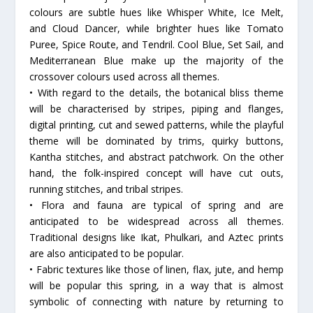
colours are subtle hues like Whisper White, Ice Melt,
and Cloud Dancer, while brighter hues like Tomato
Puree, Spice Route, and Tendril. Cool Blue, Set Sail, and
Mediterranean Blue make up the majority of the
crossover colours used across all themes.
• With regard to the details, the botanical bliss theme
will be characterised by stripes, piping and flanges,
digital printing, cut and sewed patterns, while the playful
theme will be dominated by trims, quirky buttons,
Kantha stitches, and abstract patchwork. On the other
hand, the folk-inspired concept will have cut outs,
running stitches, and tribal stripes.
• Flora and fauna are typical of spring and are
anticipated to be widespread across all themes.
Traditional designs like Ikat, Phulkari, and Aztec prints
are also anticipated to be popular.
• Fabric textures like those of linen, flax, jute, and hemp
will be popular this spring, in a way that is almost
symbolic of connecting with nature by returning to