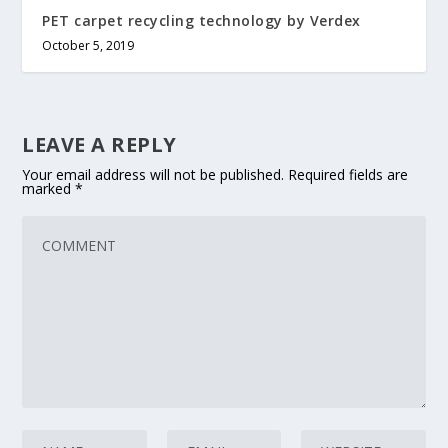
PET carpet recycling technology by Verdex
October 5, 2019
LEAVE A REPLY
Your email address will not be published.
Required fields are
marked
*