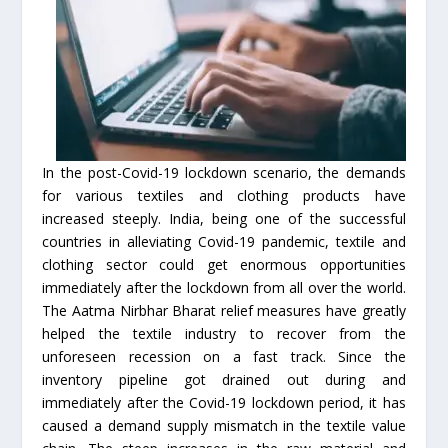
In the post-Covid-19 lockdown scenario, the demands
for various textiles and clothing products have
increased steeply. India, being one of the successful
countries in alleviating Covid-19 pandemic, textile and
clothing sector could get enormous opportunities
immediately after the lockdown from all over the world.
The Aatma Nirbhar Bharat relief measures have greatly
helped the textile industry to recover from the
unforeseen recession on a fast track. Since the
inventory pipeline got drained out during and
immediately after the Covid-19 lockdown period, it has
caused a demand supply mismatch in the textile value