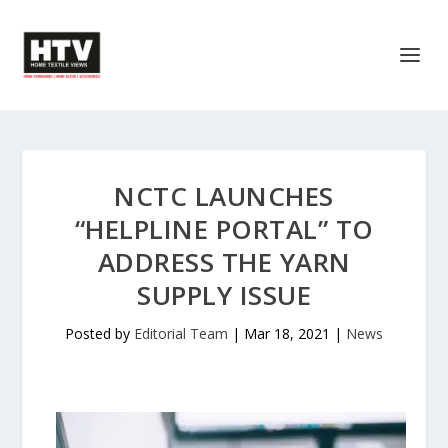
NCTC LAUNCHES
“HELPLINE PORTAL” TO
ADDRESS THE YARN
SUPPLY ISSUE
Posted by
Editorial Team
|
Mar 18, 2021
|
News