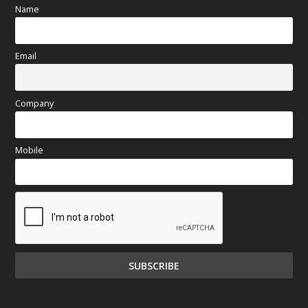
Name
Email
Company
Mobile