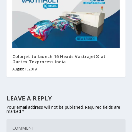
Colorjet to launch 16 Heads Vastrajet® at
Gartex Texprocess India
August 1, 2019
LEAVE A REPLY
Your email address will not be published.
Required fields are
marked
*