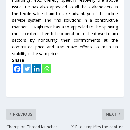
hoardings, etc., thereby speedily resolving the above
issue. He has also appealed to all the stakeholders in
the textile value chain to take advantage of the online
service system and find solutions in a constructive
manner. T. Rajkumar has also appealed to the spinning
mills to extend their full cooperation to the downstream
sectors by honouring their commitments at the
committed price and also make efforts to maintain
stability in the yarn prices.
Share
PREVIOUS
NEXT
Champion Thread launches
X-Rite simplifies the capture