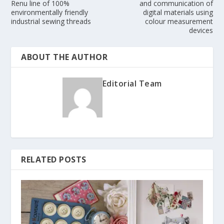
Renu line of 100%
and communication of
environmentally friendly
digital materials using
industrial sewing threads
colour measurement
devices
ABOUT THE AUTHOR
Editorial Team
RELATED POSTS