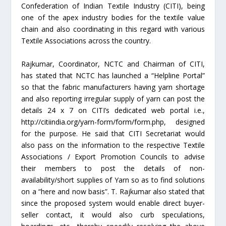
Confederation of Indian Textile Industry (CITI), being
one of the apex industry bodies for the textile value
chain and also coordinating in this regard with various
Textile Associations across the country.
Rajkumar, Coordinator, NCTC and Chairman of CITI,
has stated that NCTC has launched a “Helpline Portal”
so that the fabric manufacturers having yarn shortage
and also reporting irregular supply of yarn can post the
details 24 x 7 on CITI’s dedicated web portal i.e.,
http://citiindia.org/yarn-form/form/form.php, designed
for the purpose. He said that CITI Secretariat would
also pass on the information to the respective Textile
Associations / Export Promotion Councils to advise
their members to post the details of non-
availability/short supplies of Yarn so as to find solutions
on a “here and now basis”. T. Rajkumar also stated that
since the proposed system would enable direct buyer-
seller contact, it would also curb speculations,