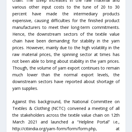
chain. The steep increases in the raw material and
various other input costs to the tune of 20 to 30
percent have made the intermediary products
expensive, causing difficulties for the finished product
manufacturers to meet their long-term commitments.
Hence, the downstream sectors of the textile value
chain have been demanding for stability in the yarn
prices. However, mainly due to the high volatility in the
raw material prices, the spinning sector at times has
not been able to bring about stability in the yarn prices.
Though, the volume of yarn export continues to remain
much lower than the normal export levels, the
downstream sectors have reported about shortage of
yarn supplies.
Against this background, the National Committee on
Textiles & Clothing (NCTC) convened a meeting of all
the stakeholders across the textile value chain on 12th
March 2021 and launched a “Helpline Portal” i.e.,
http://citiindia.org/yarn-form/form/form.php, at