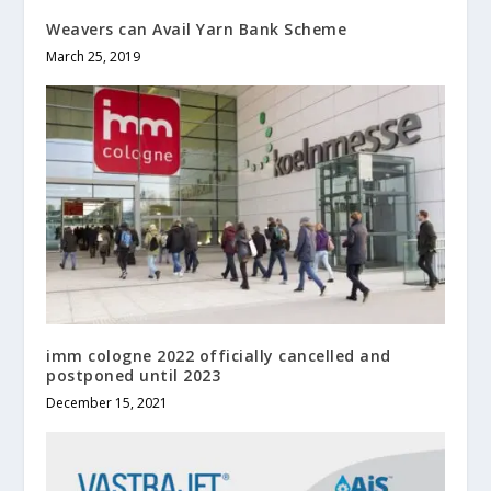
Weavers can Avail Yarn Bank Scheme
March 25, 2019
imm cologne 2022 officially cancelled and
postponed until 2023
December 15, 2021