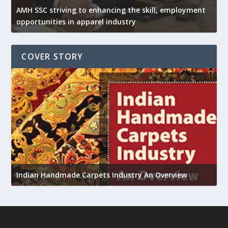
AMH SSC striving to enhancing the skill, employment
opportunities in apparel industry
COVER STORY
U
Indian Handmade Carpets Industry An Overview
h