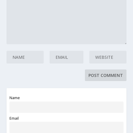
Name
Email