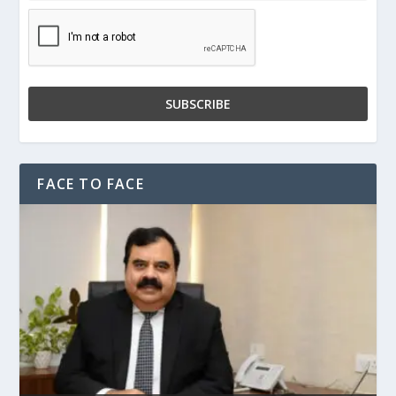
FACE TO FACE