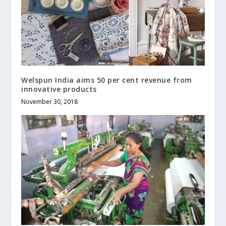
Welspun India aims 50 per cent revenue from
innovative products
November 30, 2018