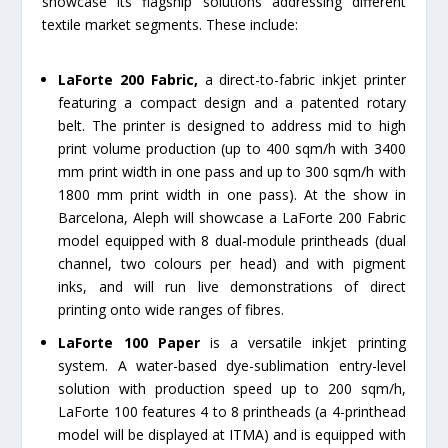
showcase its flagship solutions addressing different
textile market segments. These include:
LaForte 200 Fabric,
a direct-to-fabric inkjet printer
featuring a compact design and a patented rotary
belt. The printer is designed to address mid to high
print volume production (up to 400 sqm/h with 3400
mm print width in one pass and up to 300 sqm/h with
1800 mm print width in one pass). At the show in
Barcelona, Aleph will showcase a LaForte 200 Fabric
model equipped with 8 dual-module printheads (dual
channel, two colours per head) and with pigment
inks, and will run live demonstrations of direct
printing onto wide ranges of fibres.
LaForte 100 Paper
is a versatile inkjet printing
system. A water-based dye-sublimation entry-level
solution with production speed up to 200 sqm/h,
LaForte 100 features 4 to 8 printheads (a 4-printhead
model will be displayed at ITMA) and is equipped with