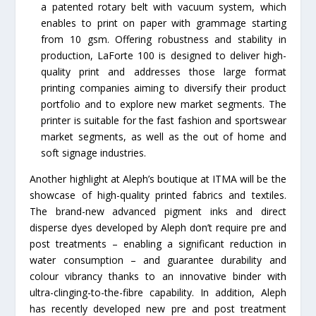
a patented rotary belt with vacuum system, which
enables to print on paper with grammage starting
from 10 gsm. Offering robustness and stability in
production, LaForte 100 is designed to deliver high-
quality print and addresses those large format
printing companies aiming to diversify their product
portfolio and to explore new market segments. The
printer is suitable for the fast fashion and sportswear
market segments, as well as the out of home and
soft signage industries.
Another highlight at Aleph’s boutique at ITMA will be the
showcase of high-quality printed fabrics and textiles.
The brand-new advanced pigment inks and direct
disperse dyes developed by Aleph don’t require pre and
post treatments – enabling a significant reduction in
water consumption – and guarantee durability and
colour vibrancy thanks to an innovative binder with
ultra-clinging-to-the-fibre capability. In addition, Aleph
has recently developed new pre and post treatment