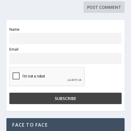
Name
Email
FACE TO FACE