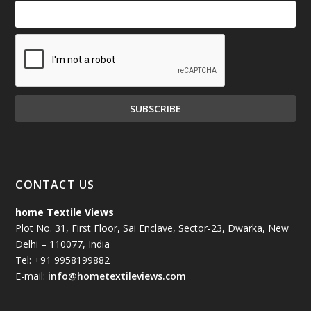
CONTACT US
home Textile Views
Plot No. 31, First Floor, Sai Enclave, Sector-23, Dwarka, New
Delhi – 110077, India
Tel: +91 9958199882
E-mail:
info@hometextileviews.com