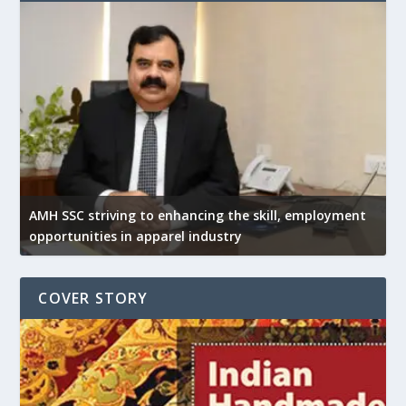
AMH SSC striving to enhancing the skill, employment
opportunities in apparel industry
COVER STORY