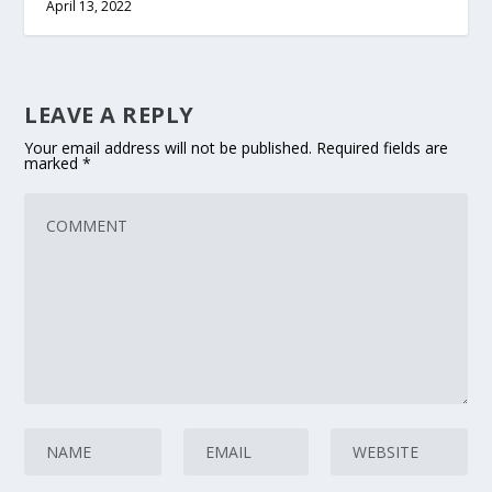
April 13, 2022
LEAVE A REPLY
Your email address will not be published.
Required fields are
marked
*