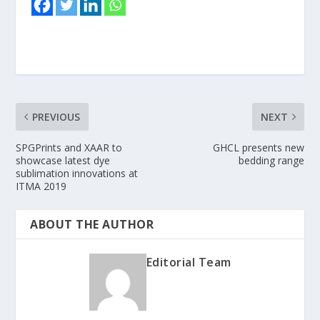
PREVIOUS
NEXT
SPGPrints and XAAR to
GHCL presents new
showcase latest dye
bedding range
sublimation innovations at
ITMA 2019
ABOUT THE AUTHOR
Editorial Team