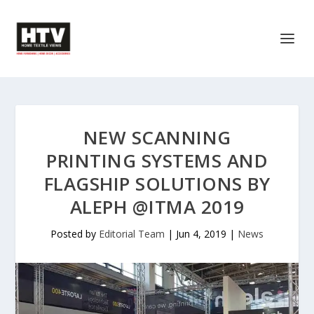
NEW SCANNING
PRINTING SYSTEMS AND
FLAGSHIP SOLUTIONS BY
ALEPH @ITMA 2019
Posted by
Editorial Team
|
Jun 4, 2019
|
News