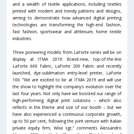
and a wealth of textile applications, including textiles
printed with modern and trendy patterns and designs,
aiming to demonstrate how advanced digital printing
technologies are transforming the high-end fashion,
fast fashion, sportswear and athleisure, home textile
industries.
Three pioneering models from LaForte series will be on
display at ITMA 2019: Brand-new, top-of-the-line
LaForte 600 Fabric, LaForte 200 Fabric and recently
launched, dye-sublimation entry-level printer, LaForte
100. “We are excited to be at ITMA 2019 and will use
the show to highlight the company’s evolution over the
last four years. Not only have we boosted our range of
high-performing digital print solutions – which also
reflects in the theme and size of our booth – but we
have also experienced a continuous corporate growth,
up to 50 per cent, following the joint venture with Italian
private equity firm, Wise sgr,” comments Alessandro