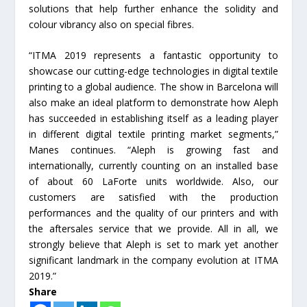
solutions that help further enhance the solidity and
colour vibrancy also on special fibres.
“ITMA 2019 represents a fantastic opportunity to
showcase our cutting-edge technologies in digital textile
printing to a global audience. The show in Barcelona will
also make an ideal platform to demonstrate how Aleph
has succeeded in establishing itself as a leading player
in different digital textile printing market segments,”
Manes continues. “Aleph is growing fast and
internationally, currently counting on an installed base
of about 60 LaForte units worldwide. Also, our
customers are satisfied with the production
performances and the quality of our printers and with
the aftersales service that we provide. All in all, we
strongly believe that Aleph is set to mark yet another
significant landmark in the company evolution at ITMA
2019.”
Share