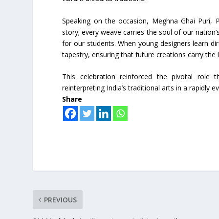
Speaking on the occasion, Meghna Ghai Puri, Pr
story; every weave carries the soul of our nation’s
for our students. When young designers learn di
tapestry, ensuring that future creations carry the
This celebration reinforced the pivotal role t
reinterpreting India’s traditional arts in a rapidly
Share
PREVIOUS