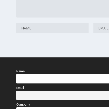
Name
Email
Company