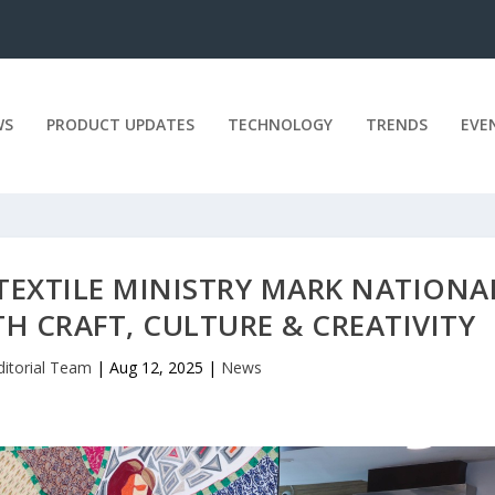
WS
PRODUCT UPDATES
TECHNOLOGY
TRENDS
EVE
TEXTILE MINISTRY MARK NATIONA
 CRAFT, CULTURE & CREATIVITY
ditorial Team
|
Aug 12, 2025
|
News