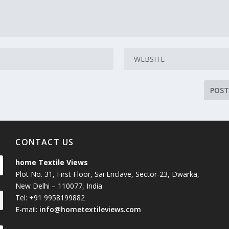
CONTACT US
home Textile Views
Plot No. 31, First Floor, Sai Enclave, Sector-23, Dwarka,
New Delhi – 110077, India
Tel: +91 9958199882
E-mail:
info@hometextileviews.com