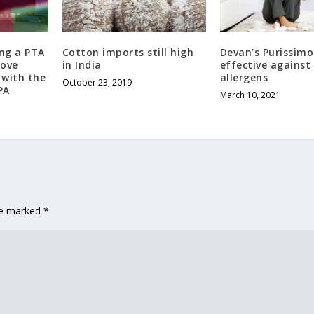
ng a PTA
Cotton imports still high
Devan’s Purissim
rove
in India
effective against
s with the
allergens
October 23, 2019
PA
March 10, 2021
are marked
*