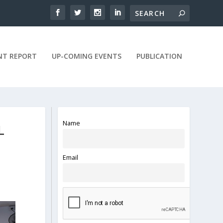
NT REPORT
UP-COMING EVENTS
PUBLICATION
Name
L
Email