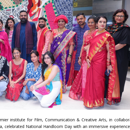
mier institute for Film, Communication & Creative Arts, in collabor
dia, celebrated National Handloom Day with an immersive experience