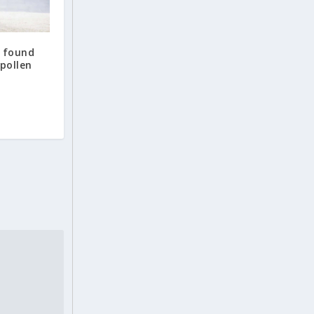
o found
 pollen