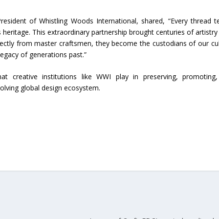
esident of Whistling Woods International, shared, “Every thread te
 heritage. This extraordinary partnership brought centuries of artistry 
rectly from master craftsmen, they become the custodians of our cul
 legacy of generations past.”
hat creative institutions like WWI play in preserving, promoting
 evolving global design ecosystem.