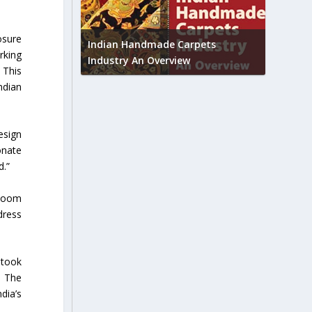
Union B
osure
feedbac
try to touch
Indian Handmade Carpets
rking
industr
Industry An Overview
 This
ndian
esign
onate
d.”
dloom
dress
 took
. The
dia’s