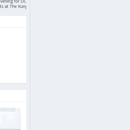
evening for DC
ts at The Kunj