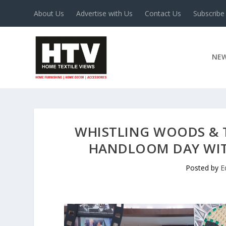
About Us
Advertise with Us
Contact Us
Subscribe
NE
WHISTLING WOODS & 
HANDLOOM DAY WITH
Posted by
E