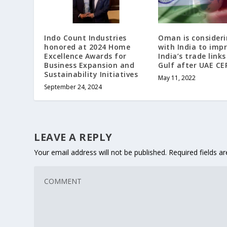
Indo Count Industries
Oman is consideri
honored at 2024 Home
with India to imp
Excellence Awards for
India’s trade link
Business Expansion and
Gulf after UAE CE
Sustainability Initiatives
May 11, 2022
September 24, 2024
LEAVE A REPLY
Your email address will not be published.
Required fields 