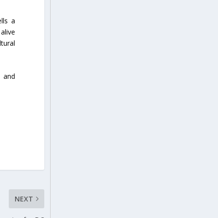
lls a
alive
tural
, and
NEXT