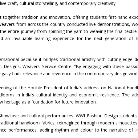
 live craft, cultural storytelling, and contemporary creativity.
Union Budget 2018-19 Gets mixed
together tradition and innovation, offering students first-hand exp
feedback from home textiles
Indian textile indus
 weavers from across the country conducted live demonstrations, wo
industry
new heights in 2019
e entire journey from spinning the yarn to weaving the final textile.
ed an invaluable learning experience for the next generation of I
ational because it bridges traditional artistry with cutting-edge d
, Designs, Weavers’ Service Centre. “By engaging with these passi
legacy finds relevance and reverence in the contemporary design worl
eening of the Hon’ble President of India’s address on National Han
looms in India’s cultural identity and economic resilience. The ad
w heritage as a foundation for future innovation.
Showcase and cultural performances. WWI Fashion Design students
traditional handloom fabrics, reimagined through modern silhouettes
nce performances, adding rhythm and colour to the narrative of In