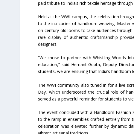
paid tribute to India’s rich textile heritage through
Held at the WWI campus, the celebration brought 
to the intricacies of handloom weaving. Master
on century-old looms to take audiences through th
rare display of authentic craftsmanship provid
designers.
“We chose to partner with Whistling Woods Intern
education,” said Hemant Gupta, Deputy Director
students, we are ensuring that India’s handloom 
The WWI community also tuned in for a live scr
Day, which underscored the crucial role of hand
served as a powerful reminder for students to vie
The event concluded with a Handloom Fashion 
to the ramp in ensembles crafted entirely from 
celebration was elevated further by dynamic da
vibrant artisanal traditions.