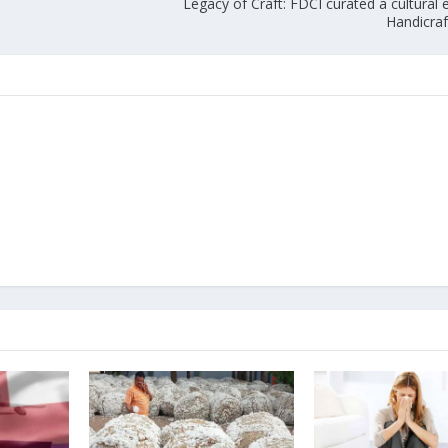
Legacy of Craft: FDCI curated a cultural 
Handicraf