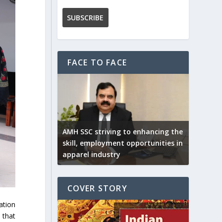
FACE TO FACE
AMH SSC striving to enhancing the
skill, employment opportunities in
apparel industry
COVER STORY
ation
 that