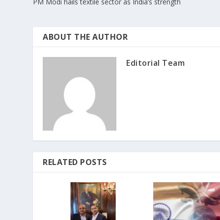
PM Modi hails textile sector as India’s strength
ABOUT THE AUTHOR
Editorial Team
RELATED POSTS