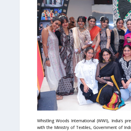
Whistling Woods International (WWI), India’s pre
with the Ministry of Textiles, Government of In