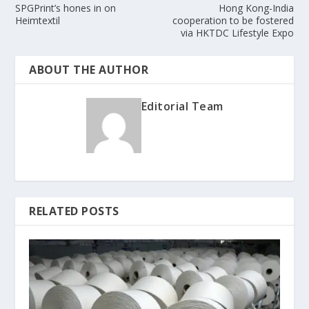
SPGPrint’s hones in on
Hong Kong-India
Heimtextil
cooperation to be fostered
via HKTDC Lifestyle Expo
ABOUT THE AUTHOR
Editorial Team
RELATED POSTS