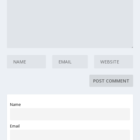
Name
Email