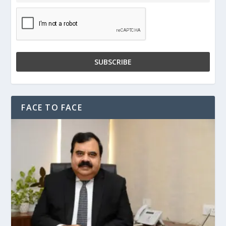
FACE TO FACE