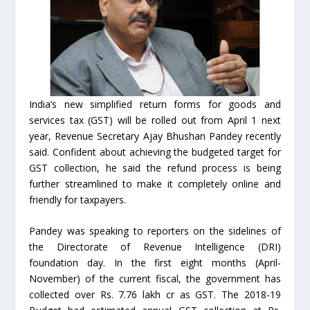
India’s new simplified return forms for goods and
services tax (GST) will be rolled out from April 1 next
year, Revenue Secretary Ajay Bhushan Pandey recently
said. Confident about achieving the budgeted target for
GST collection, he said the refund process is being
further streamlined to make it completely online and
friendly for taxpayers.
Pandey was speaking to reporters on the sidelines of
the Directorate of Revenue Intelligence (DRI)
foundation day. In the first eight months (April-
November) of the current fiscal, the government has
collected over Rs. 7.76 lakh cr as GST. The 2018-19