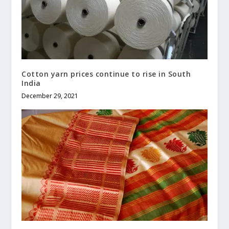
Cotton yarn prices continue to rise in South
India
December 29, 2021