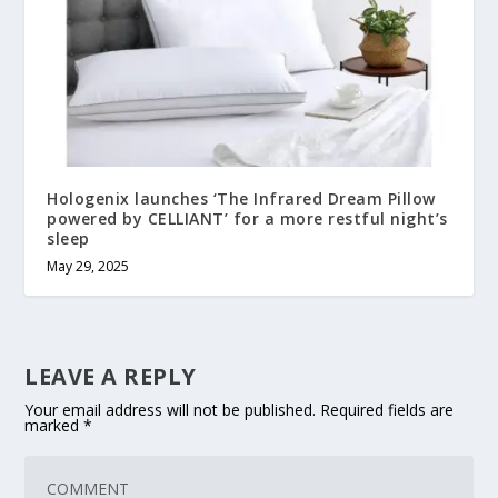
Hologenix launches ‘The Infrared Dream Pillow
powered by CELLIANT’ for a more restful night’s
sleep
May 29, 2025
LEAVE A REPLY
Your email address will not be published.
Required fields are
marked
*