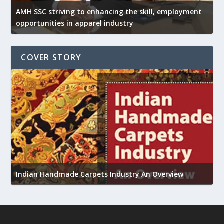
AMH SSC striving to enhancing the skill, employment
opportunities in apparel industry
COVER STORY
U
h
Indian Handmade Carpets Industry An Overview