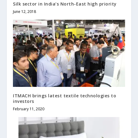
Silk sector in India’s North-East high priority
June 12, 2018
ITMACH brings latest textile technologies to
investors
February 11, 2020