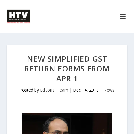
NEW SIMPLIFIED GST
RETURN FORMS FROM
APR 1
Posted by
Editorial Team
|
Dec 14, 2018
|
News