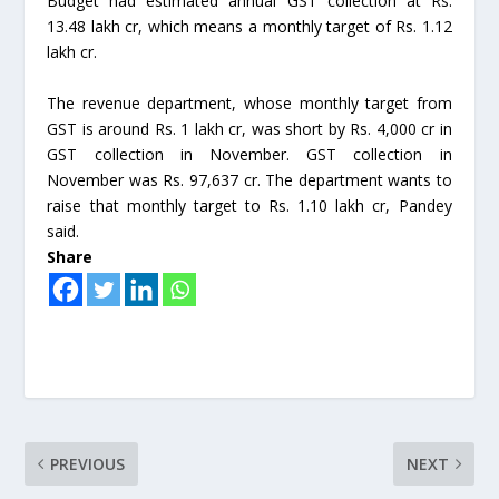
Budget had estimated annual GST collection at Rs.
13.48 lakh cr, which means a monthly target of Rs. 1.12
lakh cr.
The revenue department, whose monthly target from
GST is around Rs. 1 lakh cr, was short by Rs. 4,000 cr in
GST collection in November. GST collection in
November was Rs. 97,637 cr. The department wants to
raise that monthly target to Rs. 1.10 lakh cr, Pandey
said.
Share
PREVIOUS
NEXT