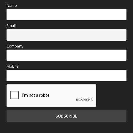
Name
Email
Company
Mobile